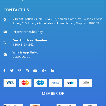
CONTACT US
Vibrant Holidays, 203,204,207, Ashish Complex, Swastik Cross
Road, C G Road, Ahmedabad, Ahmedabad, Gujarat, 380009
info@vibrant.holiday
Our Toll Free Number:
1800 3134 262
WhatsApp Only:
9089090790
MEMBER OF