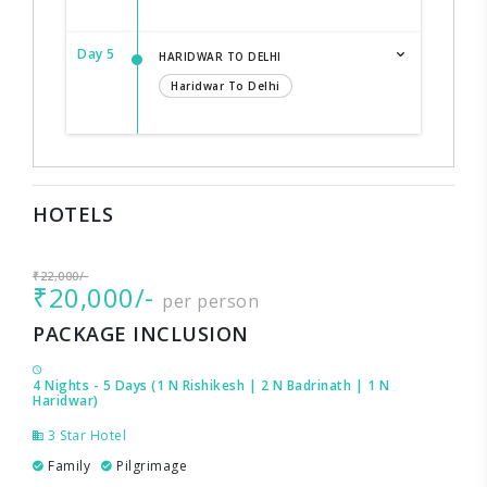
Day 5
HARIDWAR TO DELHI
Haridwar To Delhi
HOTELS
₹22,000/-
₹20,000/-
per person
PACKAGE INCLUSION
4 Nights - 5 Days (1 N Rishikesh | 2 N Badrinath | 1 N
Haridwar)
3 Star Hotel
Family
Pilgrimage