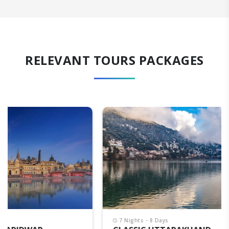
RELEVANT TOURS PACKAGES
7 Nights - 8 Days