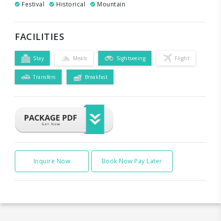
Festival
Historical
Mountain
FACILITIES
Stay
Meals
Sightseeing
Flight
Transfers
Breakfast
Inquire Now
Book Now Pay Later