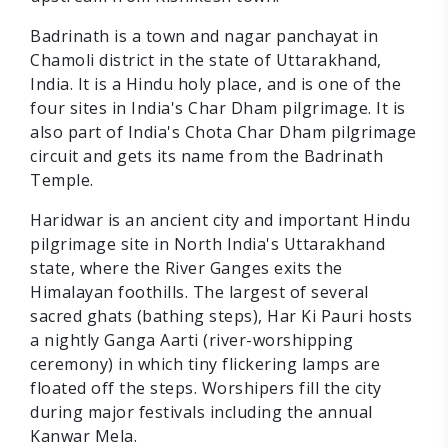
Badrinath is a town and nagar panchayat in
Chamoli district in the state of Uttarakhand,
India. It is a Hindu holy place, and is one of the
four sites in India's Char Dham pilgrimage. It is
also part of India's Chota Char Dham pilgrimage
circuit and gets its name from the Badrinath
Temple.
Haridwar is an ancient city and important Hindu
pilgrimage site in North India's Uttarakhand
state, where the River Ganges exits the
Himalayan foothills. The largest of several
sacred ghats (bathing steps), Har Ki Pauri hosts
a nightly Ganga Aarti (river-worshipping
ceremony) in which tiny flickering lamps are
floated off the steps. Worshipers fill the city
during major festivals including the annual
Kanwar Mela.