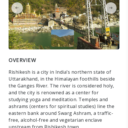
OVERVIEW
Rishikesh is a city in India’s northern state of
Uttarakhand, in the Himalayan foothills beside
the Ganges River. The river is considered holy,
and the city is renowned as a center for
studying yoga and meditation. Temples and
ashrams (centers for spiritual studies) line the
eastern bank around Swarg Ashram, a traffic-
free, alcohol-free and vegetarian enclave
upstream from Rishikesh town.