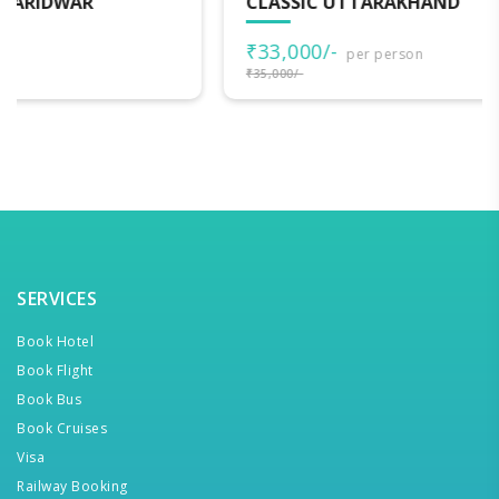
CLASSIC UTTARAKHAND
₹33,000/-
per person
₹35,000/-
SERVICES
Book Hotel
Book Flight
Book Bus
Book Cruises
Visa
Railway Booking