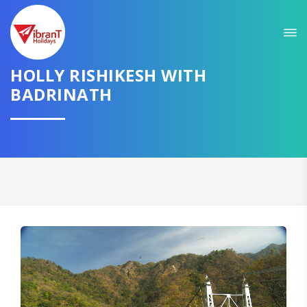
Sit back & Relax!
GET AMAZING DEALS FOR YOUR PLAN
HOLLY RISHIKESH WITH
I want to go to
BADRINATH
Domestic
International
CONTINUE