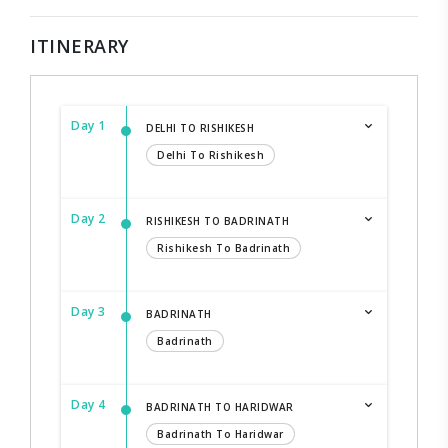
ITINERARY
Day 1
DELHI TO RISHIKESH
Delhi To Rishikesh
Day 2
RISHIKESH TO BADRINATH
Rishikesh To Badrinath
Day 3
BADRINATH
Badrinath
Day 4
BADRINATH TO HARIDWAR
Badrinath To Haridwar