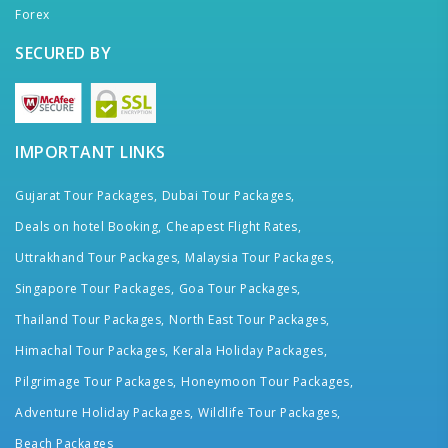
Forex
SECURED BY
IMPORTANT LINKS
Gujarat Tour Packages,
Dubai Tour Packages,
Deals on hotel Booking,
Cheapest Flight Rates,
Uttrakhand Tour Packages,
Malaysia Tour Packages,
Singapore Tour Packages,
Goa Tour Packages,
Thailand Tour Packages,
North East Tour Packages,
Himachal Tour Packages,
Kerala Holiday Packages,
Pilgrimage Tour Packages,
Honeymoon Tour Packages,
Adventure Holiday Packages,
Wildlife Tour Packages,
Beach Packages