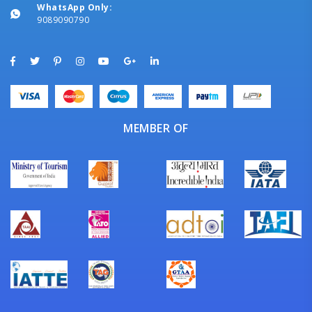
WhatsApp Only:
9089090790
MEMBER OF