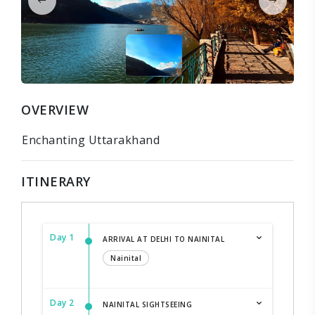
OVERVIEW
Enchanting Uttarakhand
ITINERARY
Day 1
ARRIVAL AT DELHI TO NAINITAL
Nainital
Day 2
NAINITAL SIGHTSEEING