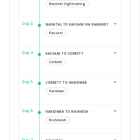
Nainital Sightseeing
Day 3
NAINITAL TO KAUSANI VIA RANIKHET
Kausani
Day 4
KAUSANI TO CORBETT
Corbett
Day 5
CORBETT TO HARIDWAR
Haridwar
Day 6
HARIDWAR TO RISHIKESH
Rishikesh
Day 7