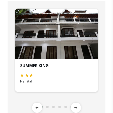
SUMMER KING
Nainital