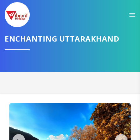
Sit back & Relax!
GET AMAZING DEALS FOR YOUR PLAN
I want to go to
ENCHANTING UTTARAKHAND
Domestic
International
CONTINUE