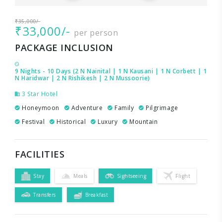
₹35,000/-
₹33,000/-
per person
PACKAGE INCLUSION
9 Nights - 10 Days (2 N Nainital | 1 N Kausani | 1 N Corbett | 1
N Haridwar | 2 N Rishikesh | 2 N Mussoorie)
3 Star Hotel
Honeymoon
Adventure
Family
Pilgrimage
Festival
Historical
Luxury
Mountain
FACILITIES
Stay
Meals
Sightseeing
Flight
Transfers
Breakfast