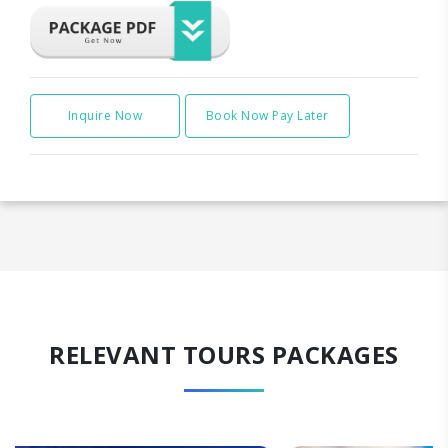
Inquire Now
Book Now Pay Later
RELEVANT TOURS PACKAGES