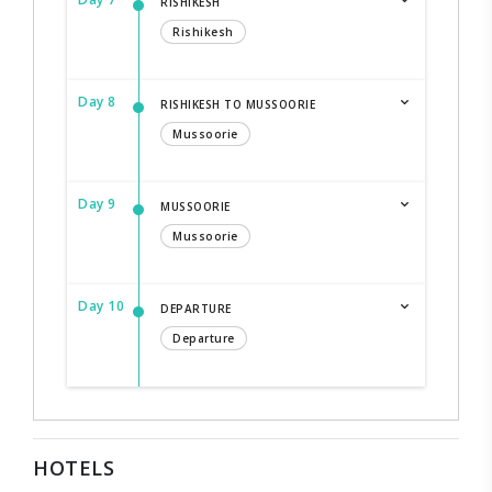
RISHIKESH
Rishikesh
Day 8
RISHIKESH TO MUSSOORIE
Mussoorie
Day 9
MUSSOORIE
Mussoorie
Day 10
DEPARTURE
Departure
HOTELS