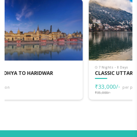
7 Nights - 8 Days
CLASSIC UTTARAKHAND
₹33,000/-
per person
₹35,000/-