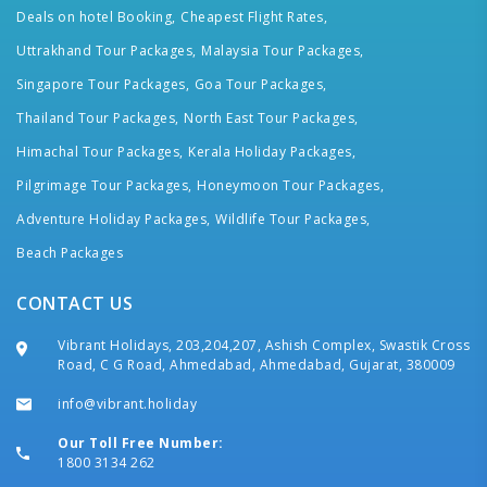
Deals on hotel Booking,
Cheapest Flight Rates,
Uttrakhand Tour Packages,
Malaysia Tour Packages,
Singapore Tour Packages,
Goa Tour Packages,
Thailand Tour Packages,
North East Tour Packages,
Himachal Tour Packages,
Kerala Holiday Packages,
Pilgrimage Tour Packages,
Honeymoon Tour Packages,
Adventure Holiday Packages,
Wildlife Tour Packages,
Beach Packages
CONTACT US
Vibrant Holidays, 203,204,207, Ashish Complex, Swastik Cross
Road, C G Road, Ahmedabad, Ahmedabad, Gujarat, 380009
info@vibrant.holiday
Our Toll Free Number:
1800 3134 262