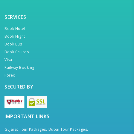
SERVICES
Book Hotel
Book Flight
Book Bus
Book Cruises
Visa
Railway Booking
Forex
SECURED BY
IMPORTANT LINKS
Gujarat Tour Packages,
Dubai Tour Packages,