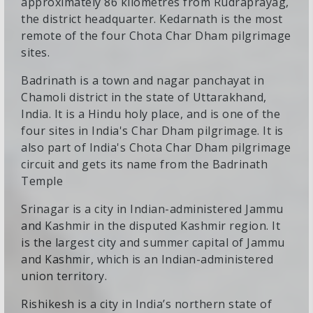
approximately 86 kilometres from Rudraprayag,
the district headquarter. Kedarnath is the most
remote of the four Chota Char Dham pilgrimage
sites.
Badrinath is a town and nagar panchayat in
Chamoli district in the state of Uttarakhand,
India. It is a Hindu holy place, and is one of the
four sites in India's Char Dham pilgrimage. It is
also part of India's Chota Char Dham pilgrimage
circuit and gets its name from the Badrinath
Temple
Srinagar is a city in Indian-administered Jammu
and Kashmir in the disputed Kashmir region. It
is the largest city and summer capital of Jammu
and Kashmir, which is an Indian-administered
union territory.
Rishikesh is a city in India’s northern state of