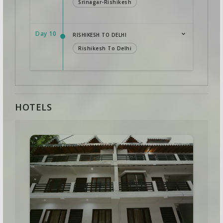
Srinagar-Rishikesh
Day 10
RISHIKESH TO DELHI
Rishikesh To Delhi
HOTELS