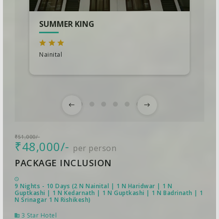
SUMMER KING
Nainital
₹51,000/-
₹48,000/-
per person
PACKAGE INCLUSION
9 Nights - 10 Days (2 N Nainital | 1 N Haridwar | 1 N
Guptkashi | 1 N Kedarnath | 1 N Guptkashi | 1 N Badrinath | 1
N Srinagar 1 N Rishikesh)
3 Star Hotel