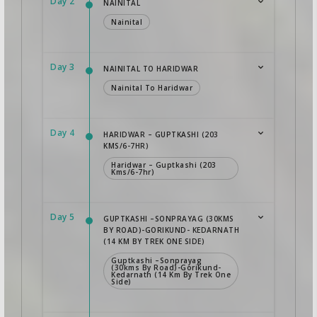
Day 2
NAINITAL
Nainital
Day 3
NAINITAL TO HARIDWAR
Nainital To Haridwar
Day 4
HARIDWAR – GUPTKASHI (203
KMS/6-7HR)
Haridwar – Guptkashi (203
Kms/6-7hr)
Day 5
GUPTKASHI –SONPRAYAG (30KMS
BY ROAD)-GORIKUND- KEDARNATH
(14 KM BY TREK ONE SIDE)
Guptkashi –Sonprayag
(30kms By Road)-Gorikund-
Kedarnath (14 Km By Trek One
Side)