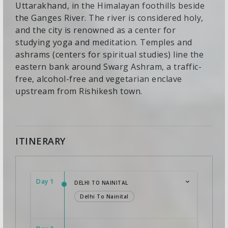
Uttarakhand, in the Himalayan foothills beside
the Ganges River. The river is considered holy,
and the city is renowned as a center for
studying yoga and meditation. Temples and
ashrams (centers for spiritual studies) line the
eastern bank around Swarg Ashram, a traffic-
free, alcohol-free and vegetarian enclave
upstream from Rishikesh town.
ITINERARY
Day 1
DELHI TO NAINITAL
Delhi To Nainital