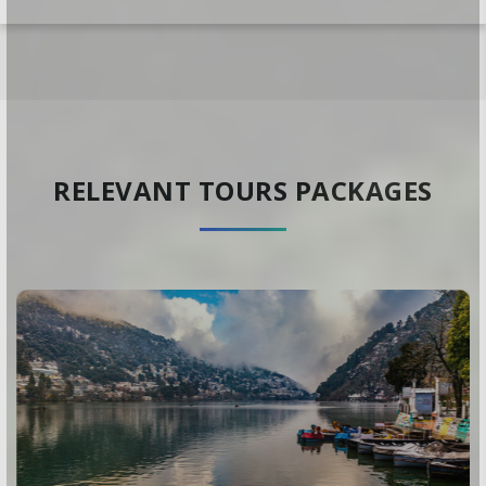
RELEVANT TOURS PACKAGES