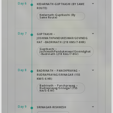
Day 6
KEDARNATH-GUPTKASHI (BY SAME
ROUTE)
Kedarnath-Guptkashi (By
Same Route)
Day 7
GUPTKASHI –
JOSHIMATHPANDUKESWAR/GOVINDG
HAT –BADRINATH (218 KMS/7-8HR)
Guptkashi –
JoshimathPandukeswar/Govindghat
–Badrinath (218 Kms/7-8hr)
Day 8
BADRINATH – PANCHPRAYAG –
RUDRAPRAYAG/SRINAGAR (155
KM/5-6 HR)
Badrinath – Panchprayag –
Rudraprayag/Srinagar (155
Km/5-6 Hr)
Day 9
SRINAGAR-RISHIKESH