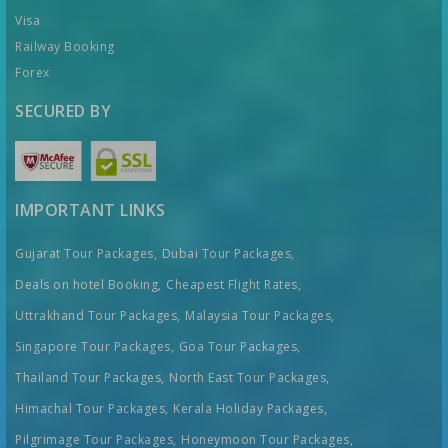
Visa
Railway Booking
Forex
SECURED BY
IMPORTANT LINKS
Gujarat Tour Packages,
Dubai Tour Packages,
Deals on hotel Booking,
Cheapest Flight Rates,
Uttrakhand Tour Packages,
Malaysia Tour Packages,
Singapore Tour Packages,
Goa Tour Packages,
Thailand Tour Packages,
North East Tour Packages,
Himachal Tour Packages,
Kerala Holiday Packages,
Pilgrimage Tour Packages,
Honeymoon Tour Packages,