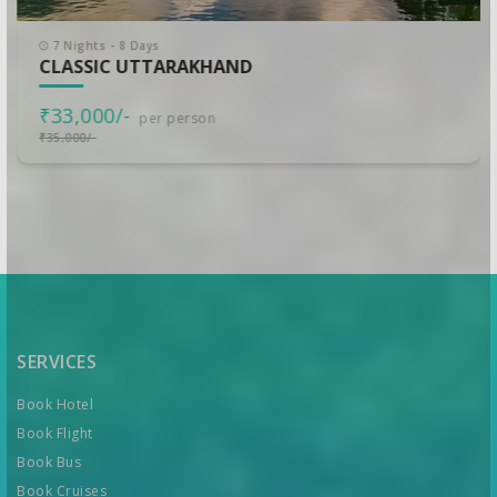
7 Nights - 8 Days
CLASSIC UTTARAKHAND
₹33,000/-
per person
₹35,000/-
SERVICES
Book Hotel
Book Flight
Book Bus
Book Cruises