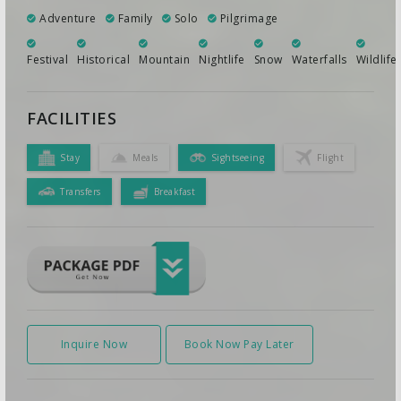
Adventure
Family
Solo
Pilgrimage
Festival
Historical
Mountain
Nightlife
Snow
Waterfalls
Wildlife
FACILITIES
Stay
Meals
Sightseeing
Flight
Transfers
Breakfast
Inquire Now
Book Now Pay Later