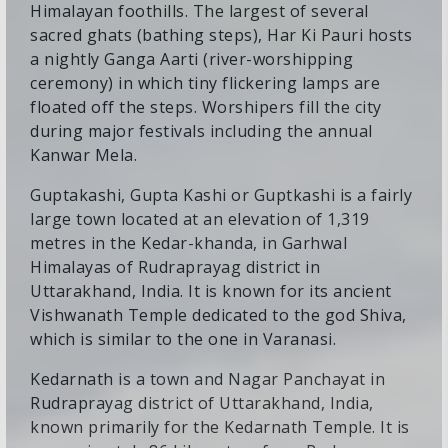
Himalayan foothills. The largest of several
sacred ghats (bathing steps), Har Ki Pauri hosts
a nightly Ganga Aarti (river-worshipping
ceremony) in which tiny flickering lamps are
floated off the steps. Worshipers fill the city
during major festivals including the annual
Kanwar Mela.
Guptakashi, Gupta Kashi or Guptkashi is a fairly
large town located at an elevation of 1,319
metres in the Kedar-khanda, in Garhwal
Himalayas of Rudraprayag district in
Uttarakhand, India. It is known for its ancient
Vishwanath Temple dedicated to the god Shiva,
which is similar to the one in Varanasi.
Kedarnath is a town and Nagar Panchayat in
Rudraprayag district of Uttarakhand, India,
known primarily for the Kedarnath Temple. It is