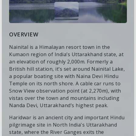
OVERVIEW
Nainital is a Himalayan resort town in the
Kumaon region of India’s Uttarakhand state, at
an elevation of roughly 2,000m. Formerly a
British hill station, it’s set around Nainital Lake,
a popular boating site with Naina Devi Hindu
Temple on its north shore. A cable car runs to
Snow View observation point (at 2,270m), with
vistas over the town and mountains including
Nanda Devi, Uttarakhand’s highest peak.
Haridwar is an ancient city and important Hindu
pilgrimage site in North India's Uttarakhand
state, where the River Ganges exits the