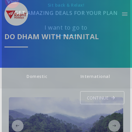
Sit back & Relax!
GET AMAZING DEALS FOR YOUR PLAN
DO DHAM WITH NAINITAL
I want to go to
Domestic
International
CONTINUE