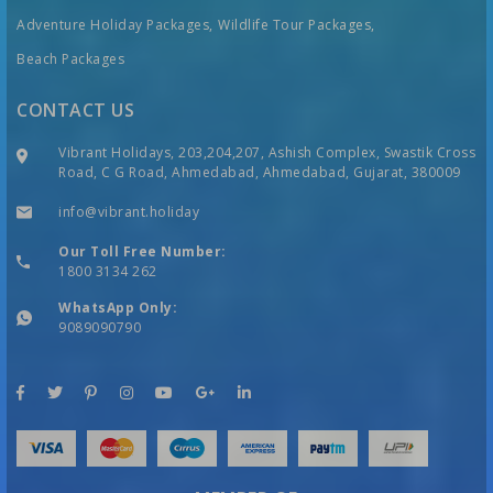
Adventure Holiday Packages,
Wildlife Tour Packages,
Beach Packages
CONTACT US
Vibrant Holidays, 203,204,207, Ashish Complex, Swastik Cross
Road, C G Road, Ahmedabad, Ahmedabad, Gujarat, 380009
info@vibrant.holiday
Our Toll Free Number:
1800 3134 262
WhatsApp Only:
9089090790