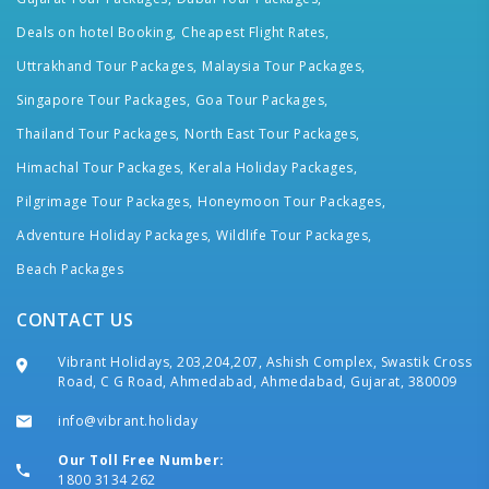
Deals on hotel Booking,
Cheapest Flight Rates,
Uttrakhand Tour Packages,
Malaysia Tour Packages,
Singapore Tour Packages,
Goa Tour Packages,
Thailand Tour Packages,
North East Tour Packages,
Himachal Tour Packages,
Kerala Holiday Packages,
Pilgrimage Tour Packages,
Honeymoon Tour Packages,
Adventure Holiday Packages,
Wildlife Tour Packages,
Beach Packages
CONTACT US
Vibrant Holidays, 203,204,207, Ashish Complex, Swastik Cross
Road, C G Road, Ahmedabad, Ahmedabad, Gujarat, 380009
info@vibrant.holiday
Our Toll Free Number:
1800 3134 262