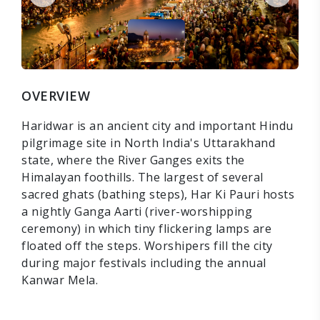
OVERVIEW
Haridwar is an ancient city and important Hindu
pilgrimage site in North India's Uttarakhand
state, where the River Ganges exits the
Himalayan foothills. The largest of several
sacred ghats (bathing steps), Har Ki Pauri hosts
a nightly Ganga Aarti (river-worshipping
ceremony) in which tiny flickering lamps are
floated off the steps. Worshipers fill the city
during major festivals including the annual
Kanwar Mela.