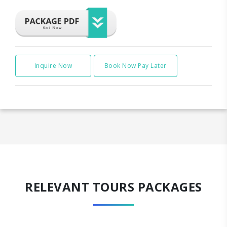
Inquire Now
Book Now Pay Later
RELEVANT TOURS PACKAGES