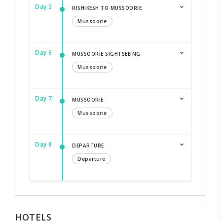
Day 5
RISHIKESH TO MUSSOORIE
Mussoorie
Day 6
MUSSOORIE SIGHTSEEING
Mussoorie
Day 7
MUSSOORIE
Mussoorie
Day 8
DEPARTURE
Departure
HOTELS