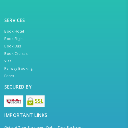
SERVICES
Book Hotel
Book Flight
Book Bus
Book Cruises
Visa
Railway Booking
Forex
SECURED BY
IMPORTANT LINKS
Gujarat Tour Packages,
Dubai Tour Packages,