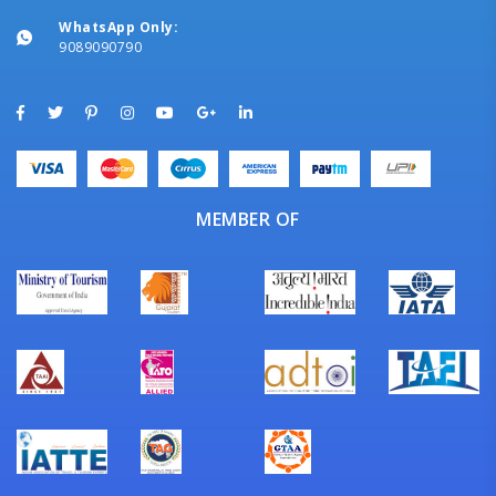
WhatsApp Only:
9089090790
MEMBER OF