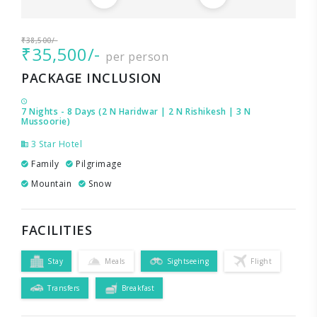
₹38,500/-
₹35,500/-
per person
PACKAGE INCLUSION
7 Nights - 8 Days (2 N Haridwar | 2 N Rishikesh | 3 N
Mussoorie)
3 Star Hotel
Family
Pilgrimage
Mountain
Snow
FACILITIES
Stay
Meals
Sightseeing
Flight
Transfers
Breakfast