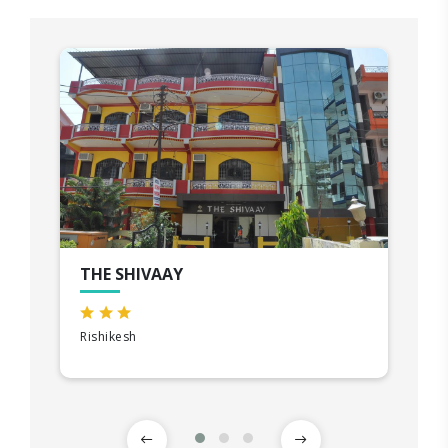
THE SHIVAAY
Rishikesh