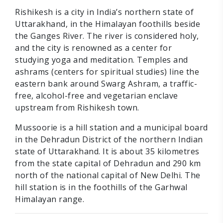
Rishikesh is a city in India’s northern state of
Uttarakhand, in the Himalayan foothills beside
the Ganges River. The river is considered holy,
and the city is renowned as a center for
studying yoga and meditation. Temples and
ashrams (centers for spiritual studies) line the
eastern bank around Swarg Ashram, a traffic-
free, alcohol-free and vegetarian enclave
upstream from Rishikesh town.
Mussoorie is a hill station and a municipal board
in the Dehradun District of the northern Indian
state of Uttarakhand. It is about 35 kilometres
from the state capital of Dehradun and 290 km
north of the national capital of New Delhi. The
hill station is in the foothills of the Garhwal
Himalayan range.