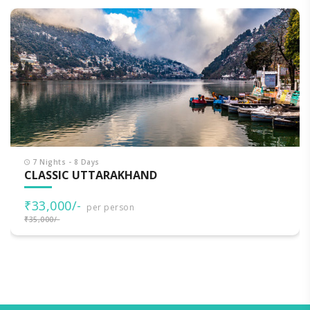
7 Nights - 8 Days
CLASSIC UTTARAKHAND
₹33,000/-
per person
₹35,000/-