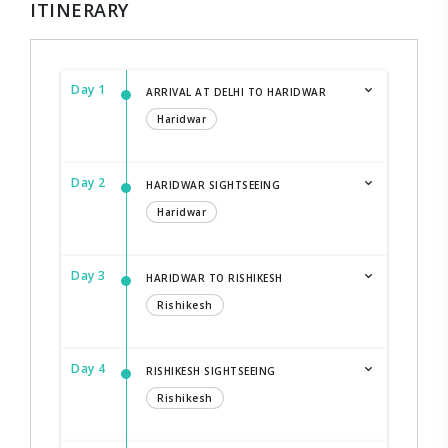
ITINERARY
Day 1
ARRIVAL AT DELHI TO HARIDWAR
Haridwar
Day 2
HARIDWAR SIGHTSEEING
Haridwar
Day 3
HARIDWAR TO RISHIKESH
Rishikesh
Day 4
RISHIKESH SIGHTSEEING
Rishikesh