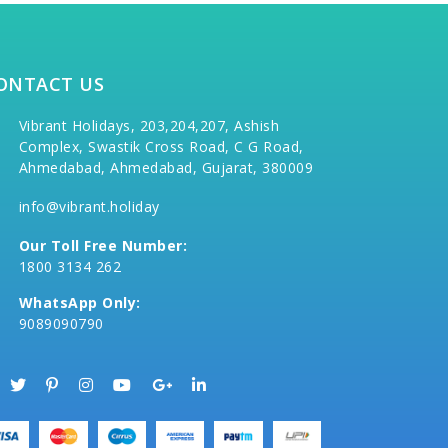
ONTACT US
Vibrant Holidays, 203,204,207, Ashish
Complex, Swastik Cross Road, C G Road,
Ahmedabad, Ahmedabad, Gujarat, 380009
info@vibrant.holiday
Our Toll Free Number:
1800 3134 262
WhatsApp Only:
9089090790