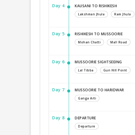
Day 4
KAUSANI TO RISHIKESH
Lakshman Jhula
Ram Jhula
Day 5
RISHIKESH TO MUSSOORIE
Mohan Chatti
Mall Road
Day 6
MUSSOORIE SIGHTSEEING
Lal Tibba
Gun Hill Point
Day 7
MUSSOORIE TO HARIDWAR
Ganga Arti
Day 8
DEPARTURE
Departure