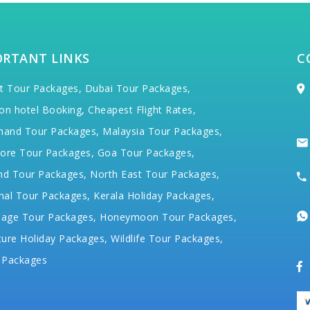
ORTANT LINKS
C
t Tour Packages,
Dubai Tour Packages,
on hotel Booking,
Cheapest Flight Rates,
hand Tour Packages,
Malaysia Tour Packages,
ore Tour Packages,
Goa Tour Packages,
nd Tour Packages,
North East Tour Packages,
hal Tour Packages,
Kerala Holiday Packages,
mage Tour Packages,
Honeymoon Tour Packages,
ure Holiday Packages,
Wildlife Tour Packages,
 Packages