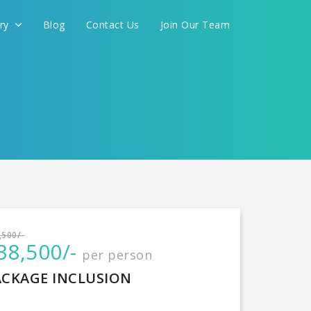
ery
Blog
Contact Us
Join Our Team
International
,500/-
38,500/-
per person
CONTINUE
ACKAGE INCLUSION