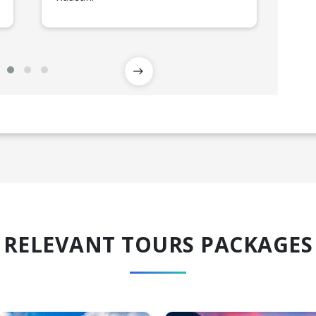
RELEVANT TOURS PACKAGES