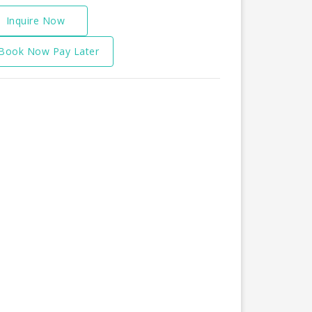
Inquire Now
Book Now Pay Later