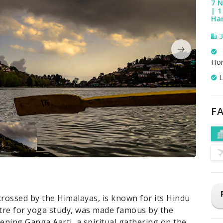
7 N
| 1
Ha
3
Ho
L
FA
crossed by the Himalayas, is known for its Hindu
ntre for yoga study, was made famous by the
evening Ganga Aarti, a spiritual gathering on the