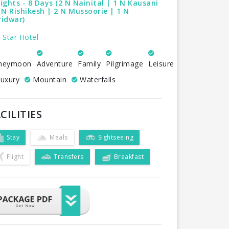
ights - 8 Days (2 N Nainital | 1 N Kausani
 N Rishikesh | 2 N Mussoorie | 1 N
ridwar)
 Star Hotel
neymoon
Adventure
Family
Pilgrimage
Leisure
uxury
Mountain
Waterfalls
CILITIES
Stay
Meals
Sightseeing
Flight
Transfers
Breakfast