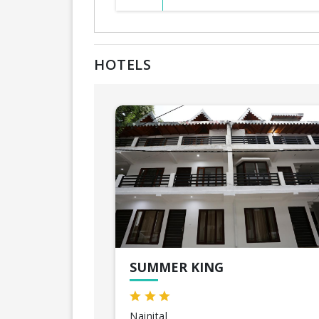
HOTELS
SUMMER KING
Nainital