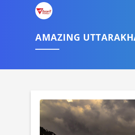
AMAZING UTTARAK
Domestic