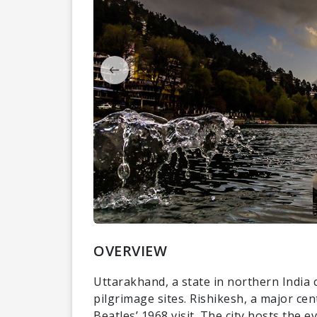
OVERVIEW
Uttarakhand, a state in northern India 
pilgrimage sites. Rishikesh, a major ce
Beatles’ 1968 visit. The city hosts the 