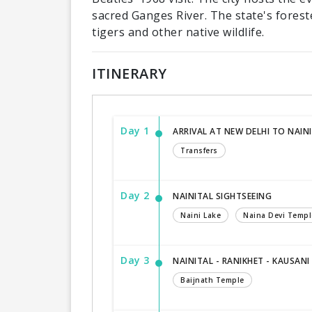
sacred Ganges River. The state's forest
tigers and other native wildlife.
ITINERARY
Day 1
ARRIVAL AT NEW DELHI TO NAIN
Transfers
Day 2
NAINITAL SIGHTSEEING
Naini Lake
Naina Devi Templ
Day 3
NAINITAL - RANIKHET - KAUSANI
Baijnath Temple