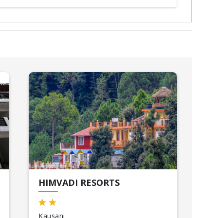
HIMVADI RESORTS
TH
Kausani
Ris