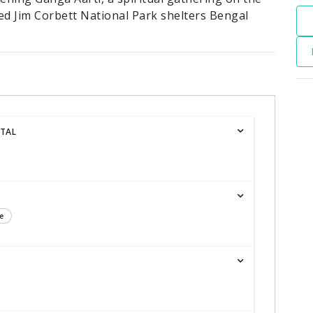
ed Jim Corbett National Park shelters Bengal
ITAL
e