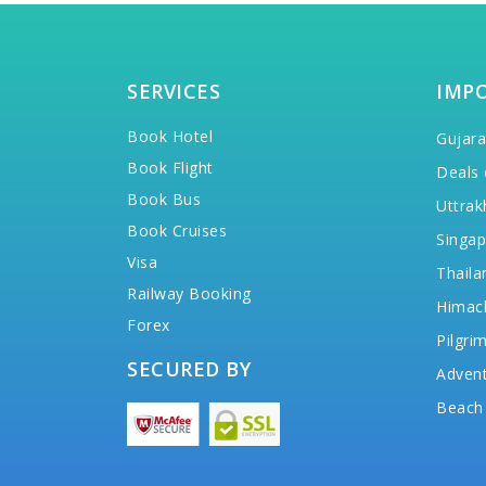
SERVICES
IMP
Book Hotel
Gujara
Book Flight
Deals 
Book Bus
Uttrak
Book Cruises
Singap
Visa
Thaila
Railway Booking
Himac
Forex
Pilgri
SECURED BY
Advent
Beach