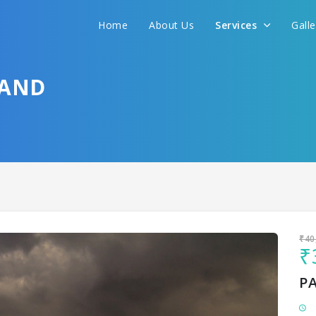
Home
About Us
Services
Gall
Sit back & Relax!
GET AMAZING DEALS FOR YOUR PLAN
HAND
I want to go to
₹40
₹
P