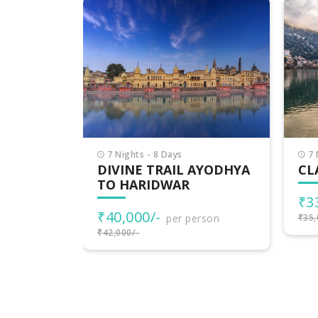
7 Nights - 8 Days
4 
AYODHYA
CLASSIC UTTARAKHAND
DE
UT
₹33,000/-
per person
₹1
rson
₹35,000/-
₹20,