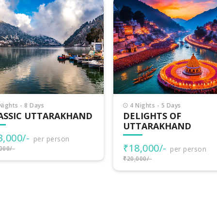
Nights - 5 Days
6 Nights - 7 Days
LIGHTS OF
UTTARAKHAND
TARAKHAND
ADVENTURES
8,000/-
₹30,500/-
per person
per person
000/-
₹34,000/-