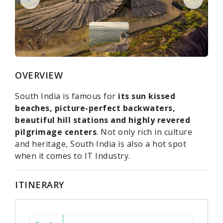
OVERVIEW
South India is famous for
its sun kissed
beaches, picture-perfect backwaters,
beautiful hill stations and highly revered
pilgrimage centers
. Not only rich in culture
and heritage, South India is also a hot spot
when it comes to IT Industry.
ITINERARY