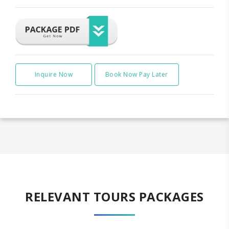
Inquire Now
Book Now Pay Later
RELEVANT TOURS PACKAGES