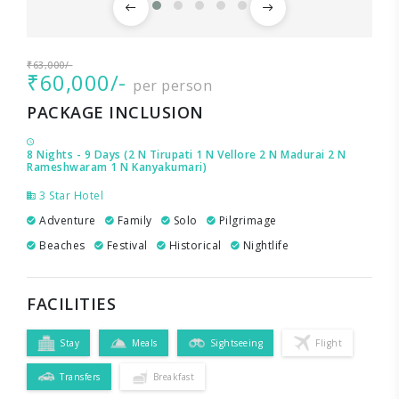
₹63,000/-
₹60,000/-
per person
PACKAGE INCLUSION
8 Nights - 9 Days (2 N Tirupati 1 N Vellore 2 N Madurai 2 N
Rameshwaram 1 N Kanyakumari)
3 Star Hotel
Adventure
Family
Solo
Pilgrimage
Beaches
Festival
Historical
Nightlife
FACILITIES
Stay
Meals
Sightseeing
Flight
Transfers
Breakfast