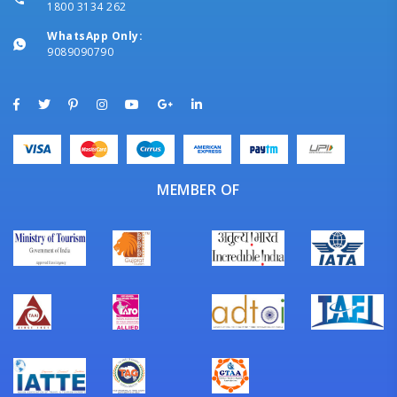
1800 3134 262
WhatsApp Only:
9089090790
MEMBER OF