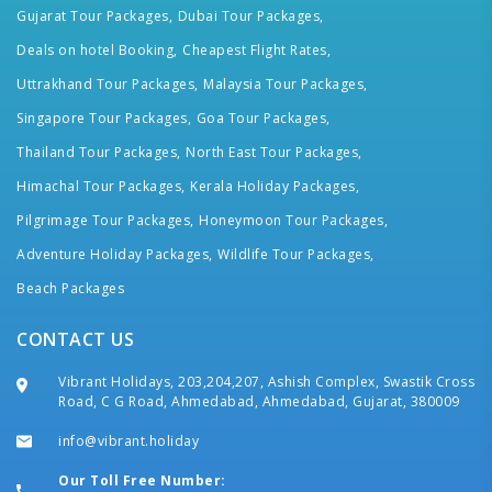
Gujarat Tour Packages,
Dubai Tour Packages,
Deals on hotel Booking,
Cheapest Flight Rates,
Uttrakhand Tour Packages,
Malaysia Tour Packages,
Singapore Tour Packages,
Goa Tour Packages,
Thailand Tour Packages,
North East Tour Packages,
Himachal Tour Packages,
Kerala Holiday Packages,
Pilgrimage Tour Packages,
Honeymoon Tour Packages,
Adventure Holiday Packages,
Wildlife Tour Packages,
Beach Packages
CONTACT US
Vibrant Holidays, 203,204,207, Ashish Complex, Swastik Cross
Road, C G Road, Ahmedabad, Ahmedabad, Gujarat, 380009
info@vibrant.holiday
Our Toll Free Number: