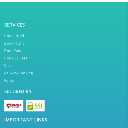
SERVICES
Book Hotel
Book Flight
Book Bus
Book Cruises
Visa
Railway Booking
Forex
SECURED BY
IMPORTANT LINKS