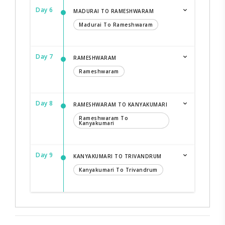
Day 6
MADURAI TO RAMESHWARAM
Madurai To Rameshwaram
Day 7
RAMESHWARAM
Rameshwaram
Day 8
RAMESHWARAM TO KANYAKUMARI
Rameshwaram To
Kanyakumari
Day 9
KANYAKUMARI TO TRIVANDRUM
Kanyakumari To Trivandrum