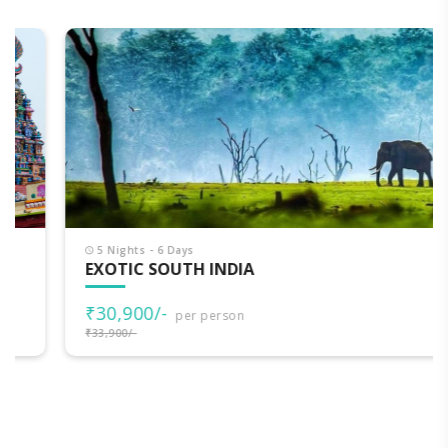
5 Nights - 6 Days
EXOTIC SOUTH INDIA
₹30,900/-
per person
₹33,900/-