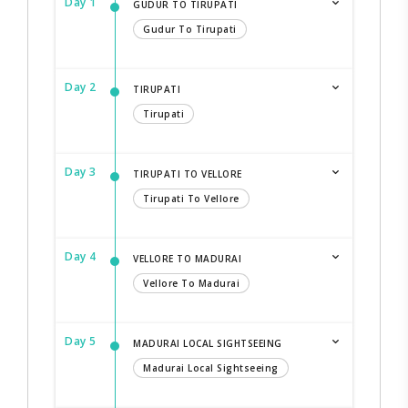
Day 1
GUDUR TO TIRUPATI
Gudur To Tirupati
Day 2
TIRUPATI
Tirupati
Day 3
TIRUPATI TO VELLORE
Tirupati To Vellore
Day 4
VELLORE TO MADURAI
Vellore To Madurai
Day 5
MADURAI LOCAL SIGHTSEEING
Madurai Local Sightseeing