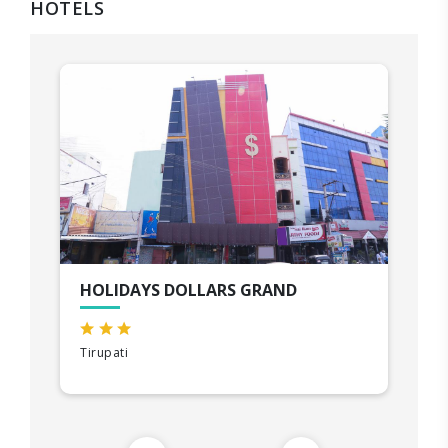
HOTELS
HOLIDAYS DOLLARS GRAND
Tirupati