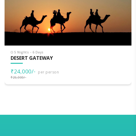
5 Nights - 6 Days
DESERT GATEWAY
₹24,000/-
per person
₹26,000/-