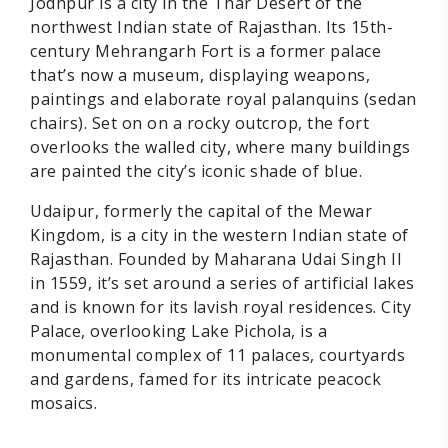
Jodhpur is a city in the Thar Desert of the
northwest Indian state of Rajasthan. Its 15th-
century Mehrangarh Fort is a former palace
that’s now a museum, displaying weapons,
paintings and elaborate royal palanquins (sedan
chairs). Set on on a rocky outcrop, the fort
overlooks the walled city, where many buildings
are painted the city’s iconic shade of blue.
Udaipur, formerly the capital of the Mewar
Kingdom, is a city in the western Indian state of
Rajasthan. Founded by Maharana Udai Singh II
in 1559, it’s set around a series of artificial lakes
and is known for its lavish royal residences. City
Palace, overlooking Lake Pichola, is a
monumental complex of 11 palaces, courtyards
and gardens, famed for its intricate peacock
mosaics.