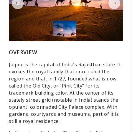
OVERVIEW
Jaipur is the capital of India’s Rajasthan state. It
evokes the royal family that once ruled the
region and that, in 1727, founded what is now
called the Old City, or “Pink City” for its
trademark building color. At the center of its
stately street grid (notable in India) stands the
opulent, colonnaded City Palace complex. With
gardens, courtyards and museums, part of it is
still a royal residence.