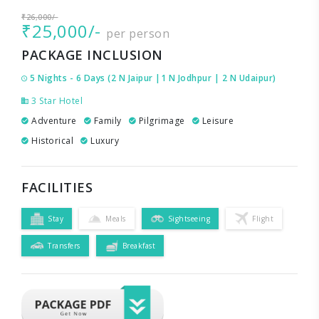
₹26,000/-
₹25,000/-
per person
PACKAGE INCLUSION
5 Nights - 6 Days (2 N Jaipur |1 N Jodhpur | 2 N Udaipur)
3 Star Hotel
Adventure
Family
Pilgrimage
Leisure
Historical
Luxury
FACILITIES
Stay
Meals
Sightseeing
Flight
Transfers
Breakfast