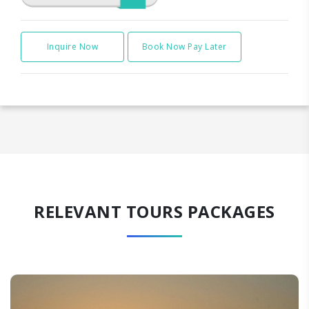
Inquire Now
Book Now Pay Later
RELEVANT TOURS PACKAGES