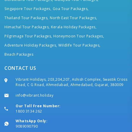
Singapore Tour Packages,
Goa Tour Packages,
Thailand Tour Packages,
North East Tour Packages,
Himachal Tour Packages,
Kerala Holiday Packages,
Pilgrimage Tour Packages,
Honeymoon Tour Packages,
Adventure Holiday Packages,
Wildlife Tour Packages,
Beach Packages
CONTACT US
Vibrant Holidays, 203,204,207, Ashish Complex, Swastik Cross
Road, C G Road, Ahmedabad, Ahmedabad, Gujarat, 380009
info@vibrant.holiday
Our Toll Free Number:
1800 3134 262
WhatsApp Only:
9089090790