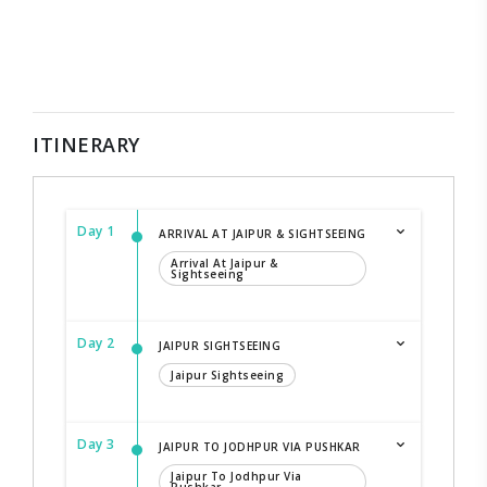
ITINERARY
Day 1
ARRIVAL AT JAIPUR & SIGHTSEEING
Arrival At Jaipur &
Sightseeing
Day 2
JAIPUR SIGHTSEEING
Jaipur Sightseeing
Day 3
JAIPUR TO JODHPUR VIA PUSHKAR
Jaipur To Jodhpur Via