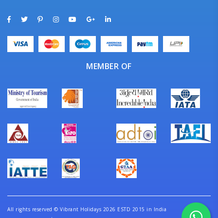
MEMBER OF
All rights reserved
©
Vibrant Holidays 2026 ESTD 2015 in India