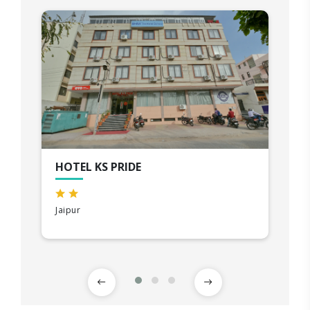
HOTEL KS PRIDE
Jaipur