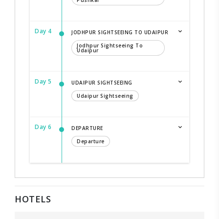
Pushkar
Day 4
JODHPUR SIGHTSEEING TO UDAIPUR
Jodhpur Sightseeing To
Udaipur
Day 5
UDAIPUR SIGHTSEEING
Udaipur Sightseeing
Day 6
DEPARTURE
Departure
HOTELS