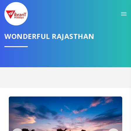
Sit back & Relax!
GET AMAZING DEALS FOR YOUR PLAN
WONDERFUL RAJASTHAN
I want to go to
Domestic
International
CONTINUE