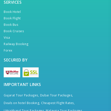
SERVICES
Book Hotel
Book Flight
Book Bus
Book Cruises
Visa
Railway Booking
Forex
SECURED BY
IMPORTANT LINKS
Gujarat Tour Packages,
Dubai Tour Packages,
Deals on hotel Booking,
Cheapest Flight Rates,
Uttrakhand Tour Packages,
Malaysia Tour Packages,