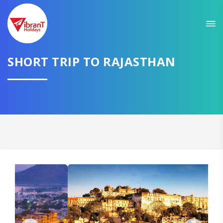
Sit back & Relax!
GET AMAZING DEALS FOR YOUR PLAN
I want to go to
SHORT TRIP TO RAJASTHAN
Domestic
International
CONTINUE