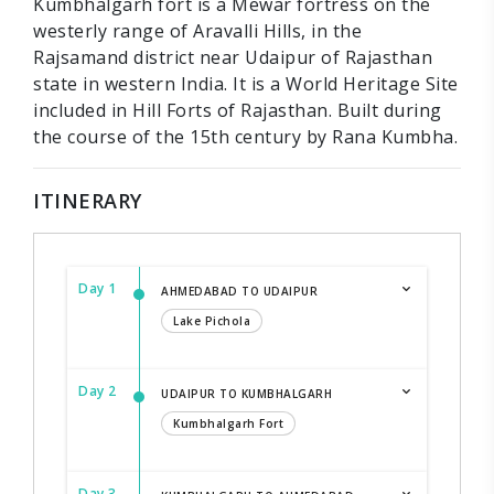
Kumbhalgarh fort is a Mewar fortress on the
westerly range of Aravalli Hills, in the
Rajsamand district near Udaipur of Rajasthan
state in western India. It is a World Heritage Site
included in Hill Forts of Rajasthan. Built during
the course of the 15th century by Rana Kumbha.
ITINERARY
Day 1
AHMEDABAD TO UDAIPUR
Lake Pichola
Day 2
UDAIPUR TO KUMBHALGARH
Kumbhalgarh Fort
Day 3