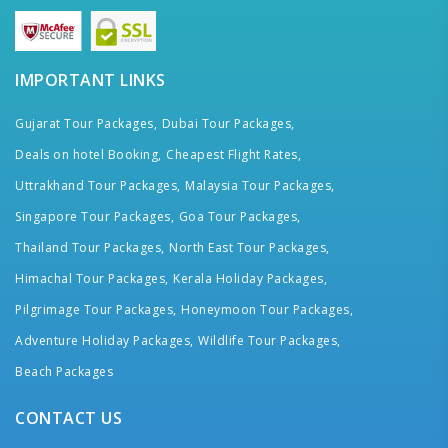
IMPORTANT LINKS
Gujarat Tour Packages,
Dubai Tour Packages,
Deals on hotel Booking,
Cheapest Flight Rates,
Uttrakhand Tour Packages,
Malaysia Tour Packages,
Singapore Tour Packages,
Goa Tour Packages,
Thailand Tour Packages,
North East Tour Packages,
Himachal Tour Packages,
Kerala Holiday Packages,
Pilgrimage Tour Packages,
Honeymoon Tour Packages,
Adventure Holiday Packages,
Wildlife Tour Packages,
Beach Packages
CONTACT US