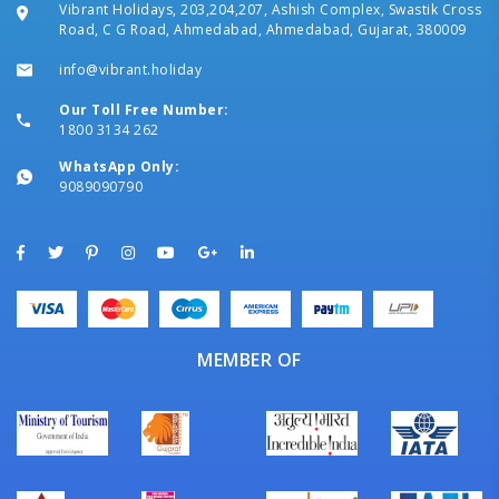
Vibrant Holidays, 203,204,207, Ashish Complex, Swastik Cross
Road, C G Road, Ahmedabad, Ahmedabad, Gujarat, 380009
info@vibrant.holiday
Our Toll Free Number:
1800 3134 262
WhatsApp Only:
9089090790
MEMBER OF