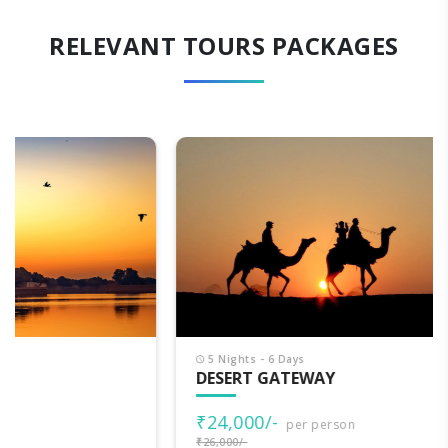
RELEVANT TOURS PACKAGES
5 Nights - 6 Days
DESERT GATEWAY
₹24,000/-
per person
₹26,000/-