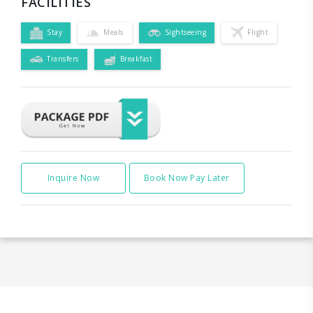
FACILITIES
Stay
Meals
Sightseeing
Flight
Transfers
Breakfast
Inquire Now
Book Now Pay Later