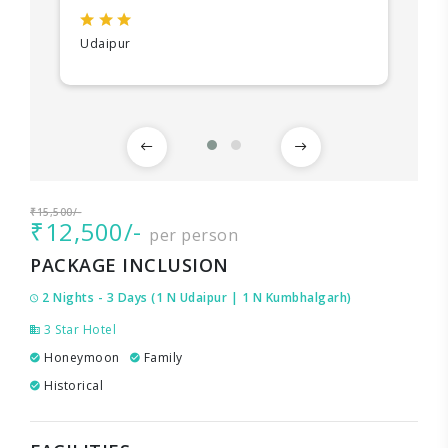
Udaipur
₹15,500/-
₹12,500/-
per person
PACKAGE INCLUSION
2 Nights - 3 Days (1 N Udaipur | 1 N Kumbhalgarh)
3 Star Hotel
Honeymoon
Family
Historical