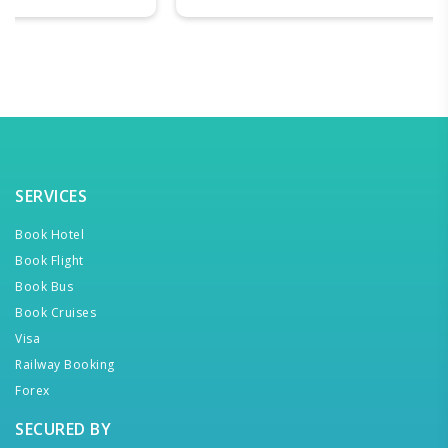
SERVICES
Book Hotel
Book Flight
Book Bus
Book Cruises
Visa
Railway Booking
Forex
SECURED BY