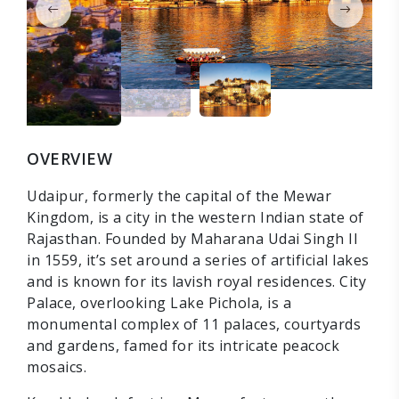
OVERVIEW
Udaipur, formerly the capital of the Mewar
Kingdom, is a city in the western Indian state of
Rajasthan. Founded by Maharana Udai Singh II
in 1559, it’s set around a series of artificial lakes
and is known for its lavish royal residences. City
Palace, overlooking Lake Pichola, is a
monumental complex of 11 palaces, courtyards
and gardens, famed for its intricate peacock
mosaics.