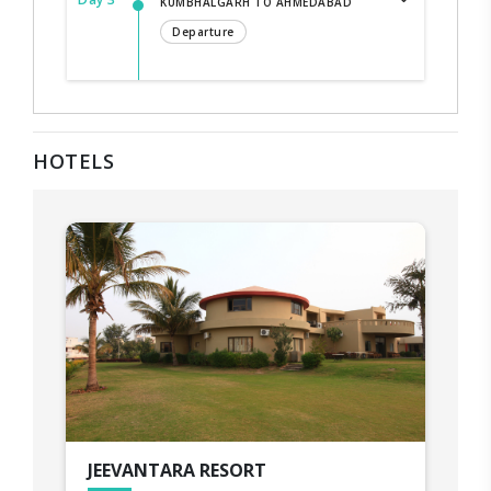
KUMBHALGARH TO AHMEDABAD
Departure
HOTELS
JEEVANTARA RESORT