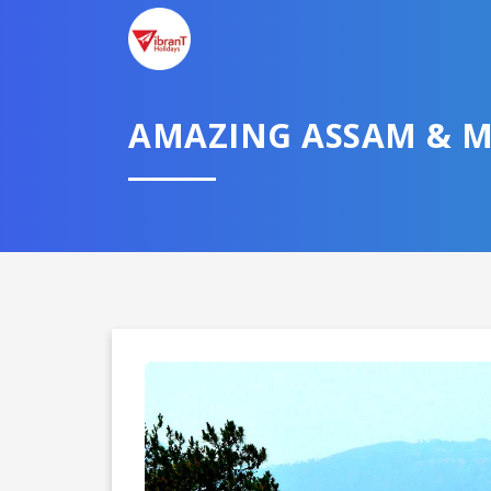
AMAZING ASSAM & 
Domestic