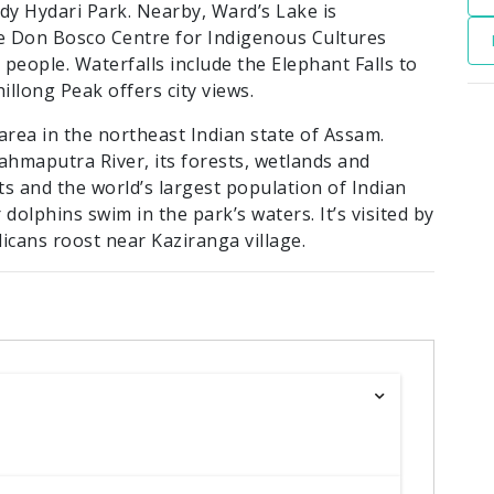
y Hydari Park. Nearby, Ward’s Lake is
he Don Bosco Centre for Indigenous Cultures
 people. Waterfalls include the Elephant Falls to
illong Peak offers city views.
area in the northeast Indian state of Assam.
ahmaputra River, its forests, wetlands and
s and the world’s largest population of Indian
olphins swim in the park’s waters. It’s visited by
icans roost near Kaziranga village.