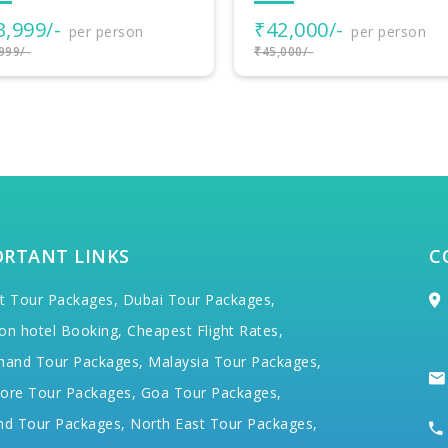
₹102,700/-
per person
2,000/-
per person
₹105,700/-
000/-
ORTANT LINKS
C
t Tour Packages,
Dubai Tour Packages,
on hotel Booking,
Cheapest Flight Rates,
hand Tour Packages,
Malaysia Tour Packages,
ore Tour Packages,
Goa Tour Packages,
nd Tour Packages,
North East Tour Packages,