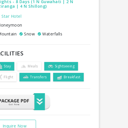
ights - 8 Days (1 N Guwahati | 2 N
iranga | 4 N Shillong)
 Star Hotel
oneymoon
ountain
Snow
Waterfalls
CILITIES
Stay
Meals
Sightseeing
Flight
Transfers
Breakfast
Inquire Now