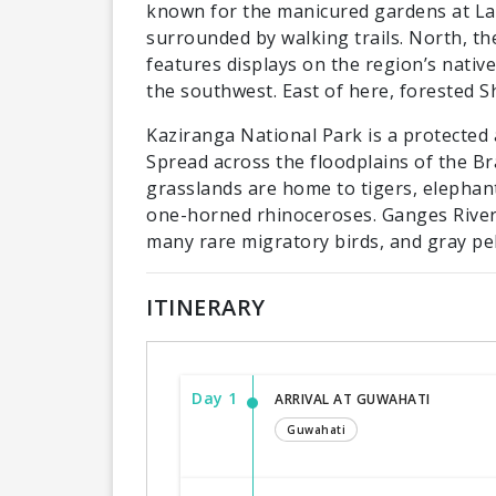
known for the manicured gardens at Lad
surrounded by walking trails. North, t
features displays on the region’s native
the southwest. East of here, forested Sh
Kaziranga National Park is a protected 
Spread across the floodplains of the Br
grasslands are home to tigers, elephant
one-horned rhinoceroses. Ganges River d
many rare migratory birds, and gray pel
ITINERARY
Day 1
ARRIVAL AT GUWAHATI
Guwahati