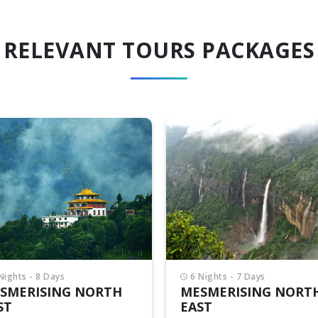
RELEVANT TOURS PACKAGES
Nights - 7 Days
15 Nights - 16 Days
SMERISING NORTH
MAGIC OF NORTH EA
ST