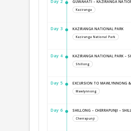
Day 2
GUWAHATI – KAZIRANGA NATIONA
Kaziranga
Day 3
KAZIRANGA NATIONAL PARK
Kaziranga National Park
Day 4
KAZIRANGA NATIONAL PARK – SH
Shillong
Day 5
EXCURSION TO MAWLYNNONG & D
Mawlynnong
Day 6
SHILLONG – CHERRAPUNJI – SHI
Cherrapunji