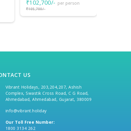
₹33,999
₹35,999/-
ONTACT US
Vibrant Holidays, 203,204,207, Ashish
Complex, Swastik Cross Road, C G Road,
Ahmedabad, Ahmedabad, Gujarat, 380009
info@vibrant.holiday
Our Toll Free Number:
1800 3134 262