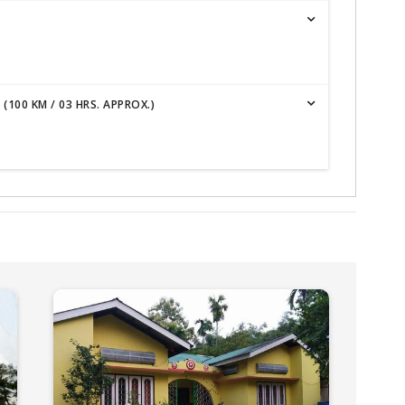
100 KM / 03 HRS. APPROX.)