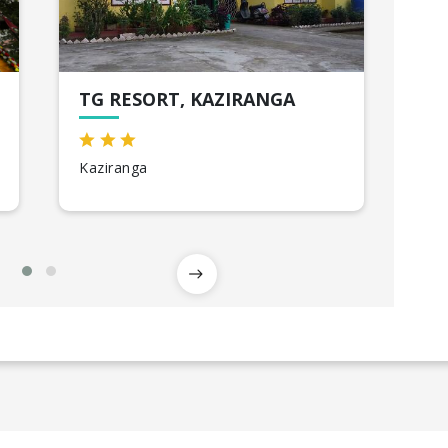
TG RESORT, KAZIRANGA
CA
Kaziranga
Shi