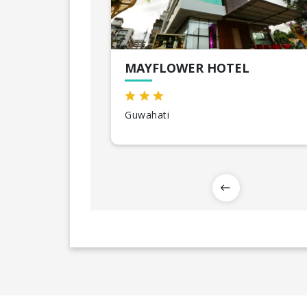
MAYFLOWER HOTEL
Guwahati