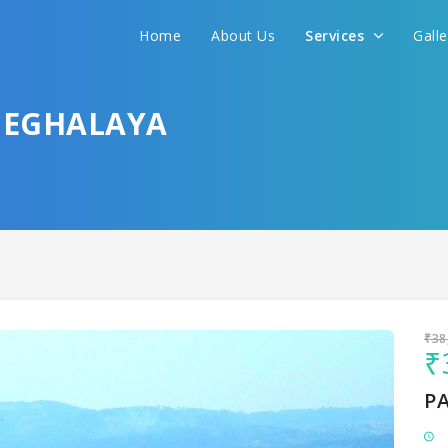
Home
About Us
Services
Gall
Sit back & Relax!
GET AMAZING DEALS FOR YOUR PLAN
MEGHALAYA
I want to go to
₹38
₹
P