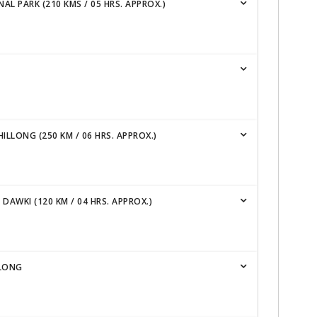
L PARK (210 KMS / 05 HRS. APPROX.)
ILLONG (250 KM / 06 HRS. APPROX.)
AWKI (120 KM / 04 HRS. APPROX.)
LLONG