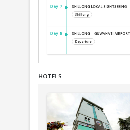
Day 7
SHILLONG LOCAL SIGHTSEEING
Shillong
Day 8
SHILLONG – GUWAHATI AIRPORT (
Departure
HOTELS