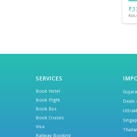
₹33,999/-
₹4
per person
₹35,999/-
₹45,
SERVICES
IMP
Book Hotel
Gujara
Book Flight
Deals 
Book Bus
Uttrak
Book Cruises
Singap
Visa
Thaila
Railway Booking