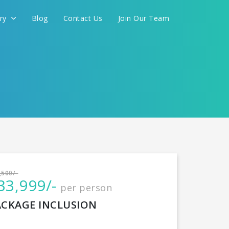
ery
Blog
Contact Us
Join Our Team
International
,500/-
33,999/-
per person
CONTINUE
ACKAGE INCLUSION