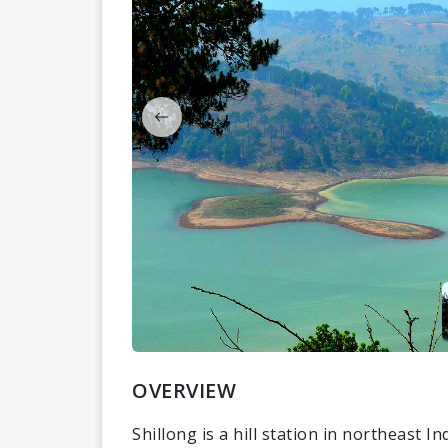
OVERVIEW
Shillong is a hill station in northeast In