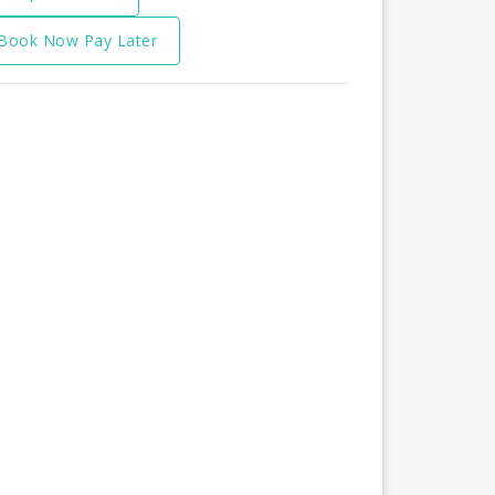
Book Now Pay Later