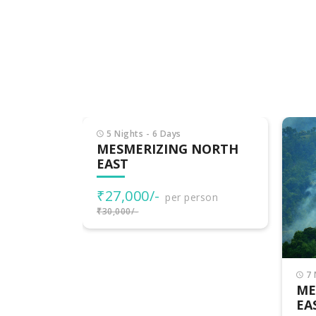
NORTH
rson
7 Nights - 8 Days
6 
MESMERISING NORTH
ME
EAST
EA