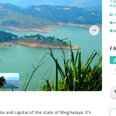
7 N
Kaz
3
H
M
FA
dia and capital of the state of Meghalaya. It’s