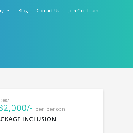
ery
Blog
Contact Us
Join Our Team
International
,000/-
32,000/-
per person
CONTINUE
ACKAGE INCLUSION