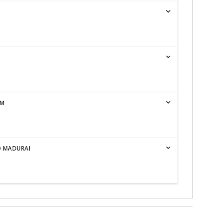
AM
O MADURAI