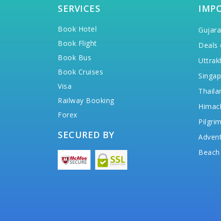
SERVICES
IMP
Book Hotel
Gujara
Book Flight
Deals 
Book Bus
Uttrak
Book Cruises
Singap
Visa
Thaila
Railway Booking
Himac
Forex
Pilgri
SECURED BY
Advent
Beach