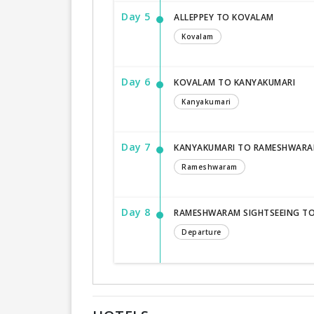
Day 5
ALLEPPEY TO KOVALAM
Kovalam
Day 6
KOVALAM TO KANYAKUMARI
Kanyakumari
Day 7
KANYAKUMARI TO RAMESHWAR
Rameshwaram
Day 8
RAMESHWARAM SIGHTSEEING T
Departure