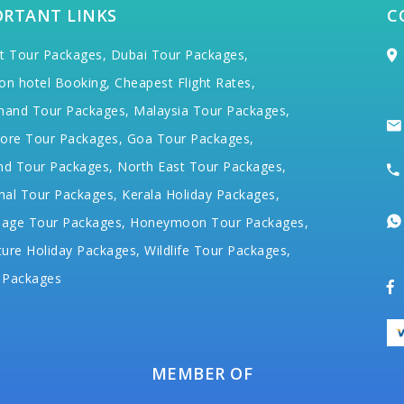
ORTANT LINKS
C
t Tour Packages,
Dubai Tour Packages,
on hotel Booking,
Cheapest Flight Rates,
hand Tour Packages,
Malaysia Tour Packages,
ore Tour Packages,
Goa Tour Packages,
nd Tour Packages,
North East Tour Packages,
hal Tour Packages,
Kerala Holiday Packages,
mage Tour Packages,
Honeymoon Tour Packages,
ure Holiday Packages,
Wildlife Tour Packages,
 Packages
MEMBER OF