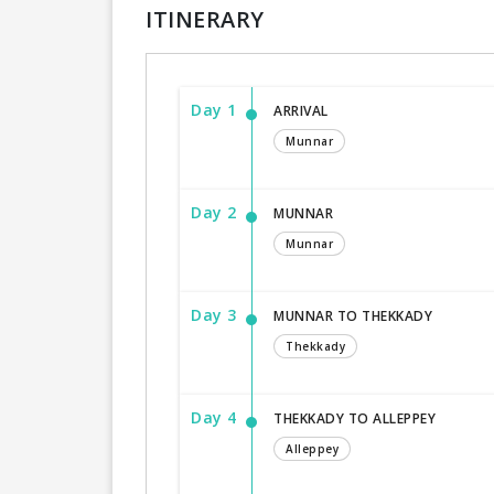
ITINERARY
Day 1
ARRIVAL
Munnar
Day 2
MUNNAR
Munnar
Day 3
MUNNAR TO THEKKADY
Thekkady
Day 4
THEKKADY TO ALLEPPEY
Alleppey