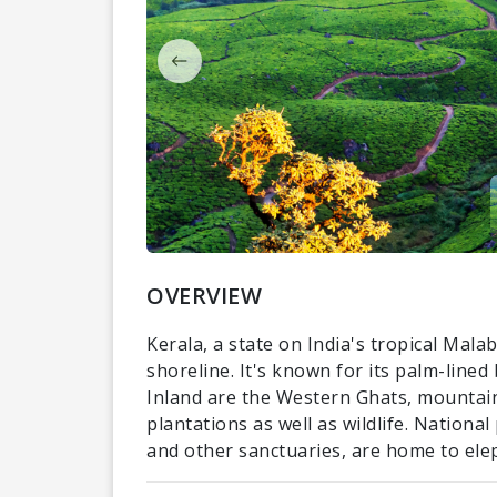
OVERVIEW
Kerala, a state on India's tropical Mal
shoreline. It's known for its palm-line
Inland are the Western Ghats, mountain
plantations as well as wildlife. Nationa
and other sanctuaries, are home to ele