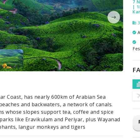
7 N
| 1
Ka
3
A
Fes
FA
abar Coast, has nearly 600km of Arabian Sea
d beaches and backwaters, a network of canals.
s whose slopes support tea, coffee and spice
l parks like Eravikulam and Periyar, plus Wayanad
phants, langur monkeys and tigers