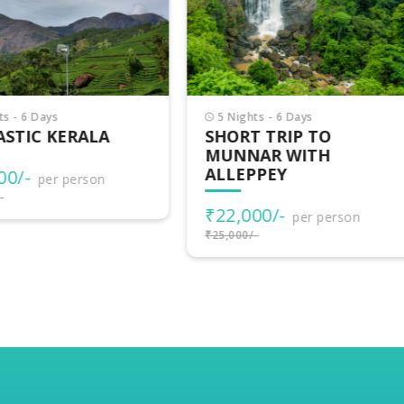
Nights - 6 Days
3 Nights - 4 Days
ORT TRIP TO
VAGAMON ADVENTU
NNAR WITH
LEPPEY
₹15,500/-
per person
₹17,000/-
2,000/-
per person
000/-