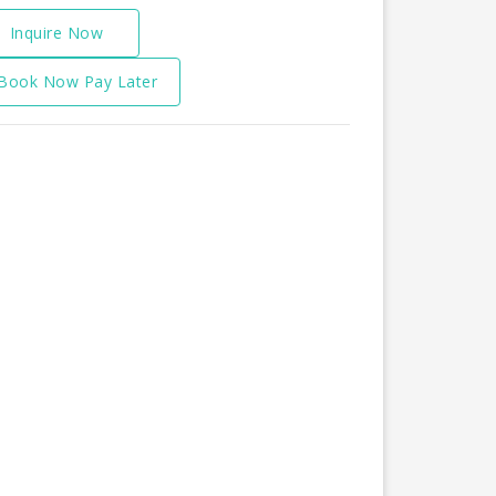
Inquire Now
Book Now Pay Later