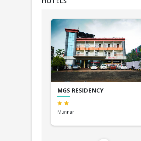
HOTELS
MGS RESIDENCY
Munnar