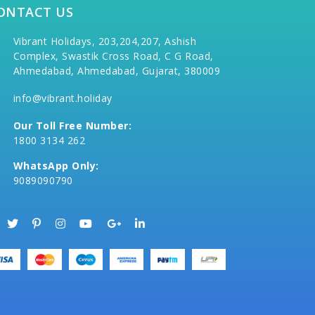
ONTACT US
Vibrant Holidays, 203,204,207, Ashish
Complex, Swastik Cross Road, C G Road,
Ahmedabad, Ahmedabad, Gujarat, 380009
info@vibrant.holiday
Our Toll Free Number:
1800 3134 262
WhatsApp Only:
9089090790