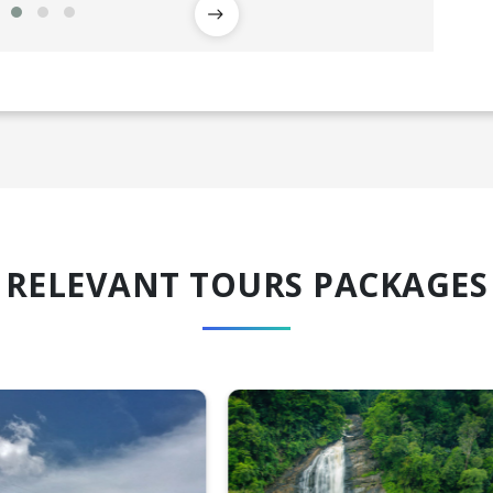
RELEVANT TOURS PACKAGES