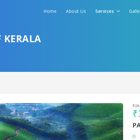
Home
About Us
Services
Gall
Sit back & Relax!
GET AMAZING DEALS FOR YOUR PLAN
F KERALA
I want to go to
₹38
₹
P