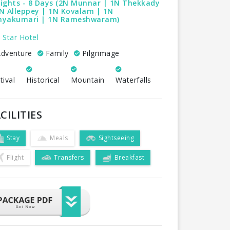
ights - 8 Days (2N Munnar | 1N Thekkady
N Alleppey | 1N Kovalam | 1N
nyakumari | 1N Rameshwaram)
 Star Hotel
dventure
Family
Pilgrimage
tival
Historical
Mountain
Waterfalls
CILITIES
Stay
Meals
Sightseeing
Flight
Transfers
Breakfast