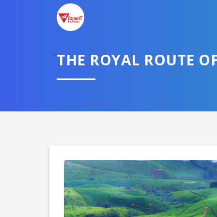
THE ROYAL ROUTE O
Domestic