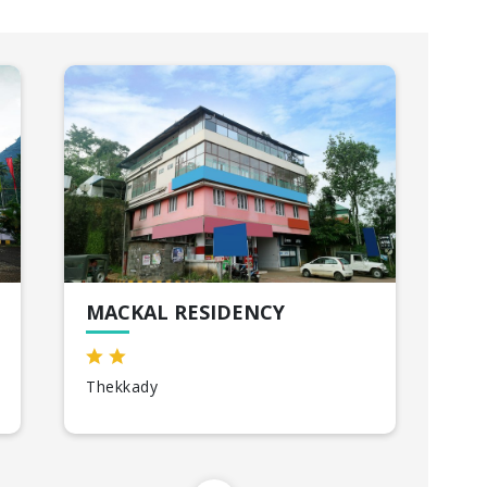
MACKAL RESIDENCY
A
Thekkady
All