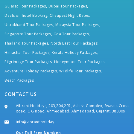
Gujarat Tour Packages,
Dubai Tour Packages,
Deals on hotel Booking,
Cheapest Flight Rates,
Uttrakhand Tour Packages,
Malaysia Tour Packages,
Singapore Tour Packages,
Goa Tour Packages,
Thailand Tour Packages,
North East Tour Packages,
Himachal Tour Packages,
Kerala Holiday Packages,
Pilgrimage Tour Packages,
Honeymoon Tour Packages,
Adventure Holiday Packages,
Wildlife Tour Packages,
Beach Packages
CONTACT US
Vibrant Holidays, 203,204,207, Ashish Complex, Swastik Cross
Road, C G Road, Ahmedabad, Ahmedabad, Gujarat, 380009
info@vibrant.holiday
Our Toll Free Number: