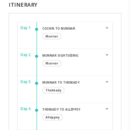
ITINERARY
Day 1
COCHIN TO MUNNAR
Munnar
Day 2
MUNNAR SIGHTSEEING
Munnar
Day 3
MUNNAR TO THEKKADY
Thekkady
Day 4
THEKKADY TO ALLEPPEY
Alleppey