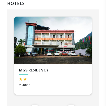
HOTELS
MGS RESIDENCY
Munnar