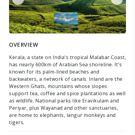
OVERVIEW
Kerala, a state on India's tropical Malabar Coast,
has nearly 600km of Arabian Sea shoreline. It's
known for its palm-lined beaches and
backwaters, a network of canals. Inland are the
Western Ghats, mountains whose slopes
support tea, coffee and spice plantations as well
as wildlife. National parks like Eravikulam and
Periyar, plus Wayanad and other sanctuaries,
are home to elephants, langur monkeys and
tigers.