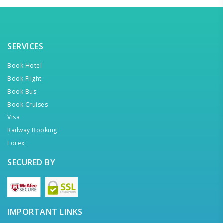
SERVICES
Book Hotel
Book Flight
Book Bus
Book Cruises
Visa
Railway Booking
Forex
SECURED BY
IMPORTANT LINKS