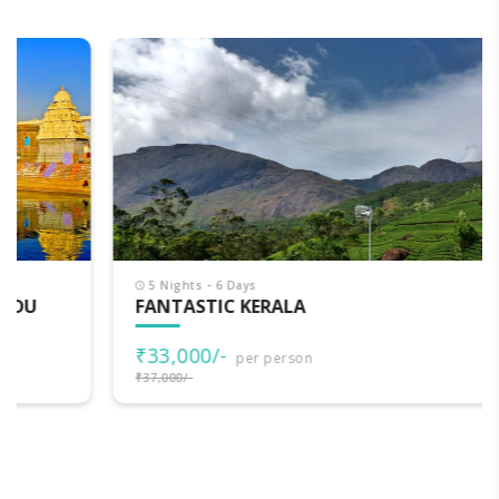
5 Nights - 6 Days
FANTASTIC KERALA
₹33,000/-
per person
₹37,000/-