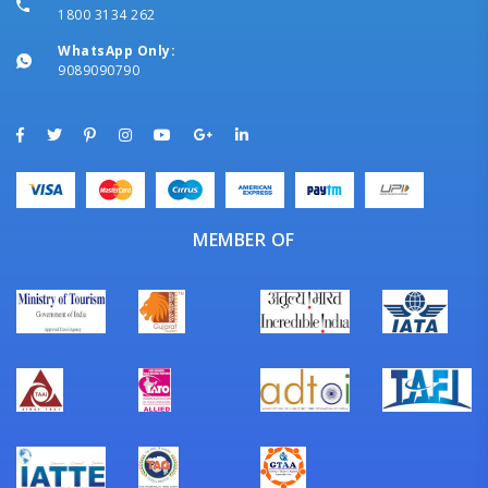
1800 3134 262
WhatsApp Only:
9089090790
MEMBER OF