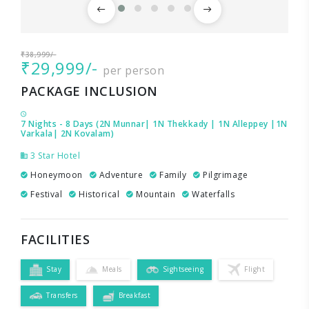
₹38,999/-
₹29,999/-
per person
PACKAGE INCLUSION
7 Nights - 8 Days (2N Munnar| 1N Thekkady | 1N Alleppey |1N
Varkala| 2N Kovalam)
3 Star Hotel
Honeymoon
Adventure
Family
Pilgrimage
Festival
Historical
Mountain
Waterfalls
FACILITIES
Stay
Meals
Sightseeing
Flight
Transfers
Breakfast