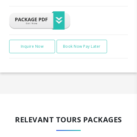
Inquire Now
Book Now Pay Later
RELEVANT TOURS PACKAGES