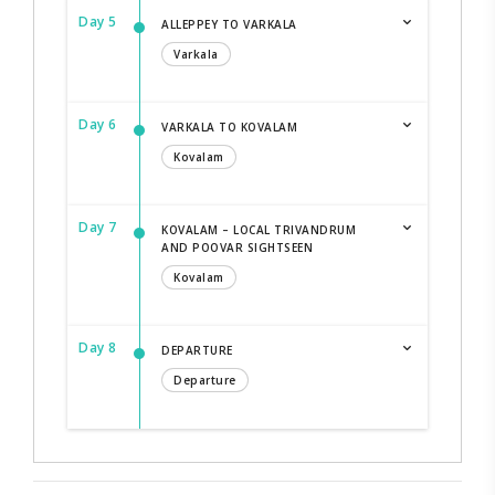
Day 5
ALLEPPEY TO VARKALA
Varkala
Day 6
VARKALA TO KOVALAM
Kovalam
Day 7
KOVALAM – LOCAL TRIVANDRUM
AND POOVAR SIGHTSEEN
Kovalam
Day 8
DEPARTURE
Departure