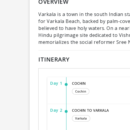
OVERVIEW
Varkala is a town in the south Indian st
for Varkala Beach, backed by palm-cover
believed to have holy waters. On a near
Hindu pilgrimage site dedicated to Vish
memorializes the social reformer Sree 
ITINERARY
Day 1
COCHIN
Cochin
Day 2
COCHIN TO VARKALA
Varkala