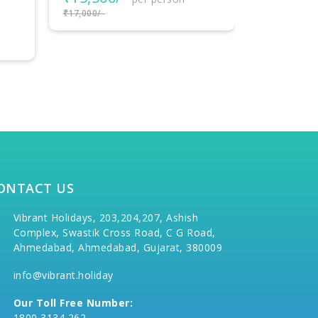
₹37,000/-
₹59,000/-
per person
₹62,000/-
ONTACT US
Vibrant Holidays, 203,204,207, Ashish
Complex, Swastik Cross Road, C G Road,
Ahmedabad, Ahmedabad, Gujarat, 380009
info@vibrant.holiday
Our Toll Free Number:
1800 3134 262