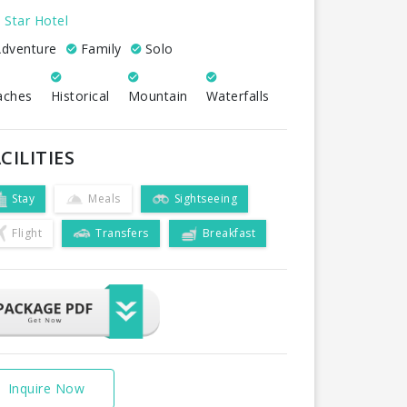
 Star Hotel
dventure
Family
Solo
aches
Historical
Mountain
Waterfalls
CILITIES
Stay
Meals
Sightseeing
Flight
Transfers
Breakfast
Inquire Now