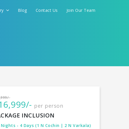
ery
Blog
Contact Us
Join Our Team
International
,999/-
16,999/-
per person
CONTINUE
ACKAGE INCLUSION
 Nights - 4 Days (1 N Cochin | 2 N Varkala)