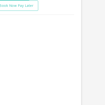
Book Now Pay Later