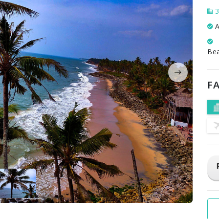
3
A
Be
FA