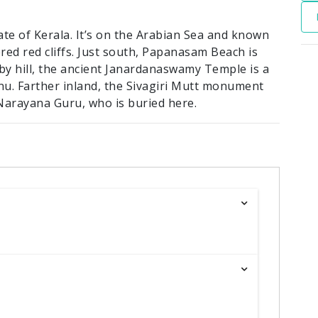
ate of Kerala. It’s on the Arabian Sea and known
ed red cliffs. Just south, Papanasam Beach is
by hill, the ancient Janardanaswamy Temple is a
nu. Farther inland, the Sivagiri Mutt monument
Narayana Guru, who is buried here.