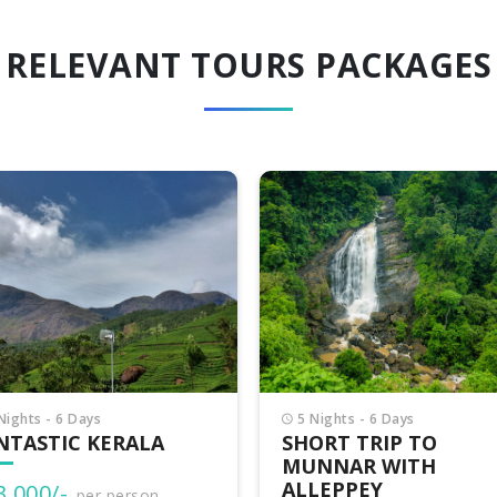
RELEVANT TOURS PACKAGES
Nights - 6 Days
3 Nights - 4 Days
ORT TRIP TO
VAGAMON ADVENTU
NNAR WITH
LEPPEY
₹15,500/-
per person