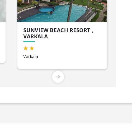
SUNVIEW BEACH RESORT ,
VARKALA
Varkala