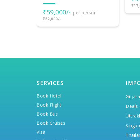
₹37,000/-
₹2
rson
₹25,
SERVICES
IMP
Book Hotel
Gujara
Book Flight
Deals 
Book Bus
Uttrak
Book Cruises
Singap
Visa
Thaila