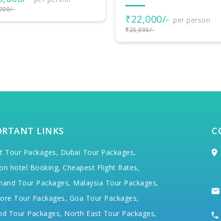
₹17,000/-
2,000/-
per person
000/-
ORTANT LINKS
C
t Tour Packages,
Dubai Tour Packages,
on hotel Booking,
Cheapest Flight Rates,
hand Tour Packages,
Malaysia Tour Packages,
ore Tour Packages,
Goa Tour Packages,
nd Tour Packages,
North East Tour Packages,