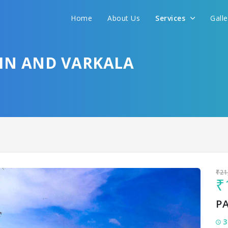
Home
About Us
Services
Gall
Sit back & Relax!
GET AMAZING DEALS FOR YOUR PLAN
HIN AND VARKALA
I want to go to
₹21
₹
P
3