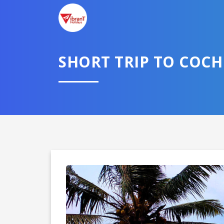
SHORT TRIP TO COC
Domestic