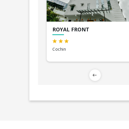
ROYAL FRONT
Cochin