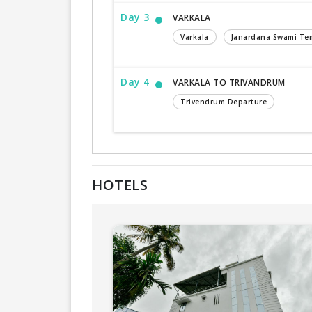
Day 3
VARKALA
Varkala
Janardana Swami Te
Day 4
VARKALA TO TRIVANDRUM
Trivendrum Departure
HOTELS