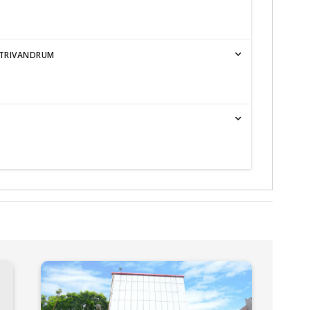
 TRIVANDRUM