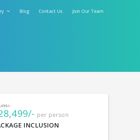
ery
Blog
Contact Us
Join Our Team
International
,499/-
28,499/-
per person
CONTINUE
ACKAGE INCLUSION