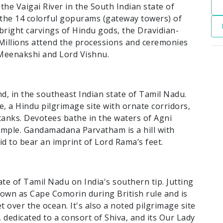
 the Vaigai River in the South Indian state of
y the 14 colorful gopurams (gateway towers) of
ight carvings of Hindu gods, the Dravidian-
. Millions attend the processions and ceremonies
g Meenakshi and Lord Vishnu.
, in the southeast Indian state of Tamil Nadu.
a Hindu pilgrimage site with ornate corridors,
tanks. Devotees bathe in the waters of Agni
emple. Gandamadana Parvatham is a hill with
aid to bear an imprint of Lord Rama’s feet.
ate of Tamil Nadu on India's southern tip. Jutting
nown as Cape Comorin during British rule and is
 over the ocean. It's also a noted pilgrimage site
dedicated to a consort of Shiva, and its Our Lady