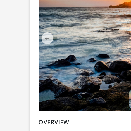
OVERVIEW