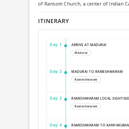
of Ransom Church, a center of Indian Ca
ITINERARY
Day 1
ARRIVE AT MADURAI
Madurai
Day 2
MADURAI TO RAMESHWARAM
Rameshwaram
Day 3
RAMESHWARAM LOCAL SIGHTSEE
Rameshwaram
Day 4
RAMESHWARAM TO KANYAKUMA