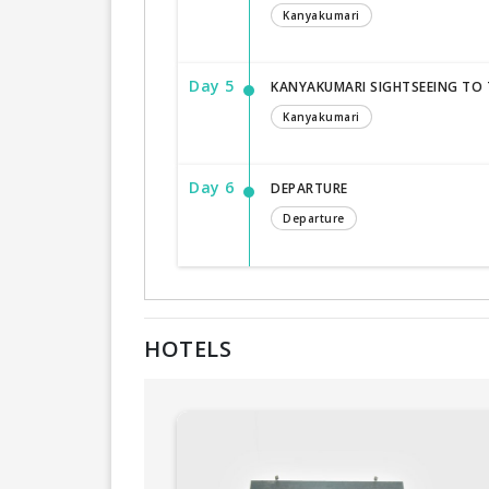
Kanyakumari
Day 5
KANYAKUMARI SIGHTSEEING TO
Kanyakumari
Day 6
DEPARTURE
Departure
HOTELS