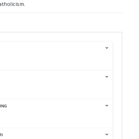
tholicism.
ING
RI