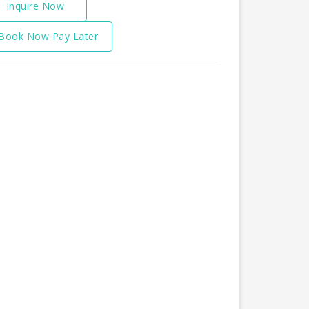
Inquire Now
Book Now Pay Later