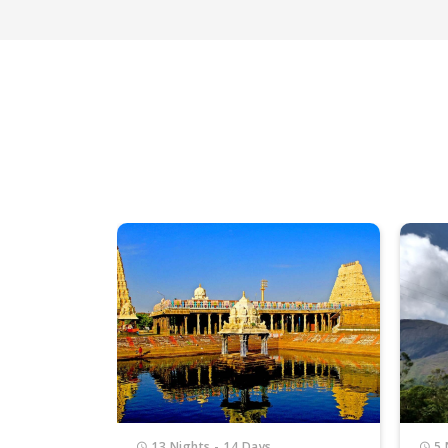
5 Nights - 6 Days
5 