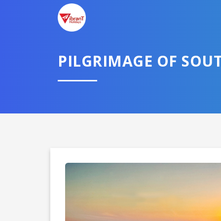
PILGRIMAGE OF SOUT
Domestic