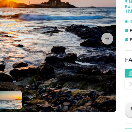
5 N
Ra
Th
3
F
B
FA