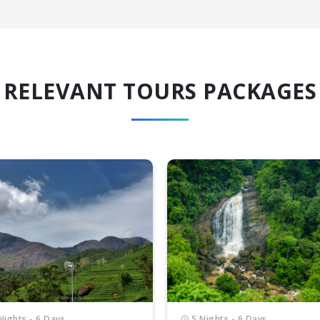
RELEVANT TOURS PACKAGES
Nights - 6 Days
3 Nights - 4 Days