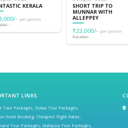
ORT TRIP TO
VAGAMON ADVENTU
NNAR WITH
LEPPEY
₹15,500/-
per person
₹17,000/-
2,000/-
per person
000/-
ORTANT LINKS
C
t Tour Packages,
Dubai Tour Packages,
on hotel Booking,
Cheapest Flight Rates,
hand Tour Packages,
Malaysia Tour Packages,