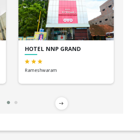
HOTEL NNP GRAND
CG
Rameshwaram
Ka