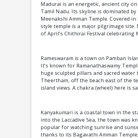
Madurai is an energetic, ancient city on
Tamil Nadu. Its skyline is dominated b
Meenakshi Amman Temple. Covered in br
style temple is a major pilgrimage site
of April's Chithirai Festival celebratin
Rameswaram is a town on Pamban Island
It’s known for Ramanathaswamy Temple, 
huge sculpted pillars and sacred water 
Theertham, off the beach east of the t
island views. A chakra (wheel) here is s
Kanyakumari is a coastal town in the st
into the Laccadive Sea, the town was k
popular for watching sunrise and sunset
thanks to its Bagavathi Amman Temple, 