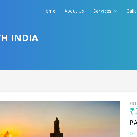
Home
About Us
Services
Gall
Sit back & Relax!
GET AMAZING DEALS FOR YOUR PLAN
H INDIA
I want to go to
₹31
₹
P