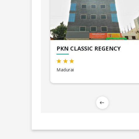
PKN CLASSIC REGENCY
Madurai