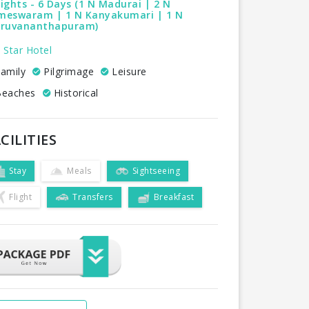
ights - 6 Days (1 N Madurai | 2 N
meswaram | 1 N Kanyakumari | 1 N
iruvananthapuram)
 Star Hotel
amily
Pilgrimage
Leisure
eaches
Historical
CILITIES
Stay
Meals
Sightseeing
Flight
Transfers
Breakfast