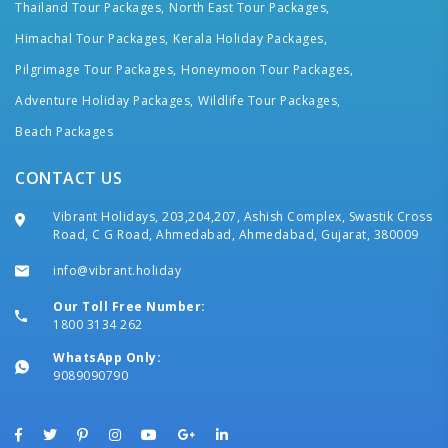
Thailand Tour Packages,
North East Tour Packages,
Himachal Tour Packages,
Kerala Holiday Packages,
Pilgrimage Tour Packages,
Honeymoon Tour Packages,
Adventure Holiday Packages,
Wildlife Tour Packages,
Beach Packages
CONTACT US
Vibrant Holidays, 203,204,207, Ashish Complex, Swastik Cross
Road, C G Road, Ahmedabad, Ahmedabad, Gujarat, 380009
info@vibrant.holiday
Our Toll Free Number:
1800 3134 262
WhatsApp Only:
9089090790