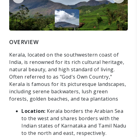
OVERVIEW
Kerala, located on the southwestern coast of
India, is renowned for its rich cultural heritage,
natural beauty, and high standard of living.
Often referred to as "God's Own Country,"
Kerala is famous for its picturesque landscapes,
including serene backwaters, lush green
forests, golden beaches, and tea plantations
Location:
Kerala borders the Arabian Sea
to the west and shares borders with the
Indian states of Karnataka and Tamil Nadu
to the north and east, respectively.