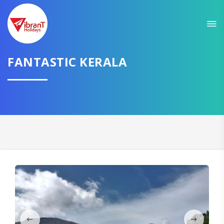
Sit back & Relax!
GET AMAZING DEALS FOR YOUR PLAN
FANTASTIC KERALA
I want to go to
Domestic
International
CONTINUE