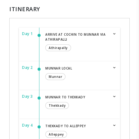
ITINERARY
Day 1
ARRIVE AT COCHIN TO MUNNAR VIA
ATHIRAPALLI
Athirapally
Day 2
MUNNAR LOCAL
Munnar
Day 3
MUNNAR TO THEKKADY
Thekkady
Day 4
THEKKADY TO ALLEPPEY
Alleppey