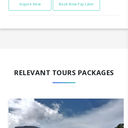
Inquire Now
Book Now Pay Later
RELEVANT TOURS PACKAGES