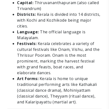
Capital:
Thiruvananthapuram (also called
Trivandrum)
Districts:
Kerala is divided into 14 districts,
with Kochi and Kozhikode being major
cities.
Language:
The official language is
Malayalam.
Festivals:
Kerala celebrates a variety of
cultural festivals like Onam, Vishu, and the
Thrissur Pooram. Onam is the most
prominent, marking the harvest festival
with grand feasts, boat races, and
elaborate dances.
Art Forms:
Kerala is home to unique
traditional performing arts like Kathakali
(classical dance drama), Mohiniyattam
(classical dance), Theyyam (ritual dance),
and Kalaripayattu (martial art).