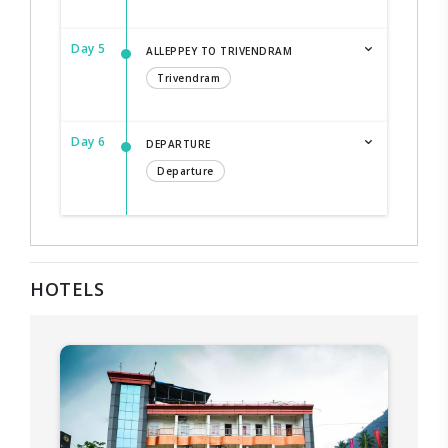
Day 5
ALLEPPEY TO TRIVENDRAM
Trivendram
Day 6
DEPARTURE
Departure
HOTELS