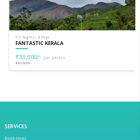
5 Nights - 6 Days
FANTASTIC KERALA
₹33,000/-
per person
₹37,000/-
SERVICES
Book Hotel