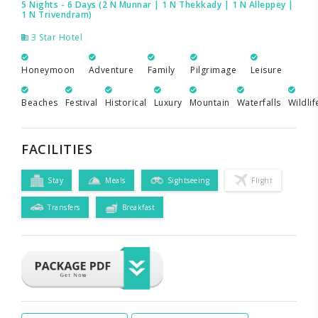
5 Nights - 6 Days (2 N Munnar | 1 N Thekkady | 1 N Alleppey |
1 N Trivendram)
3 Star Hotel
Honeymoon
Adventure
Family
Pilgrimage
Leisure
Beaches
Festival
Historical
Luxury
Mountain
Waterfalls
Wildlif
FACILITIES
Stay
Meals
Sightseeing
Flight
Transfers
Breakfast