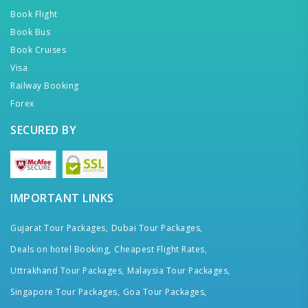
Book Flight
Book Bus
Book Cruises
Visa
Railway Booking
Forex
SECURED BY
IMPORTANT LINKS
Gujarat Tour Packages,
Dubai Tour Packages,
Deals on hotel Booking,
Cheapest Flight Rates,
Uttrakhand Tour Packages,
Malaysia Tour Packages,
Singapore Tour Packages,
Goa Tour Packages,