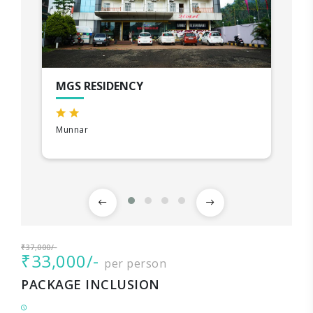
MGS RESIDENCY
Munnar
₹37,000/-
₹33,000/-
per person
PACKAGE INCLUSION