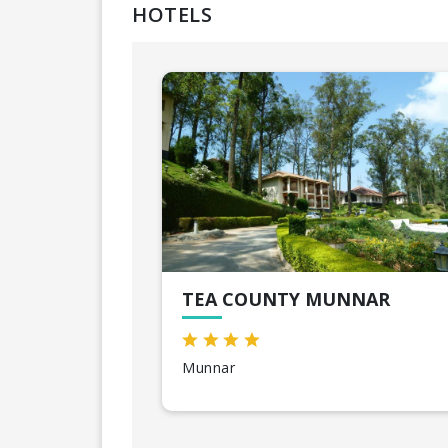
HOTELS
TEA COUNTY MUNNAR
Munnar