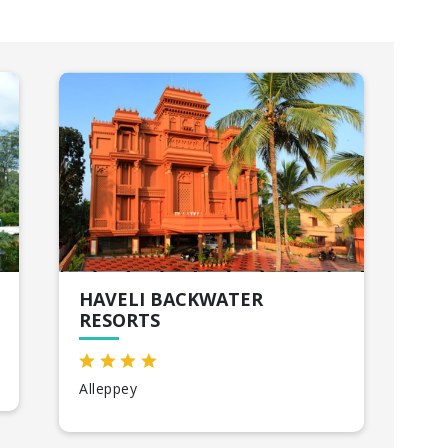
HAVELI BACKWATER
SU
RESORTS
VA
Alleppey
Var