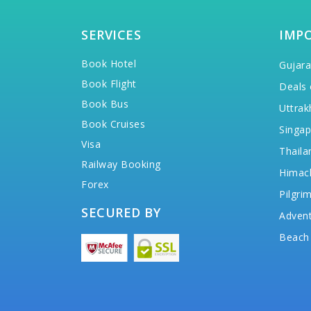
SERVICES
IMP
Book Hotel
Gujara
Book Flight
Deals 
Book Bus
Uttrak
Book Cruises
Singap
Visa
Thaila
Railway Booking
Himac
Forex
Pilgri
SECURED BY
Advent
Beach