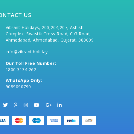
ONTACT US
Vibrant Holidays, 203,204,207, Ashish
Complex, Swastik Cross Road, C G Road,
Ahmedabad, Ahmedabad, Gujarat, 380009
info@vibrant.holiday
Our Toll Free Number:
1800 3134 262
WhatsApp Only:
9089090790