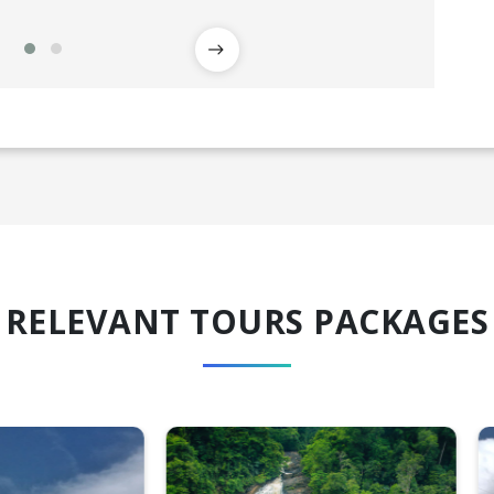
RELEVANT TOURS PACKAGES