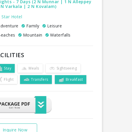
ights - 7 Days (2 N Munnar | 1 N Alleppey
 N Varkala | 2 N Kovalam)
 Star Hotel
dventure
Family
Leisure
eaches
Mountain
Waterfalls
CILITIES
Stay
Meals
Sightseeing
Flight
Transfers
Breakfast
Inquire Now