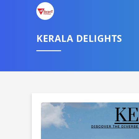
KERALA DELIGHTS
Domestic