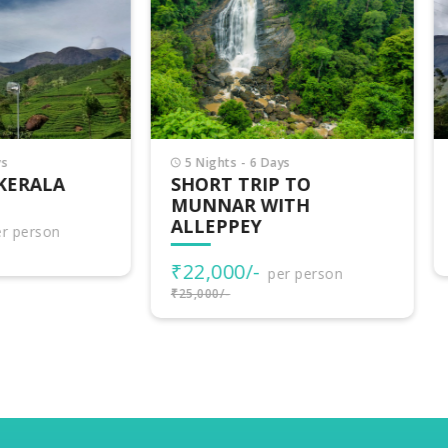
Nights - 6 Days
3 Nights - 4 Days
ORT TRIP TO
VAGAMON ADVENTU
NNAR WITH
LEPPEY
₹15,500/-
per person
₹17,000/-
2,000/-
per person
000/-