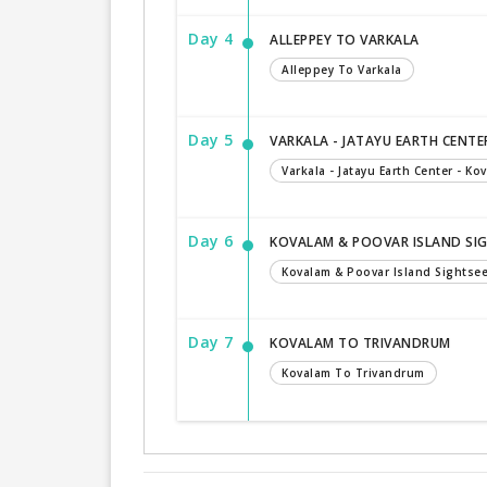
Day 4
ALLEPPEY TO VARKALA
Alleppey To Varkala
Day 5
VARKALA - JATAYU EARTH CENTE
Varkala - Jatayu Earth Center - Ko
Day 6
KOVALAM & POOVAR ISLAND SI
Kovalam & Poovar Island Sightse
Day 7
KOVALAM TO TRIVANDRUM
Kovalam To Trivandrum