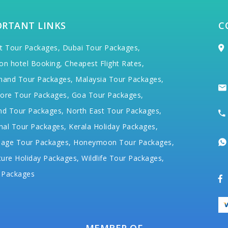
ORTANT LINKS
C
t Tour Packages,
Dubai Tour Packages,
on hotel Booking,
Cheapest Flight Rates,
hand Tour Packages,
Malaysia Tour Packages,
ore Tour Packages,
Goa Tour Packages,
nd Tour Packages,
North East Tour Packages,
hal Tour Packages,
Kerala Holiday Packages,
mage Tour Packages,
Honeymoon Tour Packages,
ure Holiday Packages,
Wildlife Tour Packages,
 Packages
MEMBER OF