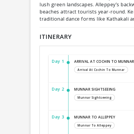
lush green landscapes. Alleppey’s back
beaches attract tourists year-round. Ker
traditional dance forms like Kathakali 
ITINERARY
Day 1
ARRIVAL AT COCHIN TO MUNNA
Arrival At Cochin To Munnar
Day 2
MUNNAR SIGHTSEEING
Munnar Sightseeing
Day 3
MUNNAR TO ALLEPPEY
Munnar To Alleppey