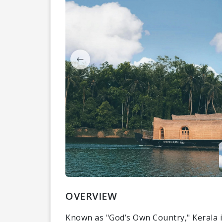
OVERVIEW
Known as "God’s Own Country," Kerala i