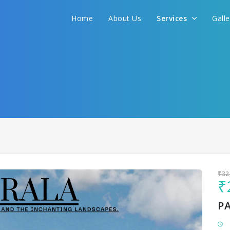
Home
About Us
Services
Gall
Sit back & Relax!
GET AMAZING DEALS FOR YOUR PLAN
I want to go to
₹32
₹
P