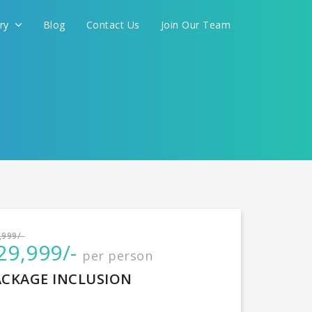
ery
Blog
Contact Us
Join Our Team
International
,999/-
29,999/-
per person
CONTINUE
ACKAGE INCLUSION