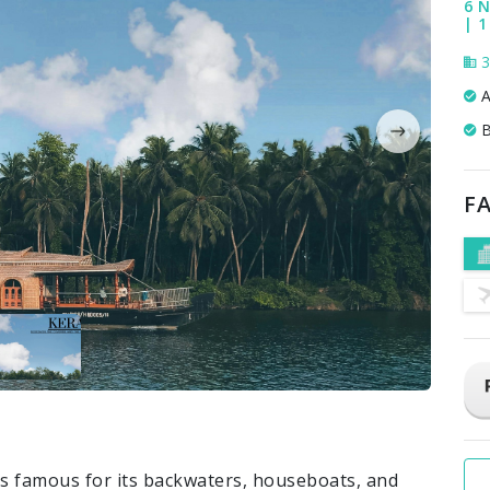
6 N
| 1
3
A
B
FA
s famous for its backwaters, houseboats, and