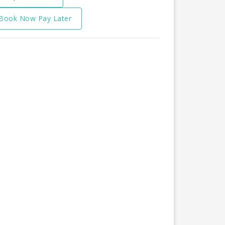
Book Now Pay Later