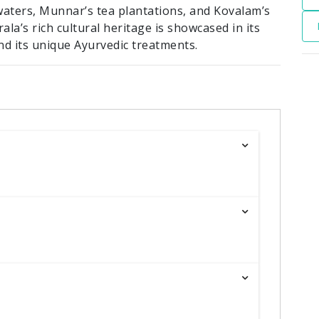
waters, Munnar’s tea plantations, and Kovalam’s
ala’s rich cultural heritage is showcased in its
and its unique Ayurvedic treatments.
R