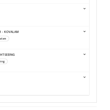
R - KOVALAM
valam
GHTSEEING
eing