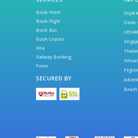
Book Hotel
Gujara
Book Flight
Deals 
Book Bus
Uttrak
Book Cruises
Singap
Visa
Thaila
Railway Booking
Himac
Forex
Pilgri
SECURED BY
Advent
Beach