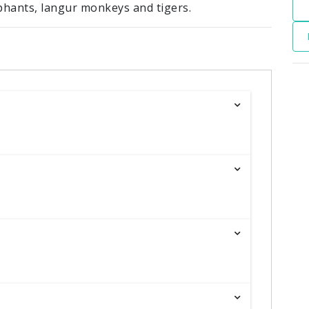
phants, langur monkeys and tigers.