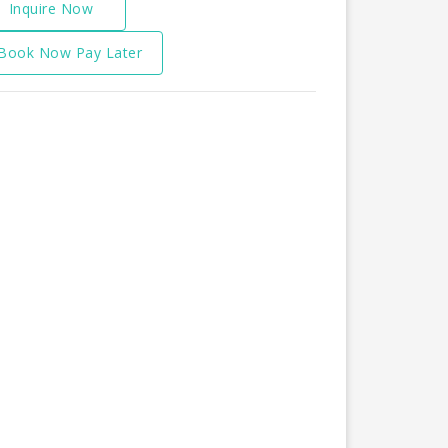
Inquire Now
Book Now Pay Later