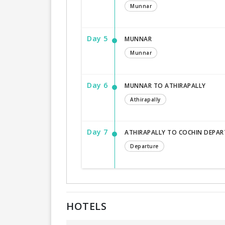
Munnar
Day 5
MUNNAR
Munnar
Day 6
MUNNAR TO ATHIRAPALLY
Athirapally
Day 7
ATHIRAPALLY TO COCHIN DEPAR
Departure
HOTELS