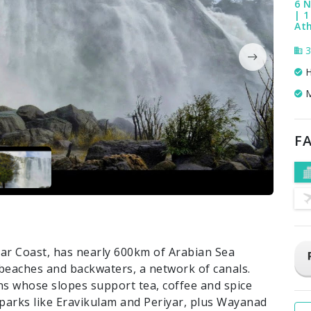
6 N
| 
Ath
3
H
M
FA
abar Coast, has nearly 600km of Arabian Sea
d beaches and backwaters, a network of canals.
s whose slopes support tea, coffee and spice
l parks like Eravikulam and Periyar, plus Wayanad