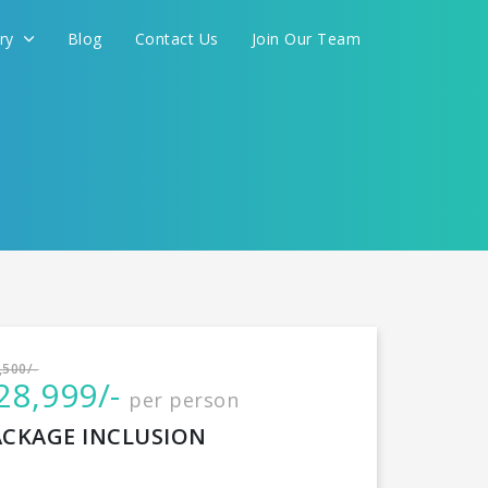
ery
Blog
Contact Us
Join Our Team
International
,500/-
28,999/-
per person
CONTINUE
ACKAGE INCLUSION