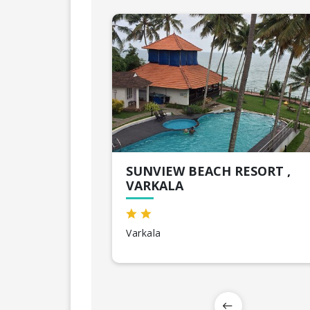
SUNVIEW BEACH RESORT ,
VARKALA
Varkala