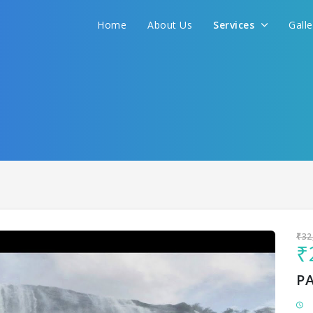
Home
About Us
Services
Gall
Sit back & Relax!
GET AMAZING DEALS FOR YOUR PLAN
I want to go to
₹32
₹
P