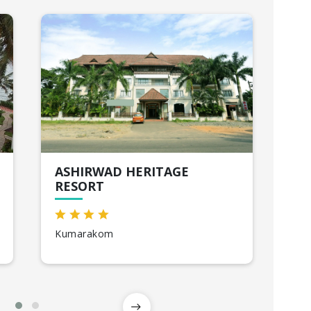
ASHIRWAD HERITAGE
MG
RESORT
Mu
Kumarakom