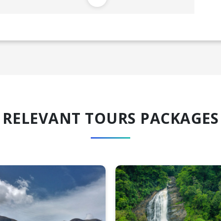
RELEVANT TOURS PACKAGES