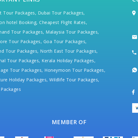
t Tour Packages,
Dubai Tour Packages,
on hotel Booking,
Cheapest Flight Rates,
hand Tour Packages,
Malaysia Tour Packages,
ore Tour Packages,
Goa Tour Packages,
nd Tour Packages,
North East Tour Packages,
hal Tour Packages,
Kerala Holiday Packages,
mage Tour Packages,
Honeymoon Tour Packages,
ure Holiday Packages,
Wildlife Tour Packages,
 Packages
MEMBER OF