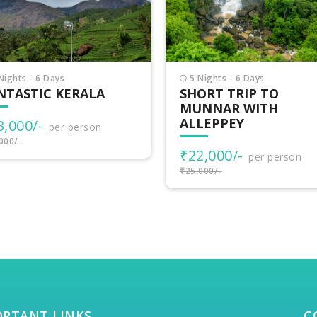
Nights - 6 Days
3 Nights - 4 Days
ORT TRIP TO
VAGAMON ADVENTU
NNAR WITH
LEPPEY
₹15,500/-
per person
₹17,000/-
2,000/-
per person
000/-
ORTANT LINKS
C