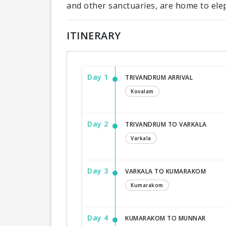
and other sanctuaries, are home to ele
ITINERARY
Day 1
TRIVANDRUM ARRIVAL
Kovalam
Day 2
TRIVANDRUM TO VARKALA
Varkala
Day 3
VARKALA TO KUMARAKOM
Kumarakom
Day 4
KUMARAKOM TO MUNNAR