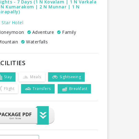
ights - 7 Days (1 N Kovalam | 1 N Varkala
1 N Kumarakom | 2 N Munnar | 1 N
irapally)
 Star Hotel
oneymoon
Adventure
Family
ountain
Waterfalls
CILITIES
Stay
Meals
Sightseeing
Flight
Transfers
Breakfast