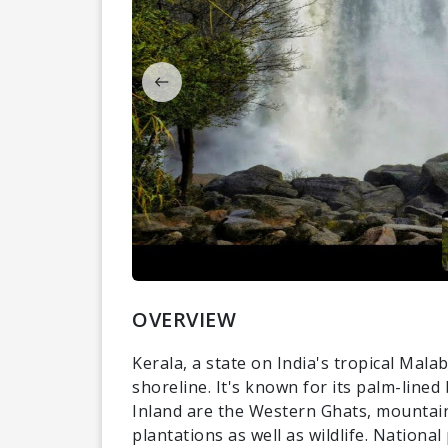
OVERVIEW
Kerala, a state on India's tropical Mal
shoreline. It's known for its palm-line
Inland are the Western Ghats, mountain
plantations as well as wildlife. Nationa