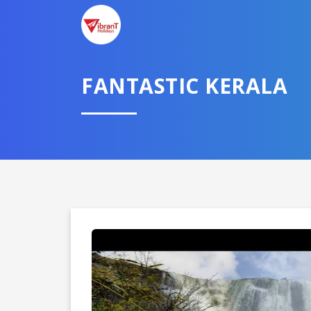
FANTASTIC KERALA
Domestic