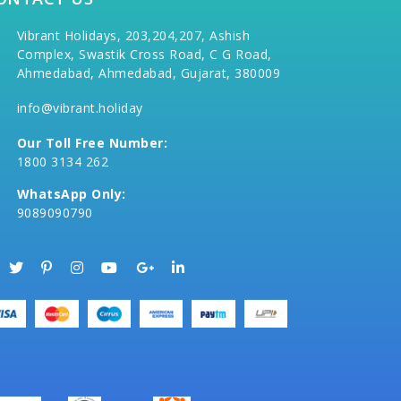
Vibrant Holidays, 203,204,207, Ashish
Complex, Swastik Cross Road, C G Road,
Ahmedabad, Ahmedabad, Gujarat, 380009
info@vibrant.holiday
Our Toll Free Number:
1800 3134 262
WhatsApp Only:
9089090790