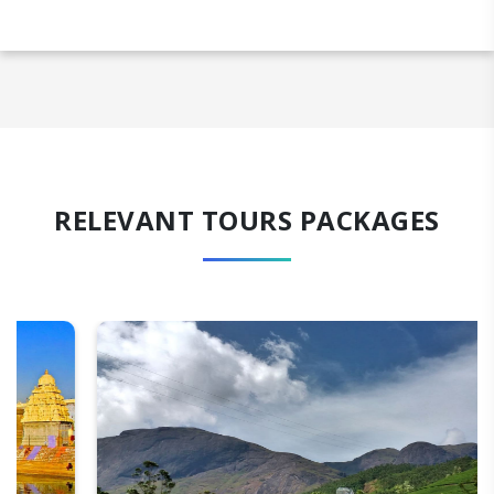
RELEVANT TOURS PACKAGES