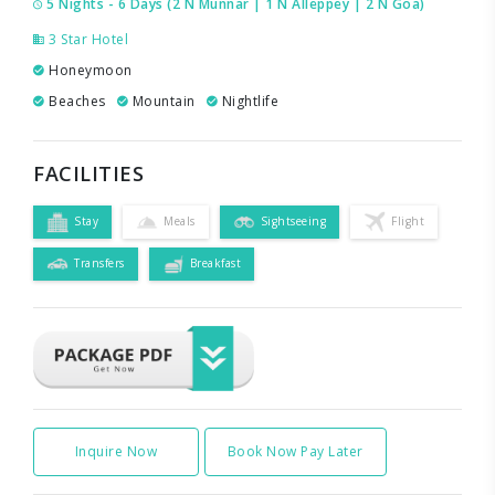
5 Nights - 6 Days (2 N Munnar | 1 N Alleppey | 2 N Goa)
3 Star Hotel
Honeymoon
Beaches
Mountain
Nightlife
FACILITIES
Stay
Meals
Sightseeing
Flight
Transfers
Breakfast
Inquire Now
Book Now Pay Later