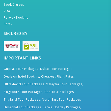
Book Cruises
Visa
Railway Booking
Forex
SECURED BY
IMPORTANT LINKS
Gujarat Tour Packages,
Dubai Tour Packages,
Deals on hotel Booking,
Cheapest Flight Rates,
Uttrakhand Tour Packages,
Malaysia Tour Packages,
Singapore Tour Packages,
Goa Tour Packages,
Thailand Tour Packages,
North East Tour Packages,
Himachal Tour Packages,
Kerala Holiday Packages,