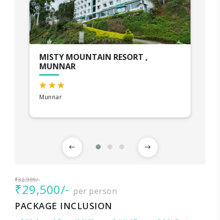
MISTY MOUNTAIN RESORT ,
MUNNAR
Munnar
₹32,999/-
₹29,500/-
per person
PACKAGE INCLUSION