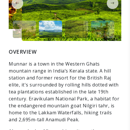
OVERVIEW
Munnar is a town in the Western Ghats
mountain range in India’s Kerala state. A hill
station and former resort for the British Raj
elite, it's surrounded by rolling hills dotted with
tea plantations established in the late 19th
century. Eravikulam National Park, a habitat for
the endangered mountain goat Nilgiri tahr, is
home to the Lakkam Waterfalls, hiking trails
and 2,695m-tall Anamudi Peak.