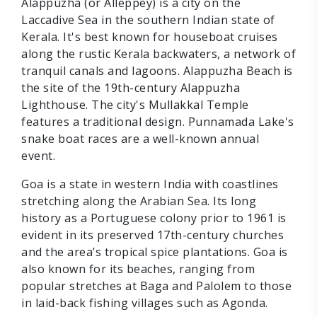
Alappuzha (or Alleppey) is a city on the
Laccadive Sea in the southern Indian state of
Kerala. It's best known for houseboat cruises
along the rustic Kerala backwaters, a network of
tranquil canals and lagoons. Alappuzha Beach is
the site of the 19th-century Alappuzha
Lighthouse. The city's Mullakkal Temple
features a traditional design. Punnamada Lake's
snake boat races are a well-known annual
event.
Goa is a state in western India with coastlines
stretching along the Arabian Sea. Its long
history as a Portuguese colony prior to 1961 is
evident in its preserved 17th-century churches
and the area’s tropical spice plantations. Goa is
also known for its beaches, ranging from
popular stretches at Baga and Palolem to those
in laid-back fishing villages such as Agonda.