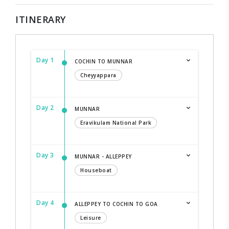
ITINERARY
Day 1
COCHIN TO MUNNAR
Cheyyappara
Day 2
MUNNAR
Eravikulam National Park
Day 3
MUNNAR - ALLEPPEY
Houseboat
Day 4
ALLEPPEY TO COCHIN TO GOA
Leisure