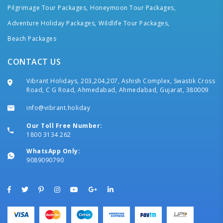
Pilgrimage Tour Packages,
Honeymoon Tour Packages,
Adventure Holiday Packages,
Wildlife Tour Packages,
Beach Packages
CONTACT US
Vibrant Holidays, 203,204,207, Ashish Complex, Swastik Cross
Road, C G Road, Ahmedabad, Ahmedabad, Gujarat, 380009
info@vibrant.holiday
Our Toll Free Number:
1800 3134 262
WhatsApp Only:
9089090790