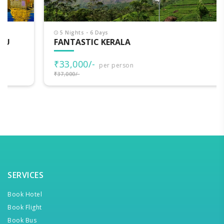
5 Nights - 6 Days
FANTASTIC KERALA
₹33,000/-
per person
₹37,000/-
SERVICES
Book Hotel
Book Flight
Book Bus