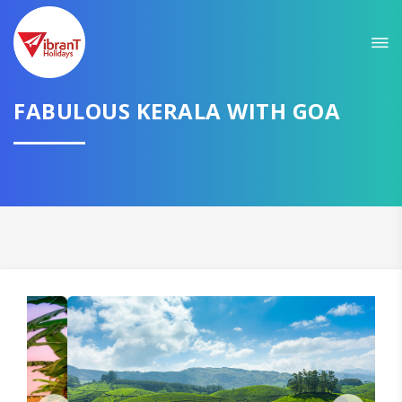
Sit back & Relax!
GET AMAZING DEALS FOR YOUR PLAN
I want to go to
FABULOUS KERALA WITH GOA
Domestic
International
CONTINUE