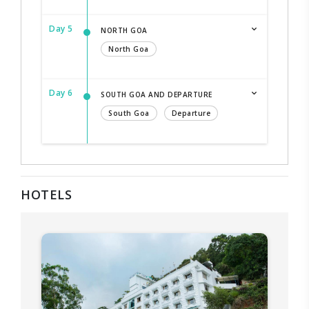
Day 5
NORTH GOA
North Goa
Day 6
SOUTH GOA AND DEPARTURE
South Goa
Departure
HOTELS