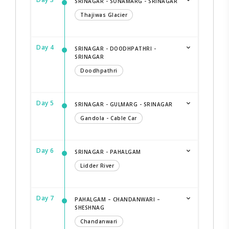
SRINAGAR - SONAMARG - SRINAGAR
Thajiwas Glacier
Day 4
SRINAGAR - DOODHPATHRI -
SRINAGAR
Doodhpathri
Day 5
SRINAGAR - GULMARG - SRINAGAR
Gandola - Cable Car
Day 6
SRINAGAR - PAHALGAM
Lidder River
Day 7
PAHALGAM – CHANDANWARI –
SHESHNAG
Chandanwari