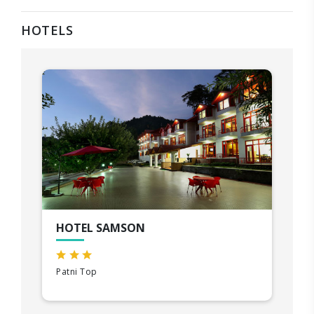
HOTELS
HOTEL SAMSON
Patni Top