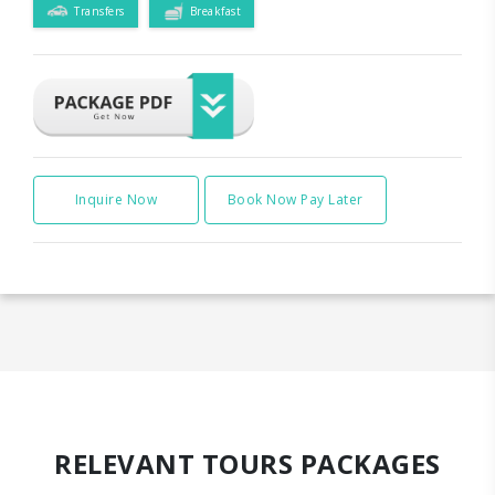
Transfers
Breakfast
Inquire Now
Book Now Pay Later
RELEVANT TOURS PACKAGES