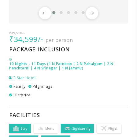
₹39,500/-
₹34,599/-
per person
PACKAGE INCLUSION
10 Nights - 11 Days (1 N Patnitop | 2 N Pahalgam | 2 N
Panchtarni | 4 N Srinagar | 1 N Jammu)
3 Star Hotel
Family
Pilgrimage
Historical
FACILITIES
Stay
Meals
Sightseeing
Flight