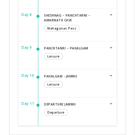
Day 8
SHESHNAG – PANCHTARNI –
AMARNATH CAVE
Mahagunas Pass
Day 9
PANCHTANRI – PAHALGAM
Leisure
Day 10
PAHALGAM - JAMMU
Leisure
Day 11
DEPARTURE JAMMU
Departure