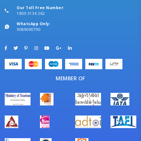
Our Toll Free Number:
1800 3134 262
WhatsApp Only:
9089090790
MEMBER OF