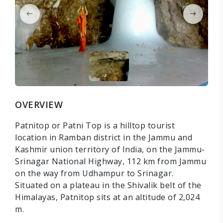
OVERVIEW
Patnitop or Patni Top is a hilltop tourist
location in Ramban district in the Jammu and
Kashmir union territory of India, on the Jammu-
Srinagar National Highway, 112 km from Jammu
on the way from Udhampur to Srinagar.
Situated on a plateau in the Shivalik belt of the
Himalayas, Patnitop sits at an altitude of 2,024
m.