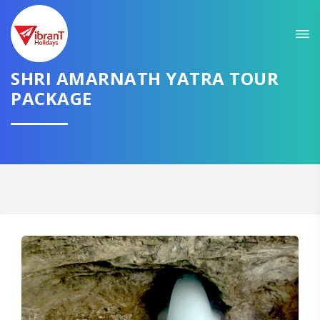
Sit back & Relax!
GET AMAZING DEALS FOR YOUR PLAN
SHRI AMARNATH YATRA TOUR
PACKAGE
I want to go to
Domestic
International
CONTINUE