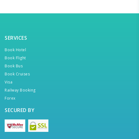
SERVICES
Book Hotel
Book Flight
Book Bus
Book Cruises
Visa
Railway Booking
Forex
SECURED BY