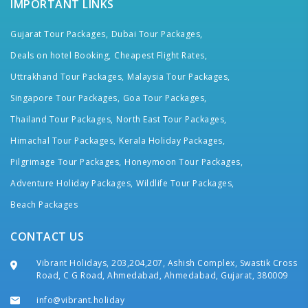
IMPORTANT LINKS
Gujarat Tour Packages,
Dubai Tour Packages,
Deals on hotel Booking,
Cheapest Flight Rates,
Uttrakhand Tour Packages,
Malaysia Tour Packages,
Singapore Tour Packages,
Goa Tour Packages,
Thailand Tour Packages,
North East Tour Packages,
Himachal Tour Packages,
Kerala Holiday Packages,
Pilgrimage Tour Packages,
Honeymoon Tour Packages,
Adventure Holiday Packages,
Wildlife Tour Packages,
Beach Packages
CONTACT US
Vibrant Holidays, 203,204,207, Ashish Complex, Swastik Cross
Road, C G Road, Ahmedabad, Ahmedabad, Gujarat, 380009
info@vibrant.holiday