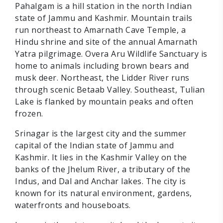
Pahalgam is a hill station in the north Indian
state of Jammu and Kashmir. Mountain trails
run northeast to Amarnath Cave Temple, a
Hindu shrine and site of the annual Amarnath
Yatra pilgrimage. Overa Aru Wildlife Sanctuary is
home to animals including brown bears and
musk deer. Northeast, the Lidder River runs
through scenic Betaab Valley. Southeast, Tulian
Lake is flanked by mountain peaks and often
frozen.
Srinagar is the largest city and the summer
capital of the Indian state of Jammu and
Kashmir. It lies in the Kashmir Valley on the
banks of the Jhelum River, a tributary of the
Indus, and Dal and Anchar lakes. The city is
known for its natural environment, gardens,
waterfronts and houseboats.