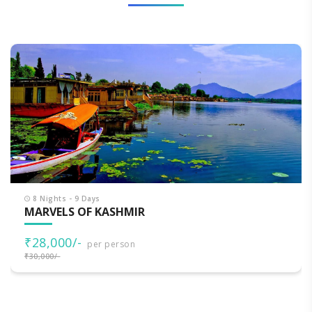
8 Nights - 9 Days
MARVELS OF KASHMIR
₹28,000/-
per person
₹30,000/-