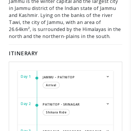
Jammu is the winter capital and the largest city
in Jammu district of the Indian state of Jammu
and Kashmir. Lying on the banks of the river
Tawi, the city of Jammu, with an area of
26.64km², is surrounded by the Himalayas in the
north and the northern-plains in the south.
ITINERARY
Day 1
JAMMU – PATNITOP
Arrival
Day 2
PATNITOP - SRINAGAR
Shikara Ride
Day 3