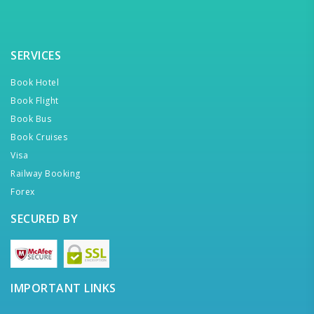
SERVICES
Book Hotel
Book Flight
Book Bus
Book Cruises
Visa
Railway Booking
Forex
SECURED BY
IMPORTANT LINKS