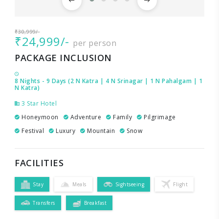
₹30,999/-
₹24,999/-
per person
PACKAGE INCLUSION
8 Nights - 9 Days (2 N Katra | 4 N Srinagar | 1 N Pahalgam | 1
N Katra)
3 Star Hotel
Honeymoon
Adventure
Family
Pilgrimage
Festival
Luxury
Mountain
Snow
FACILITIES
Stay
Meals
Sightseeing
Flight
Transfers
Breakfast