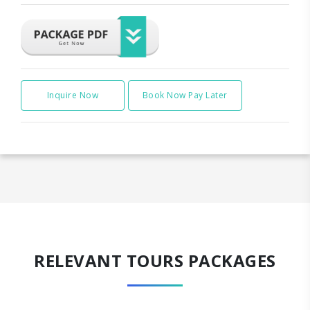
Inquire Now
Book Now Pay Later
RELEVANT TOURS PACKAGES