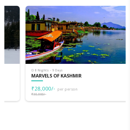
8 Nights - 9 Days
MARVELS OF KASHMIR
₹28,000/-
per person
₹30,000/-