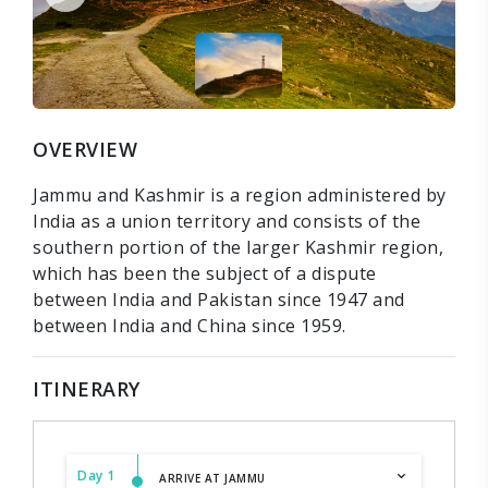
OVERVIEW
Jammu and Kashmir is a region administered by
India as a union territory and consists of the
southern portion of the larger Kashmir region,
which has been the subject of a dispute
between India and Pakistan since 1947 and
between India and China since 1959.
ITINERARY
Day 1
ARRIVE AT JAMMU