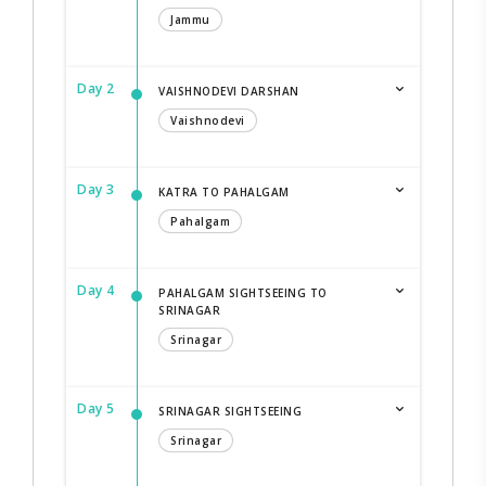
Jammu
Day 2
VAISHNODEVI DARSHAN
Vaishnodevi
Day 3
KATRA TO PAHALGAM
Pahalgam
Day 4
PAHALGAM SIGHTSEEING TO
SRINAGAR
Srinagar
Day 5
SRINAGAR SIGHTSEEING
Srinagar