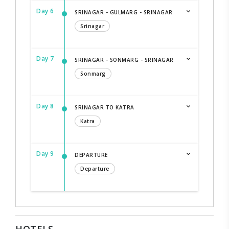
Day 6
SRINAGAR - GULMARG - SRINAGAR
Srinagar
Day 7
SRINAGAR - SONMARG - SRINAGAR
Sonmarg
Day 8
SRINAGAR TO KATRA
Katra
Day 9
DEPARTURE
Departure