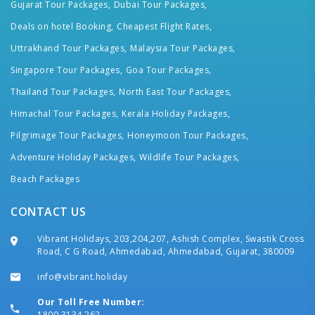
Gujarat Tour Packages,
Dubai Tour Packages,
Deals on hotel Booking,
Cheapest Flight Rates,
Uttrakhand Tour Packages,
Malaysia Tour Packages,
Singapore Tour Packages,
Goa Tour Packages,
Thailand Tour Packages,
North East Tour Packages,
Himachal Tour Packages,
Kerala Holiday Packages,
Pilgrimage Tour Packages,
Honeymoon Tour Packages,
Adventure Holiday Packages,
Wildlife Tour Packages,
Beach Packages
CONTACT US
Vibrant Holidays, 203,204,207, Ashish Complex, Swastik Cross
Road, C G Road, Ahmedabad, Ahmedabad, Gujarat, 380009
info@vibrant.holiday
Our Toll Free Number:
1800 3134 262