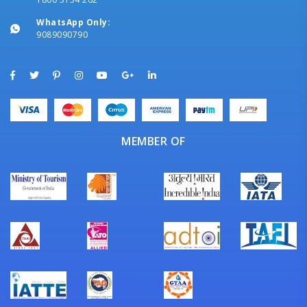
WhatsApp Only:
9089090790
MEMBER OF