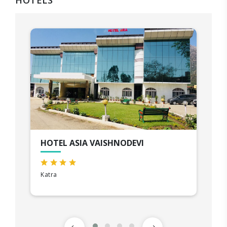
HOTELS
HOTEL ASIA VAISHNODEVI
Katra