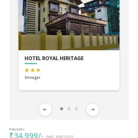
HOTEL ROYAL HERITAGE
Srinagar
₹40,999/-
₹34,999/-
per person