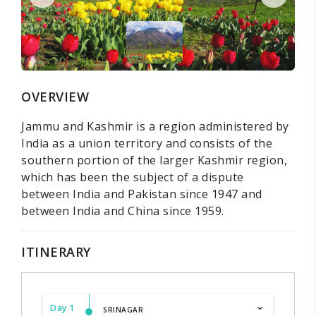
OVERVIEW
Jammu and Kashmir is a region administered by
India as a union territory and consists of the
southern portion of the larger Kashmir region,
which has been the subject of a dispute
between India and Pakistan since 1947 and
between India and China since 1959.
ITINERARY
Day 1
SRINAGAR