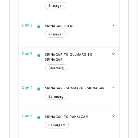
Srinagar
Day 2
SRINAGAR LOCAL
Srinagar
Day 3
SRINAGAR TO GULMARG TO
SRINAGAR
Gukmarg
Day 4
SRINAGAR - SONMARG - SRINAGAR
Sonmarg
Day 5
SRINAGAR TO PAHALGAM
Pahalgam