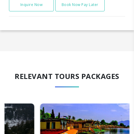
Inquire Now
Book Now Pay Later
RELEVANT TOURS PACKAGES