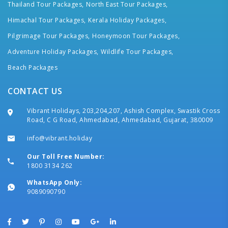
Thailand Tour Packages,
North East Tour Packages,
Himachal Tour Packages,
Kerala Holiday Packages,
Pilgrimage Tour Packages,
Honeymoon Tour Packages,
Adventure Holiday Packages,
Wildlife Tour Packages,
Beach Packages
CONTACT US
Vibrant Holidays, 203,204,207, Ashish Complex, Swastik Cross
Road, C G Road, Ahmedabad, Ahmedabad, Gujarat, 380009
info@vibrant.holiday
Our Toll Free Number:
1800 3134 262
WhatsApp Only:
9089090790