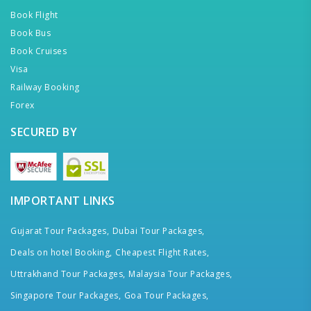
Book Flight
Book Bus
Book Cruises
Visa
Railway Booking
Forex
SECURED BY
IMPORTANT LINKS
Gujarat Tour Packages,
Dubai Tour Packages,
Deals on hotel Booking,
Cheapest Flight Rates,
Uttrakhand Tour Packages,
Malaysia Tour Packages,
Singapore Tour Packages,
Goa Tour Packages,