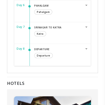
Day 6
PAHALGAM
Pahalgam
Day 7
SRINAGAR TO KATRA
Katra
Day 8
DEPARTURE
Departure
HOTELS