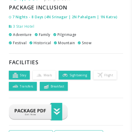
PACKAGE INCLUSION
7 Nights - 8 Days (4N Srinagar | 2N Pahalgam | 1N Katra)
3 Star Hotel
Adventure
Family
Pilgrimage
Festival
Historical
Mountain
Snow
FACILITIES
Stay
Meals
Sightseeing
Flight
Transfers
Breakfast