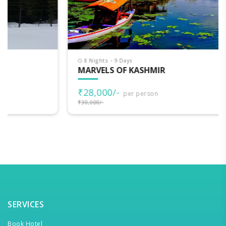
8 Nights - 9 Days
MARVELS OF KASHMIR
₹28,000/-
per person
₹30,000/-
SERVICES
Book Hotel