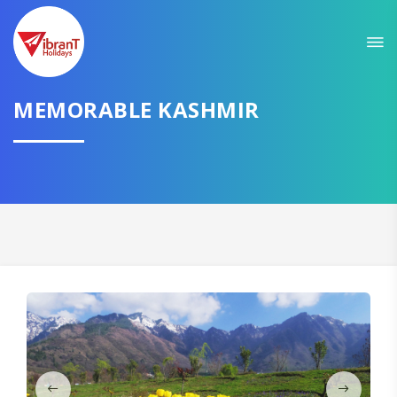
Sit back & Relax!
GET AMAZING DEALS FOR YOUR PLAN
MEMORABLE KASHMIR
I want to go to
Domestic
International
CONTINUE