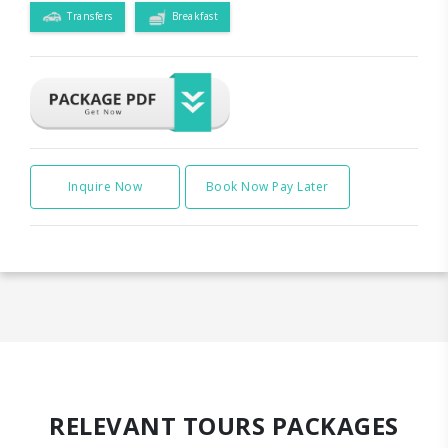
Transfers
Breakfast
Inquire Now
Book Now Pay Later
RELEVANT TOURS PACKAGES