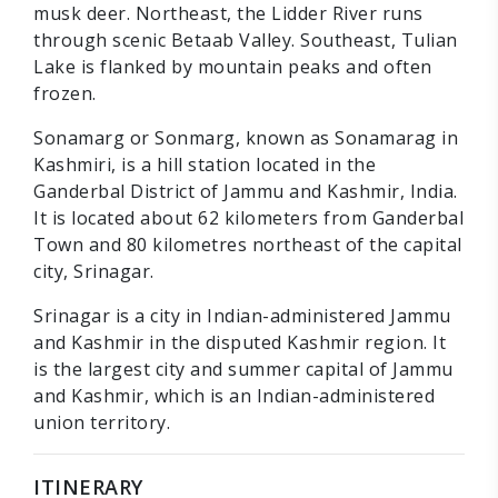
musk deer. Northeast, the Lidder River runs
through scenic Betaab Valley. Southeast, Tulian
Lake is flanked by mountain peaks and often
frozen.
Sonamarg or Sonmarg, known as Sonamarag in
Kashmiri, is a hill station located in the
Ganderbal District of Jammu and Kashmir, India.
It is located about 62 kilometers from Ganderbal
Town and 80 kilometres northeast of the capital
city, Srinagar.
Srinagar is a city in Indian-administered Jammu
and Kashmir in the disputed Kashmir region. It
is the largest city and summer capital of Jammu
and Kashmir, which is an Indian-administered
union territory.
ITINERARY