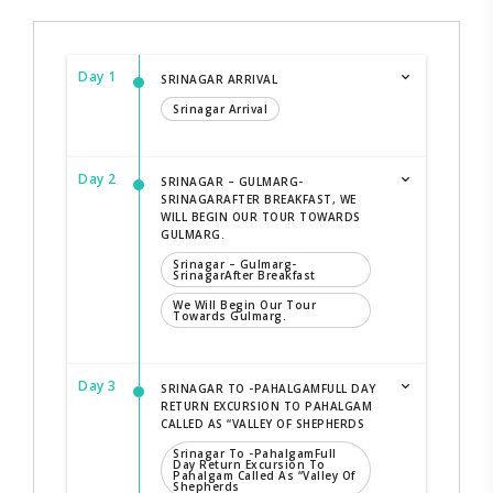
Day 1
SRINAGAR ARRIVAL
Srinagar Arrival
Day 2
SRINAGAR – GULMARG-
SRINAGARAFTER BREAKFAST, WE
WILL BEGIN OUR TOUR TOWARDS
GULMARG.
Srinagar – Gulmarg-
SrinagarAfter Breakfast
We Will Begin Our Tour
Towards Gulmarg.
Day 3
SRINAGAR TO -PAHALGAMFULL DAY
RETURN EXCURSION TO PAHALGAM
CALLED AS “VALLEY OF SHEPHERDS
Srinagar To -PahalgamFull
Day Return Excursion To
Pahalgam Called As “Valley Of
Shepherds