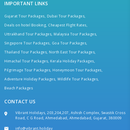
IMPORTANT LINKS
Gujarat Tour Packages,
Dubai Tour Packages,
Deals on hotel Booking,
Cheapest Flight Rates,
Uttrakhand Tour Packages,
Malaysia Tour Packages,
Singapore Tour Packages,
Goa Tour Packages,
Thailand Tour Packages,
North East Tour Packages,
Himachal Tour Packages,
Kerala Holiday Packages,
Pilgrimage Tour Packages,
Honeymoon Tour Packages,
Adventure Holiday Packages,
Wildlife Tour Packages,
Beach Packages
CONTACT US
Vibrant Holidays, 203,204,207, Ashish Complex, Swastik Cross
Road, C G Road, Ahmedabad, Ahmedabad, Gujarat, 380009
info@vibrant.holiday