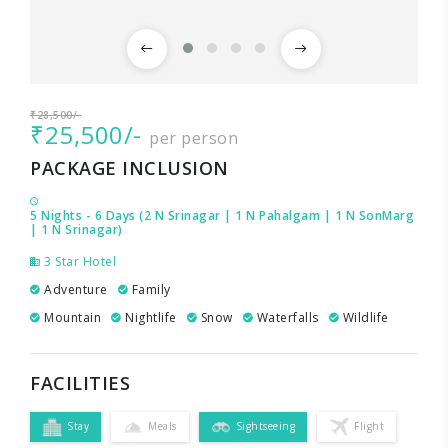
₹28,500/-
₹25,500/-
per person
PACKAGE INCLUSION
5 Nights - 6 Days (2 N Srinagar | 1 N Pahalgam | 1 N SonMarg
| 1 N Srinagar)
3 Star Hotel
Adventure
Family
Mountain
Nightlife
Snow
Waterfalls
Wildlife
FACILITIES
Stay
Meals
Sightseeing
Flight