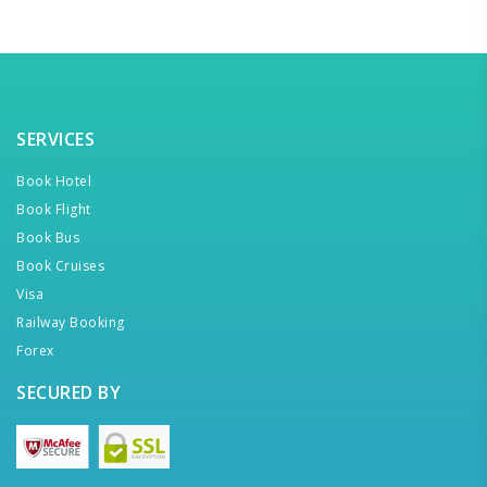
SERVICES
Book Hotel
Book Flight
Book Bus
Book Cruises
Visa
Railway Booking
Forex
SECURED BY