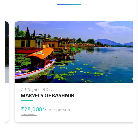
8 Nights - 9 Days
MARVELS OF KASHMIR
₹28,000/-
per person
₹30,000/-