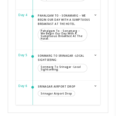
Day 4
PAHALGAM TO - SONAMARG – WE
BEGIN OUR DAY WITH A SUMPTUOUS
BREAKFAST AT THE HOTEL.
Pahalgam To - Sonamarg –
We Begin Our Day With A
Sumptuous Breakfast At The
Hotel.
Day 5
SONMARG TO SRINAGAR -LOCAL
SIGHTSEEING:
Sonmarg To Srinagar -local
Sightseeing:
Day 6
SRINAGAR AIRPORT DROP
Srinagar Airport Drop