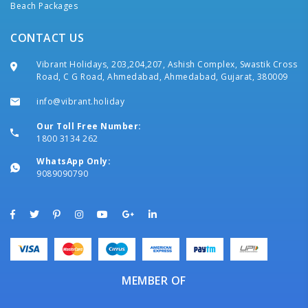
Beach Packages
CONTACT US
Vibrant Holidays, 203,204,207, Ashish Complex, Swastik Cross
Road, C G Road, Ahmedabad, Ahmedabad, Gujarat, 380009
info@vibrant.holiday
Our Toll Free Number:
1800 3134 262
WhatsApp Only:
9089090790
MEMBER OF