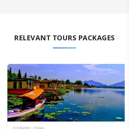
RELEVANT TOURS PACKAGES
8 Nights - 9 Days