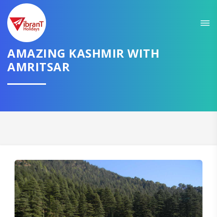
Sit back & Relax!
GET AMAZING DEALS FOR YOUR PLAN
AMAZING KASHMIR WITH
AMRITSAR
I want to go to
Domestic
International
CONTINUE