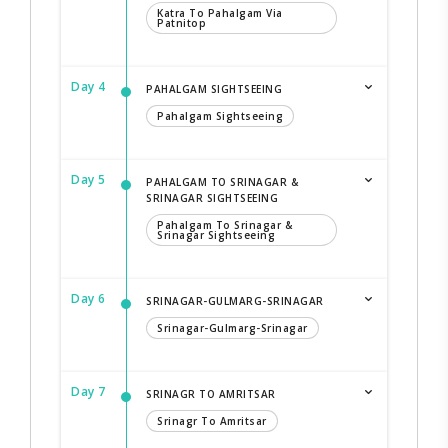
Katra To Pahalgam Via
Patnitop
Day 4
PAHALGAM SIGHTSEEING
Pahalgam Sightseeing
Day 5
PAHALGAM TO SRINAGAR &
SRINAGAR SIGHTSEEING
Pahalgam To Srinagar &
Srinagar Sightseeing
Day 6
SRINAGAR-GULMARG-SRINAGAR
Srinagar-Gulmarg-Srinagar
Day 7
SRINAGR TO AMRITSAR
Srinagr To Amritsar