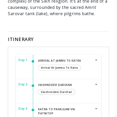
complex) of the Sikh religion. It’s at the end of a
causeway, surrounded by the sacred Amrit
Sarovar tank (lake), where pilgrims bathe.
ITINERARY
Day 1
ARRIVAL AT JAMMU TO KATRA
Arrival At Jammu To Katra
Day 2
VAISHNODEVI DARSHAN
Vaishnodevi Darshan
Day 3
KATRA TO PAHALGAM VIA
PATNITOP