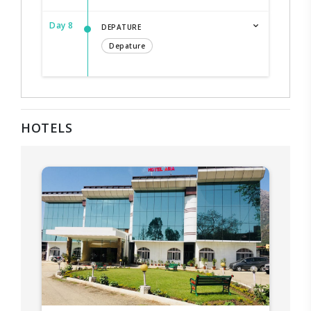
Day 8
DEPATURE
Depature
HOTELS