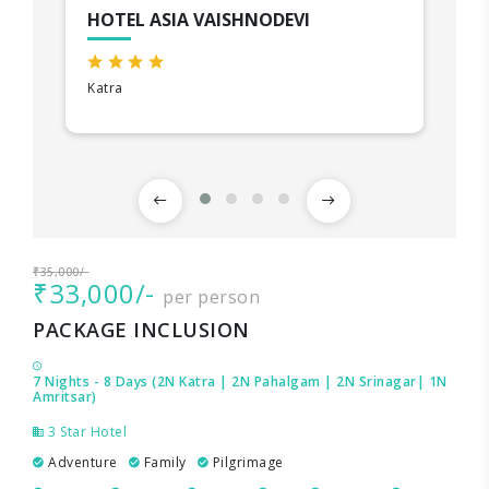
HOTEL ASIA VAISHNODEVI
Katra
₹35,000/-
₹33,000/-
per person
PACKAGE INCLUSION
7 Nights - 8 Days (2N Katra | 2N Pahalgam | 2N Srinagar| 1N
Amritsar)
3 Star Hotel
Adventure
Family
Pilgrimage