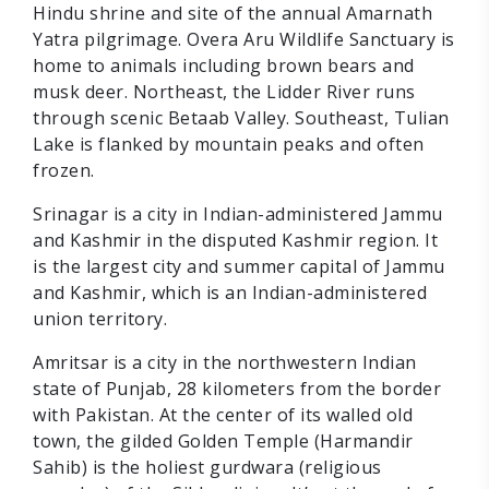
Hindu shrine and site of the annual Amarnath
Yatra pilgrimage. Overa Aru Wildlife Sanctuary is
home to animals including brown bears and
musk deer. Northeast, the Lidder River runs
through scenic Betaab Valley. Southeast, Tulian
Lake is flanked by mountain peaks and often
frozen.
Srinagar is a city in Indian-administered Jammu
and Kashmir in the disputed Kashmir region. It
is the largest city and summer capital of Jammu
and Kashmir, which is an Indian-administered
union territory.
Amritsar is a city in the northwestern Indian
state of Punjab, 28 kilometers from the border
with Pakistan. At the center of its walled old
town, the gilded Golden Temple (Harmandir
Sahib) is the holiest gurdwara (religious