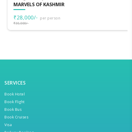
MARVELS OF KASHMIR
₹28,000/-
per person
₹30,000/-
SERVICES
Book Hotel
Book Flight
Book Bus
Book Cruises
Visa