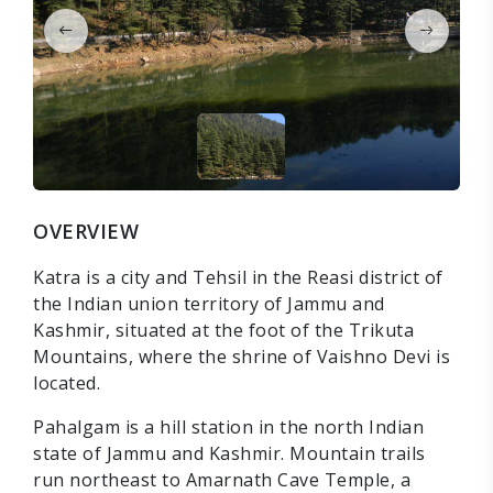
OVERVIEW
Katra is a city and Tehsil in the Reasi district of
the Indian union territory of Jammu and
Kashmir, situated at the foot of the Trikuta
Mountains, where the shrine of Vaishno Devi is
located.
Pahalgam is a hill station in the north Indian
state of Jammu and Kashmir. Mountain trails
run northeast to Amarnath Cave Temple, a