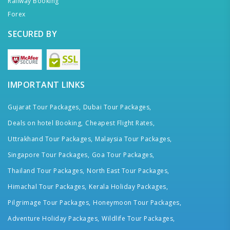
Railway Booking
Forex
SECURED BY
IMPORTANT LINKS
Gujarat Tour Packages,
Dubai Tour Packages,
Deals on hotel Booking,
Cheapest Flight Rates,
Uttrakhand Tour Packages,
Malaysia Tour Packages,
Singapore Tour Packages,
Goa Tour Packages,
Thailand Tour Packages,
North East Tour Packages,
Himachal Tour Packages,
Kerala Holiday Packages,
Pilgrimage Tour Packages,
Honeymoon Tour Packages,
Adventure Holiday Packages,
Wildlife Tour Packages,