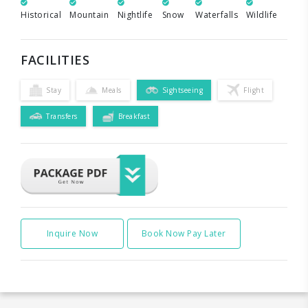
Historical
Mountain
Nightlife
Snow
Waterfalls
Wildlife
FACILITIES
Stay
Meals
Sightseeing
Flight
Transfers
Breakfast
Inquire Now
Book Now Pay Later