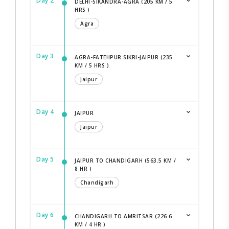
Day 2
DELHI-SIKANDRA-AGRA (205 KM / 5
HRS )
Agra
Day 3
AGRA-FATEHPUR SIKRI-JAIPUR (235
KM / 5 HRS )
Jaipur
Day 4
JAIPUR
Jaipur
Day 5
JAIPUR TO CHANDIGARH (563.5 KM /
8 HR )
Chandigarh
Day 6
CHANDIGARH TO AMRITSAR (226.6
KM / 4 HR )