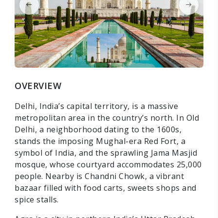
OVERVIEW
Delhi, India’s capital territory, is a massive
metropolitan area in the country’s north. In Old
Delhi, a neighborhood dating to the 1600s,
stands the imposing Mughal-era Red Fort, a
symbol of India, and the sprawling Jama Masjid
mosque, whose courtyard accommodates 25,000
people. Nearby is Chandni Chowk, a vibrant
bazaar filled with food carts, sweets shops and
spice stalls.