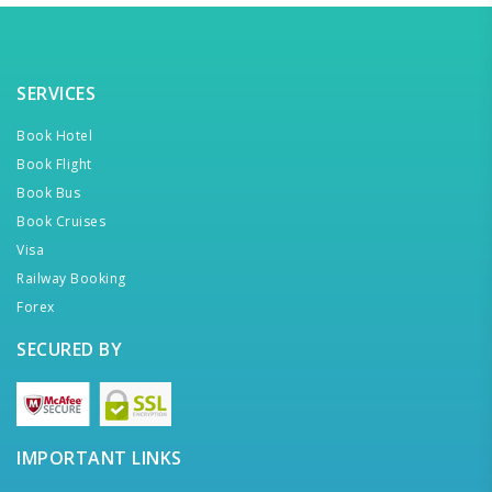
SERVICES
Book Hotel
Book Flight
Book Bus
Book Cruises
Visa
Railway Booking
Forex
SECURED BY
IMPORTANT LINKS