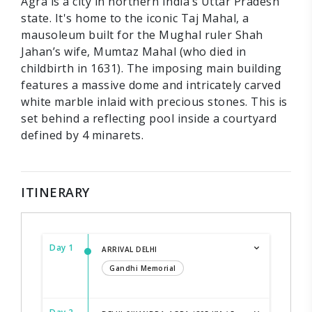
Agra is a city in northern India’s Uttar Pradesh
state. It's home to the iconic Taj Mahal, a
mausoleum built for the Mughal ruler Shah
Jahan’s wife, Mumtaz Mahal (who died in
childbirth in 1631). The imposing main building
features a massive dome and intricately carved
white marble inlaid with precious stones. This is
set behind a reflecting pool inside a courtyard
defined by 4 minarets.
ITINERARY
Day 1
ARRIVAL DELHI
Gandhi Memorial