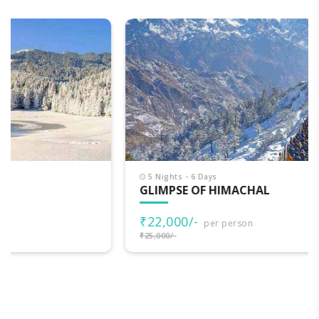
5 Nights - 6 Days
GLIMPSE OF HIMACHAL
₹22,000/-
per person
₹25,000/-