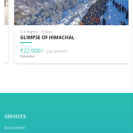
5 Nights - 6 Days
GLIMPSE OF HIMACHAL
₹22,000/-
per person
₹25,000/-
SERVICES
Book Hotel