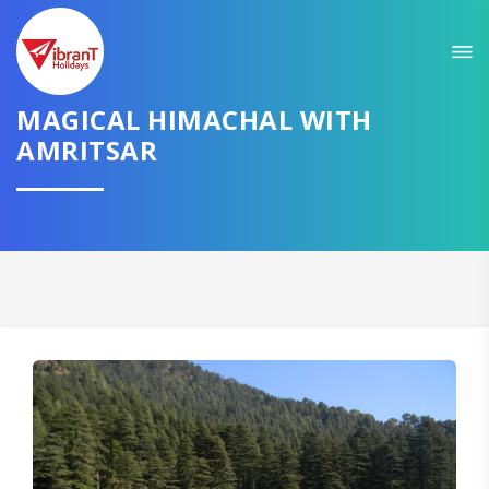
Sit back & Relax!
GET AMAZING DEALS FOR YOUR PLAN
MAGICAL HIMACHAL WITH
I want to go to
AMRITSAR
Domestic
International
CONTINUE