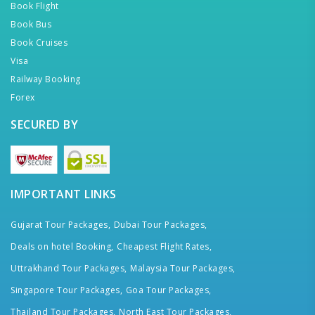
Book Flight
Book Bus
Book Cruises
Visa
Railway Booking
Forex
SECURED BY
IMPORTANT LINKS
Gujarat Tour Packages,
Dubai Tour Packages,
Deals on hotel Booking,
Cheapest Flight Rates,
Uttrakhand Tour Packages,
Malaysia Tour Packages,
Singapore Tour Packages,
Goa Tour Packages,
Thailand Tour Packages,
North East Tour Packages,