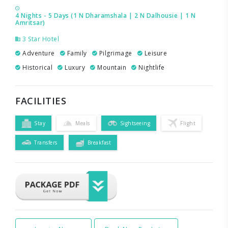
4 Nights - 5 Days (1 N Dharamshala | 2 N Dalhousie | 1 N
Amritsar)
3 Star Hotel
Adventure
Family
Pilgrimage
Leisure
Historical
Luxury
Mountain
Nightlife
FACILITIES
Stay
Meals
Sightseeing
Flight
Transfers
Breakfast