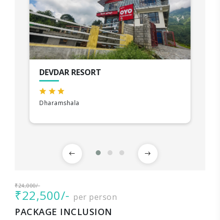
DEVDAR RESORT
Dharamshala
₹24,000/-
₹22,500/-
per person
PACKAGE INCLUSION