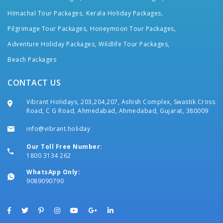
Himachal Tour Packages,
Kerala Holiday Packages,
Pilgrimage Tour Packages,
Honeymoon Tour Packages,
Adventure Holiday Packages,
Wildlife Tour Packages,
Beach Packages
CONTACT US
Vibrant Holidays, 203,204,207, Ashish Complex, Swastik Cross
Road, C G Road, Ahmedabad, Ahmedabad, Gujarat, 380009
info@vibrant.holiday
Our Toll Free Number:
1800 3134 262
WhatsApp Only:
9089090790