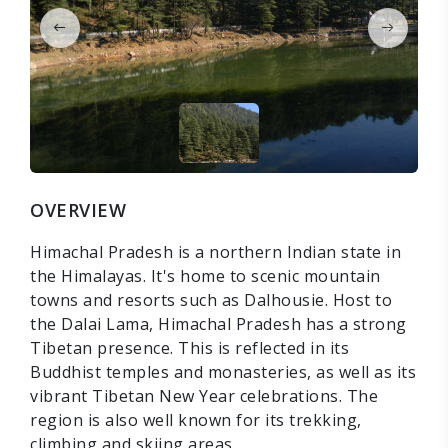
OVERVIEW
Himachal Pradesh is a northern Indian state in
the Himalayas. It's home to scenic mountain
towns and resorts such as Dalhousie. Host to
the Dalai Lama, Himachal Pradesh has a strong
Tibetan presence. This is reflected in its
Buddhist temples and monasteries, as well as its
vibrant Tibetan New Year celebrations. The
region is also well known for its trekking,
climbing and skiing areas.