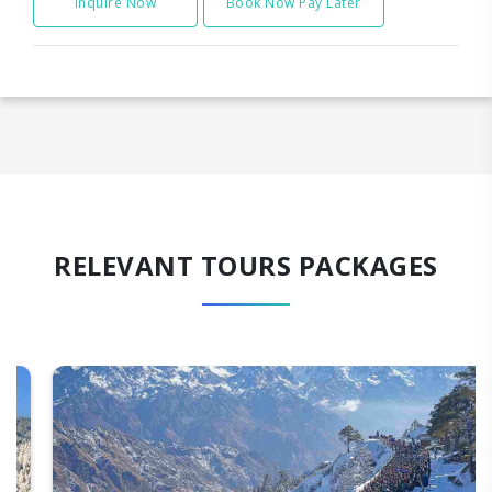
Inquire Now
Book Now Pay Later
RELEVANT TOURS PACKAGES