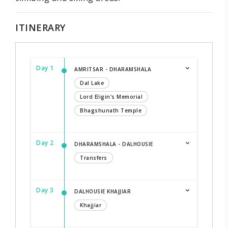
ITINERARY
Day 1
AMRITSAR - DHARAMSHALA
Dal Lake
Lord Eligin's Memorial
Bhagshunath Temple
Day 2
DHARAMSHALA - DALHOUSIE
Transfers
Day 3
DALHOUSIE KHAJJIAR
Khajjiar