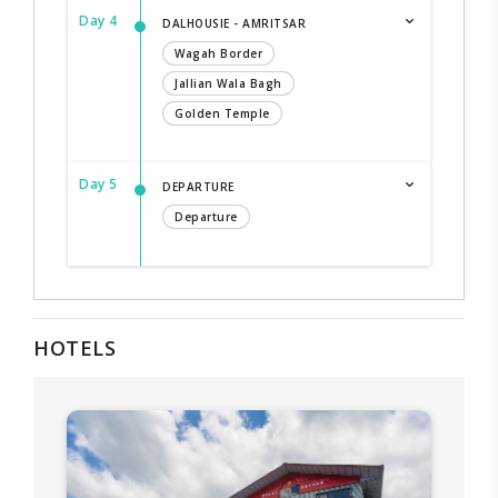
Day 4
DALHOUSIE - AMRITSAR
Wagah Border
Jallian Wala Bagh
Golden Temple
Day 5
DEPARTURE
Departure
HOTELS