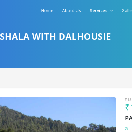
Home
About Us
Services
Gall
Sit back & Relax!
GET AMAZING DEALS FOR YOUR PLAN
SHALA WITH DALHOUSIE
I want to go to
₹18
₹
P