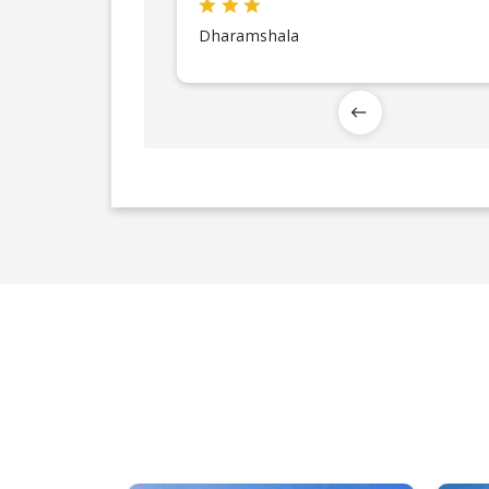
Dharamshala