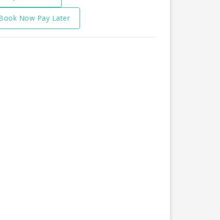
Book Now Pay Later