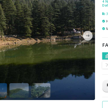
4 N
Dal
3
H
M
FA