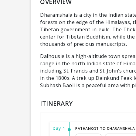
OVERVIEW
Dharamshala is a city in the Indian sta
forests on the edge of the Himalayas, th
Tibetan government-in-exile. The Thek
center for Tibetan Buddhism, while the
thousands of precious manuscripts.
Dalhousie is a high-altitude town spre
range in the north Indian state of Himac
including St. Francis and St. John’s chur
in the 1800s. A trek up Dainkund Peak l
Subhash Baoli is a peaceful area with p
ITINERARY
Day 1
PATHANKOT TO DHARAMSHALA