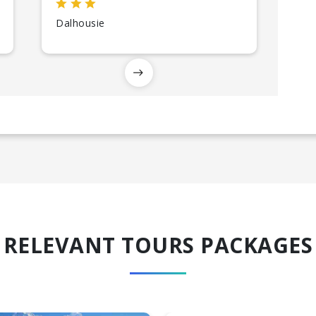
Dalhousie
RELEVANT TOURS PACKAGES