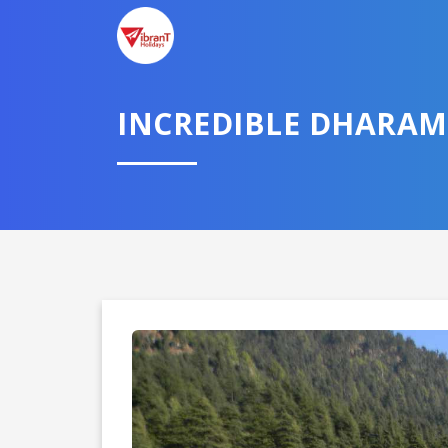
INCREDIBLE DHARAM
Domestic