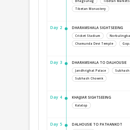
Bhagsunag
Tibetan Markets
Tibetan Monastery
Day 2
DHARAMSHALA SIGHTSEEING
Cricket Stadium
Norbulingka
Chamunda Devi Temple
Gopa
Day 3
DHARAMSHALA TO DALHOUSIE
Jandhrighat Palace
Subhash
Subhash Chownk
Day 4
KHAJJIAR SIGHTSEEING
Kalatop
Day 5
DALHOUSIE TO PATHANKOT