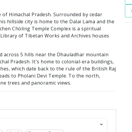
te of Himachal Pradesh. Surrounded by cedar
is hillside city is home to the Dalai Lama and the
chen Chöling Temple Complex is a spiritual
 Library of Tibetan Works and Archives houses
ad across 5 hills near the Dhauladhar mountain
hal Pradesh. It's home to colonial-era buildings,
ches, which date back to the rule of the British Raj
eads to Pholani Devi Temple. To the north,
ine trees and panoramic views.