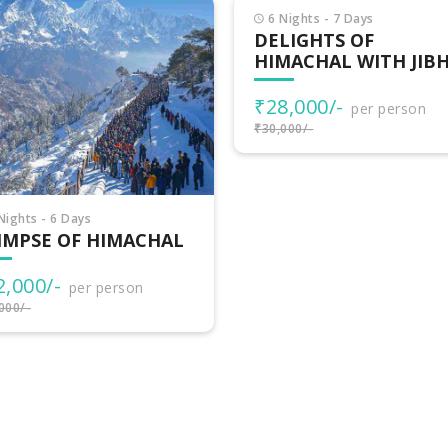
Nights - 7 Days
LIGHTS OF
MACHAL WITH JIBHI
8,000/-
per person
000/-
7 Nights - 8 Days
HIMACHAL
ADVENTURES
₹32,500/-
per person
₹35,000/-