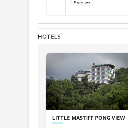
Departure
HOTELS
LITTLE MASTIFF PONG VIEW