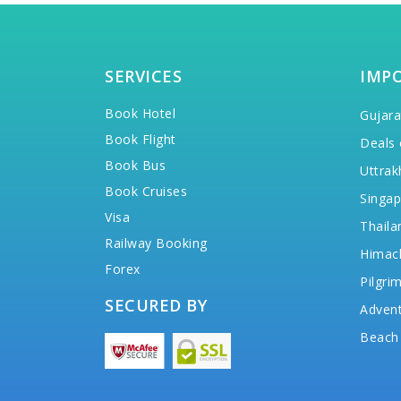
SERVICES
IMP
Book Hotel
Gujara
Book Flight
Deals 
Book Bus
Uttrak
Book Cruises
Singap
Visa
Thaila
Railway Booking
Himac
Forex
Pilgri
SECURED BY
Advent
Beach