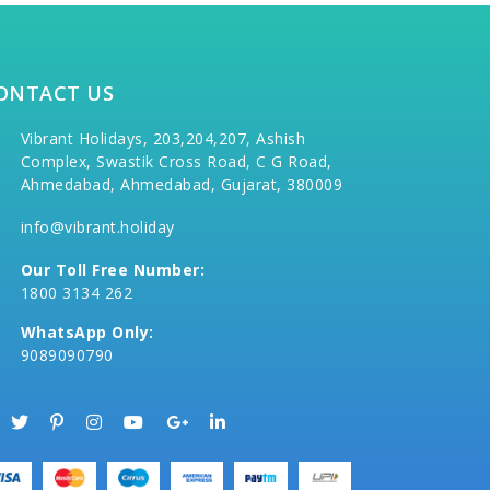
ONTACT US
Vibrant Holidays, 203,204,207, Ashish
Complex, Swastik Cross Road, C G Road,
Ahmedabad, Ahmedabad, Gujarat, 380009
info@vibrant.holiday
Our Toll Free Number:
1800 3134 262
WhatsApp Only:
9089090790