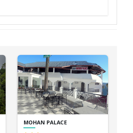
MOHAN PALACE