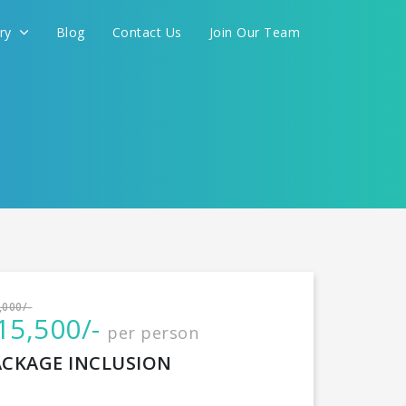
ery
Blog
Contact Us
Join Our Team
International
,000/-
15,500/-
per person
CONTINUE
ACKAGE INCLUSION