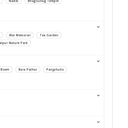
Naddi
Bhagsunag Temple
War Memorial
Tea Garden
lpur Nature Park
 Bowli
Bara Pathar
Panjphulla