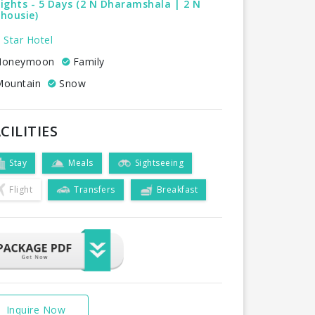
ights - 5 Days (2 N Dharamshala | 2 N
housie)
 Star Hotel
oneymoon
Family
ountain
Snow
CILITIES
Stay
Meals
Sightseeing
Flight
Transfers
Breakfast
Inquire Now