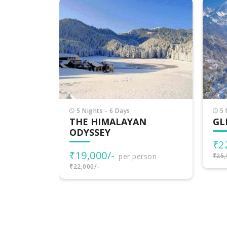
6 
DE
HI
₹2
₹30,
5 Nights - 6 Days
N
GLIMPSE OF HIMACHAL
₹22,000/-
per person
rson
₹25,000/-