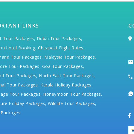
ORTANT LINKS
C
t Tour Packages,
Dubai Tour Packages,
on hotel Booking,
Cheapest Flight Rates,
hand Tour Packages,
Malaysia Tour Packages,
ore Tour Packages,
Goa Tour Packages,
nd Tour Packages,
North East Tour Packages,
hal Tour Packages,
Kerala Holiday Packages,
mage Tour Packages,
Honeymoon Tour Packages,
ure Holiday Packages,
Wildlife Tour Packages,
 Packages