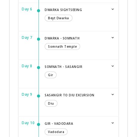
Day 6
DWARKA SIGHTSEEING
Beyt Dwarka
Day 7
DWARKA - SOMNATH
Somnath Temple
Day 8
SOMNATH - SASANGIR
Gir
Day 9
SASANGIR TO DIU EXCURSION
Diu
Day 10
GIR - VADODARA
Vadodara