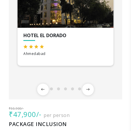
HOTEL EL DORADO
Ahmedabad
₹50,900/-
₹47,900/-
per person
PACKAGE INCLUSION