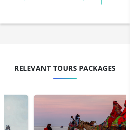
RELEVANT TOURS PACKAGES