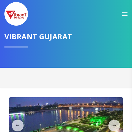
Sit back & Relax!
GET AMAZING DEALS FOR YOUR PLAN
VIBRANT GUJARAT
I want to go to
Domestic
International
CONTINUE