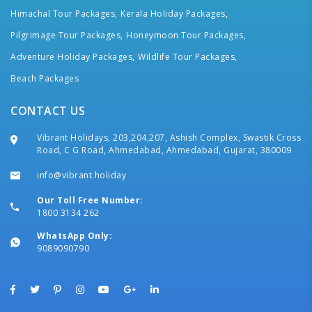
Himachal Tour Packages,
Kerala Holiday Packages,
Pilgrimage Tour Packages,
Honeymoon Tour Packages,
Adventure Holiday Packages,
Wildlife Tour Packages,
Beach Packages
CONTACT US
Vibrant Holidays, 203,204,207, Ashish Complex, Swastik Cross
Road, C G Road, Ahmedabad, Ahmedabad, Gujarat, 380009
info@vibrant.holiday
Our Toll Free Number:
1800 3134 262
WhatsApp Only:
9089090790