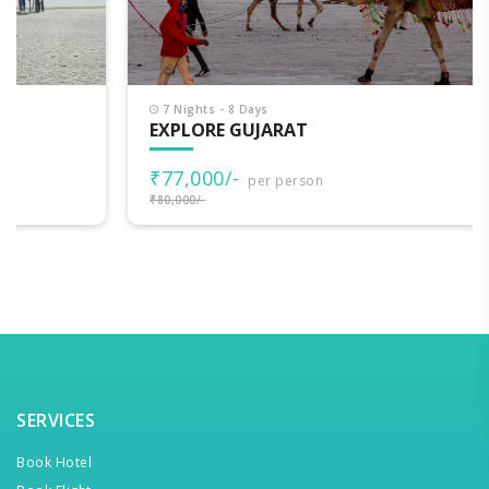
7 Nights - 8 Days
EXPLORE GUJARAT
₹77,000/-
per person
₹80,000/-
SERVICES
Book Hotel