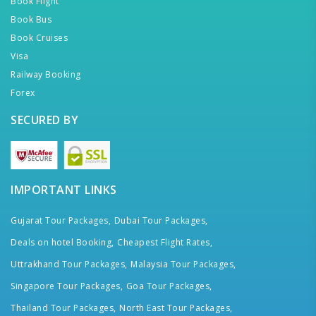
Book Flight
Book Bus
Book Cruises
Visa
Railway Booking
Forex
SECURED BY
IMPORTANT LINKS
Gujarat Tour Packages,
Dubai Tour Packages,
Deals on hotel Booking,
Cheapest Flight Rates,
Uttrakhand Tour Packages,
Malaysia Tour Packages,
Singapore Tour Packages,
Goa Tour Packages,
Thailand Tour Packages,
North East Tour Packages,