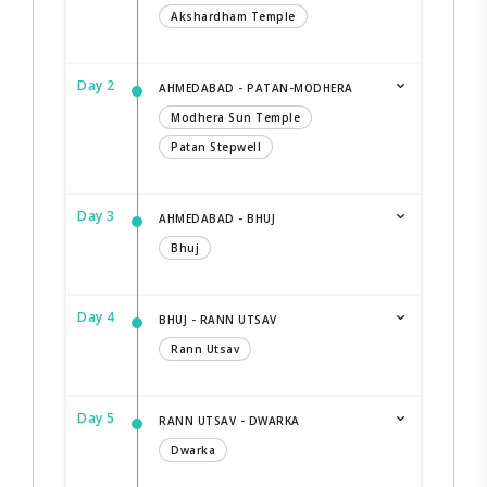
Akshardham Temple
Day 2
AHMEDABAD - PATAN-MODHERA
Modhera Sun Temple
Patan Stepwell
Day 3
AHMEDABAD - BHUJ
Bhuj
Day 4
BHUJ - RANN UTSAV
Rann Utsav
Day 5
RANN UTSAV - DWARKA
Dwarka