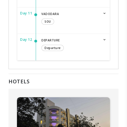
Day 11
VADODARA
SOU
Day 12
DEPARTURE
Departure
HOTELS