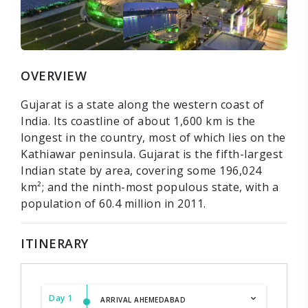
OVERVIEW
Gujarat is a state along the western coast of
India. Its coastline of about 1,600 km is the
longest in the country, most of which lies on the
Kathiawar peninsula. Gujarat is the fifth-largest
Indian state by area, covering some 196,024
km²; and the ninth-most populous state, with a
population of 60.4 million in 2011.
ITINERARY
Day 1
ARRIVAL AHEMEDABAD