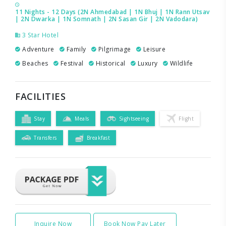
11 Nights - 12 Days (2N Ahmedabad | 1N Bhuj | 1N Rann Utsav
| 2N Dwarka | 1N Somnath | 2N Sasan Gir | 2N Vadodara)
3 Star Hotel
Adventure
Family
Pilgrimage
Leisure
Beaches
Festival
Historical
Luxury
Wildlife
FACILITIES
Stay
Meals
Sightseeing
Flight
Transfers
Breakfast
Inquire Now
Book Now Pay Later