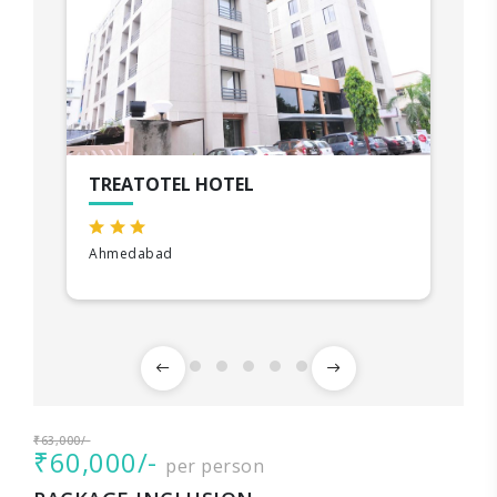
TREATOTEL HOTEL
Ahmedabad
₹63,000/-
₹60,000/-
per person