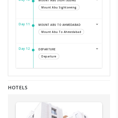
MOUNT ABU SIGHTSEEING
Mount Abu Sightseeing
Day 11
MOUNT ABU TO AHMEDABAD
Mount Abu To Ahmedabad
Day 12
DEPARTURE
Departure
HOTELS