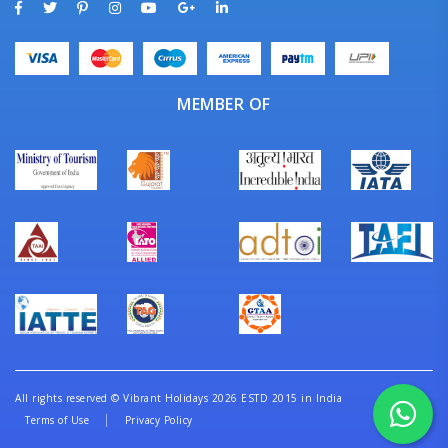
MEMBER OF
All rights reserved
©
Vibrant Holidays 2026 ESTD 2015 in India
Terms of Use
Privacy Policy