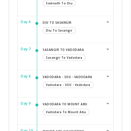
Somnath To Diu
Day 6
DIU TO SASANGIR
Diu To Sasangir
Day 7
SASANGIR TO VADODARA
Sasangir To Vadodara
Day 8
VADODARA - SOU - VADODARA
Vadodara - SOU - Vadodara
Day 9
VADODARA TO MOUNT ABU
Vadodara To Mount Abu
Day 10