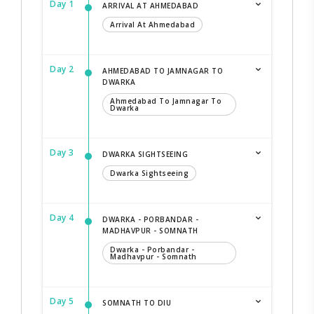
Day 1
ARRIVAL AT AHMEDABAD
Arrival At Ahmedabad
Day 2
AHMEDABAD TO JAMNAGAR TO
DWARKA
Ahmedabad To Jamnagar To
Dwarka
Day 3
DWARKA SIGHTSEEING
Dwarka Sightseeing
Day 4
DWARKA - PORBANDAR -
MADHAVPUR - SOMNATH
Dwarka - Porbandar -
Madhavpur - Somnath
Day 5
SOMNATH TO DIU