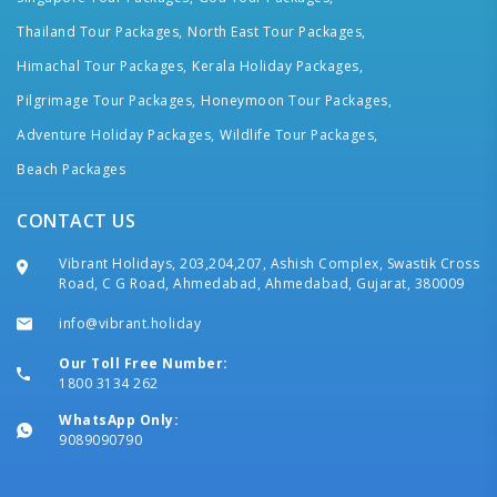
Thailand Tour Packages,
North East Tour Packages,
Himachal Tour Packages,
Kerala Holiday Packages,
Pilgrimage Tour Packages,
Honeymoon Tour Packages,
Adventure Holiday Packages,
Wildlife Tour Packages,
Beach Packages
CONTACT US
Vibrant Holidays, 203,204,207, Ashish Complex, Swastik Cross
Road, C G Road, Ahmedabad, Ahmedabad, Gujarat, 380009
info@vibrant.holiday
Our Toll Free Number:
1800 3134 262
WhatsApp Only:
9089090790