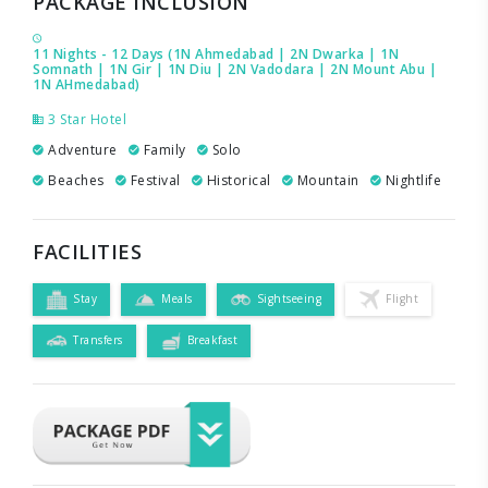
PACKAGE INCLUSION
11 Nights - 12 Days (1N Ahmedabad | 2N Dwarka | 1N
Somnath | 1N Gir | 1N Diu | 2N Vadodara | 2N Mount Abu |
1N AHmedabad)
3 Star Hotel
Adventure
Family
Solo
Beaches
Festival
Historical
Mountain
Nightlife
FACILITIES
Stay
Meals
Sightseeing
Flight
Transfers
Breakfast