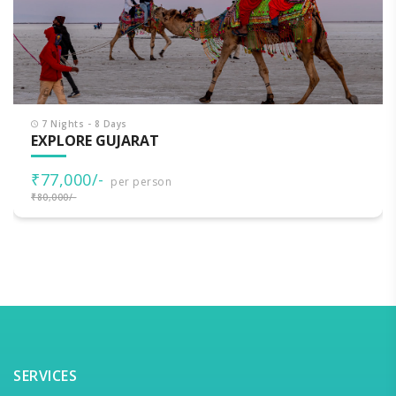
7 Nights - 8 Days
EXPLORE GUJARAT
₹77,000/-
per person
₹80,000/-
SERVICES