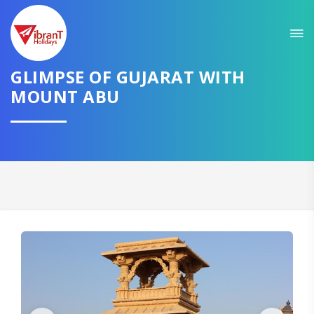
Sit back & Relax!
GET AMAZING DEALS FOR YOUR PLAN
GLIMPSE OF GUJARAT WITH
I want to go to
MOUNT ABU
Domestic
International
CONTINUE