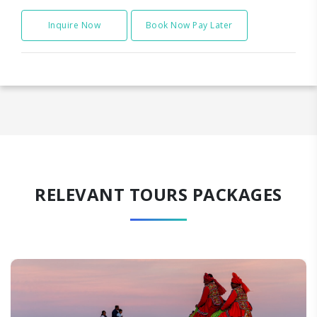
Inquire Now
Book Now Pay Later
RELEVANT TOURS PACKAGES