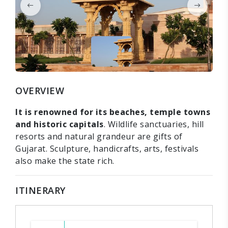
OVERVIEW
It is renowned for its beaches, temple towns
and historic capitals
. Wildlife sanctuaries, hill
resorts and natural grandeur are gifts of
Gujarat. Sculpture, handicrafts, arts, festivals
also make the state rich.
ITINERARY