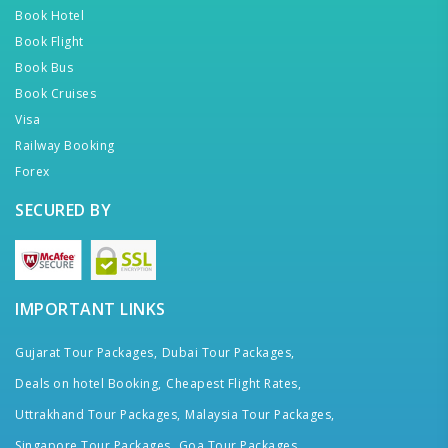
Book Hotel
Book Flight
Book Bus
Book Cruises
Visa
Railway Booking
Forex
SECURED BY
IMPORTANT LINKS
Gujarat Tour Packages,
Dubai Tour Packages,
Deals on hotel Booking,
Cheapest Flight Rates,
Uttrakhand Tour Packages,
Malaysia Tour Packages,
Singapore Tour Packages,
Goa Tour Packages,