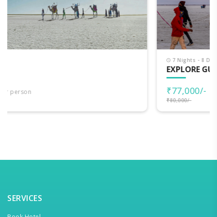
7 Nights - 8 Days
EXPLORE GUJARAT
₹77,000/-
per person
₹80,000/-
SERVICES
Book Hotel