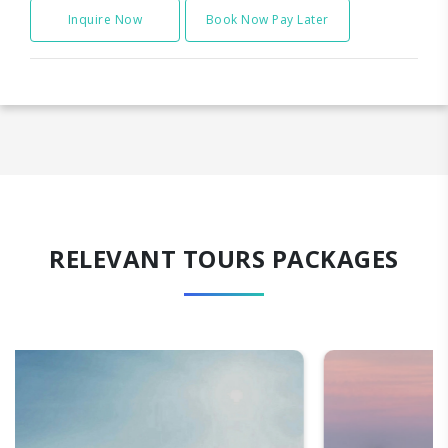
Inquire Now
Book Now Pay Later
RELEVANT TOURS PACKAGES