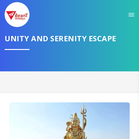
Sit back & Relax!
GET AMAZING DEALS FOR YOUR PLAN
I want to go to
UNITY AND SERENITY ESCAPE
Domestic
International
CONTINUE