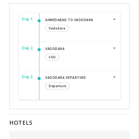
Day 1
AHMEDABAD TO VADODARA
Vadodara
Day 2
VADODARA
SOU
Day 3
VADODARA DEPARTURE
Departure
HOTELS