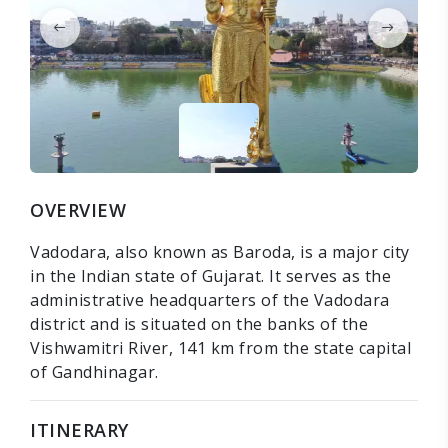
OVERVIEW
Vadodara, also known as Baroda, is a major city
in the Indian state of Gujarat. It serves as the
administrative headquarters of the Vadodara
district and is situated on the banks of the
Vishwamitri River, 141 km from the state capital
of Gandhinagar.
ITINERARY