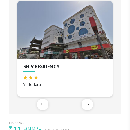
SHIV RESIDENCY
Vadodara
₹15,999/-
₹11,999/-
per person