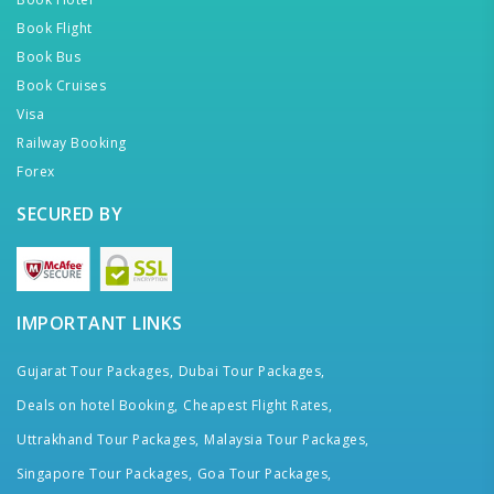
Book Flight
Book Bus
Book Cruises
Visa
Railway Booking
Forex
SECURED BY
IMPORTANT LINKS
Gujarat Tour Packages,
Dubai Tour Packages,
Deals on hotel Booking,
Cheapest Flight Rates,
Uttrakhand Tour Packages,
Malaysia Tour Packages,
Singapore Tour Packages,
Goa Tour Packages,