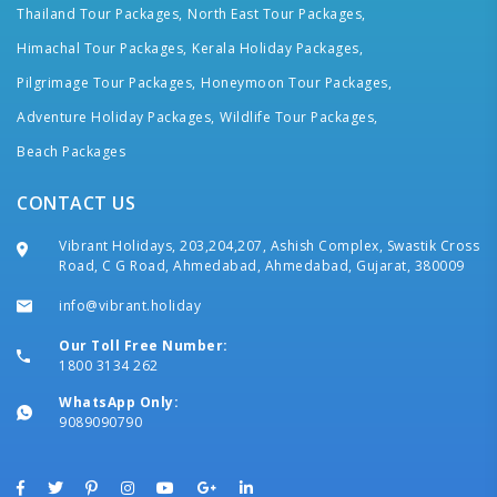
Thailand Tour Packages,
North East Tour Packages,
Himachal Tour Packages,
Kerala Holiday Packages,
Pilgrimage Tour Packages,
Honeymoon Tour Packages,
Adventure Holiday Packages,
Wildlife Tour Packages,
Beach Packages
CONTACT US
Vibrant Holidays, 203,204,207, Ashish Complex, Swastik Cross
Road, C G Road, Ahmedabad, Ahmedabad, Gujarat, 380009
info@vibrant.holiday
Our Toll Free Number:
1800 3134 262
WhatsApp Only:
9089090790