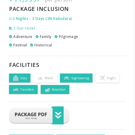
PACKAGE INCLUSION
2 Nights - 3 Days (2N Vadodara)
3 Star Hotel
Adventure
Family
Pilgrimage
Festival
Historical
FACILITIES
Stay
Meals
Sightseeing
Flight
Transfers
Breakfast