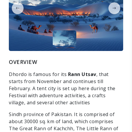
OVERVIEW
Dhordo is famous for its
Rann Utsav
, that
starts from November and continues till
February. A tent city is set up here during the
Festival with adventure activities, a crafts
village, and several other activities
Sindh province of Pakistan. It is comprised of
about 30000 sq. km of land, which comprises
The Great Rann of Kachchh, The Little Rann of