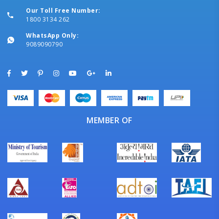
Our Toll Free Number:
1800 3134 262
WhatsApp Only:
9089090790
MEMBER OF