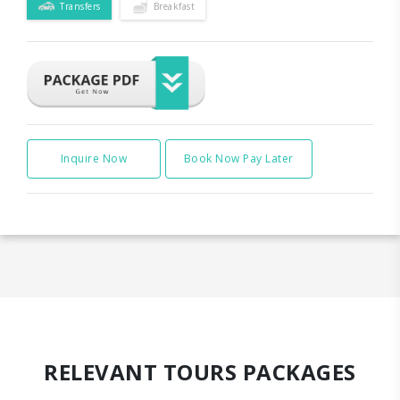
Transfers
Breakfast
Inquire Now
Book Now Pay Later
RELEVANT TOURS PACKAGES