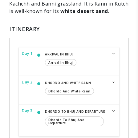
Kachchh and Banni grassland. It is Rann in Kutch
is well-known for its
white desert sand
.
ITINERARY
Day 1
ARRIVAL IN BHUJ
Arrival In Bhuj
Day 2
DHORDO AND WHITE RANN
Dhordo And White Rann
Day 3
DHORDO TO BHUJ AND DEPARTURE
Dhordo To Bhuj And
Departure