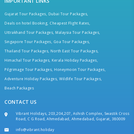
IMPORTANT LINKS
Gujarat Tour Packages,
Dubai Tour Packages,
Deals on hotel Booking,
Cheapest Flight Rates,
Uttrakhand Tour Packages,
Malaysia Tour Packages,
Singapore Tour Packages,
Goa Tour Packages,
Thailand Tour Packages,
North East Tour Packages,
Himachal Tour Packages,
Kerala Holiday Packages,
Pilgrimage Tour Packages,
Honeymoon Tour Packages,
Adventure Holiday Packages,
Wildlife Tour Packages,
Beach Packages
CONTACT US
Vibrant Holidays, 203,204,207, Ashish Complex, Swastik Cross
Road, C G Road, Ahmedabad, Ahmedabad, Gujarat, 380009
info@vibrant.holiday