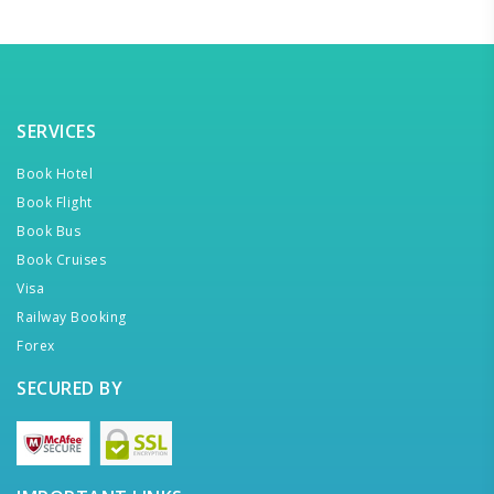
SERVICES
Book Hotel
Book Flight
Book Bus
Book Cruises
Visa
Railway Booking
Forex
SECURED BY