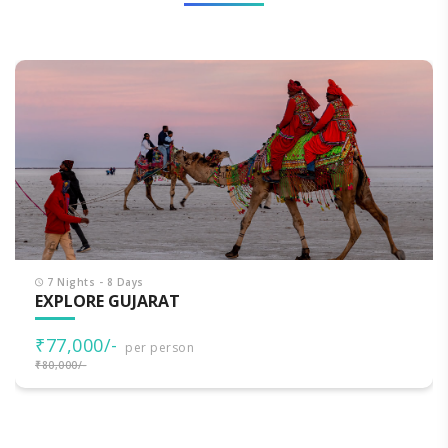
7 Nights - 8 Days
EXPLORE GUJARAT
₹77,000/-
per person
₹80,000/-