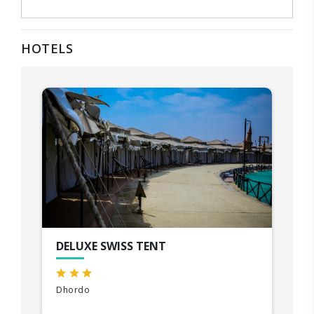
HOTELS
DELUXE SWISS TENT
Dhordo