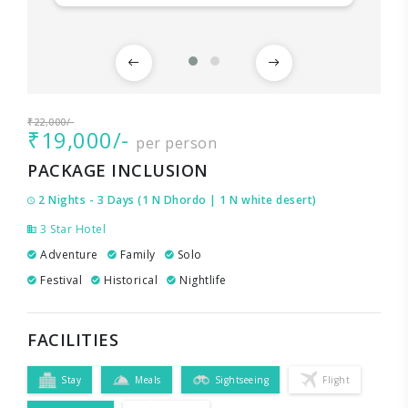
₹22,000/-
₹19,000/-
per person
PACKAGE INCLUSION
2 Nights - 3 Days (1 N Dhordo | 1 N white desert)
3 Star Hotel
Adventure
Family
Solo
Festival
Historical
Nightlife
FACILITIES
Stay
Meals
Sightseeing
Flight