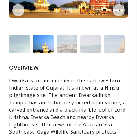
OVERVIEW
Dwarka is an ancient city in the northwestern
Indian state of Gujarat. It’s known as a Hindu
pilgrimage site. The ancient Dwarkadhish
Temple has an elaborately tiered main shrine, a
carved entrance and a black-marble idol of Lord
Krishna. Dwarka Beach and nearby Dwarka
Lighthouse offer views of the Arabian Sea.
Southeast, Gaga Wildlife Sanctuary protects