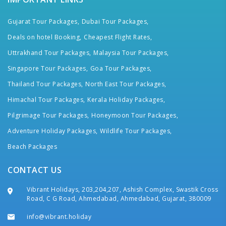
Gujarat Tour Packages,
Dubai Tour Packages,
Deals on hotel Booking,
Cheapest Flight Rates,
Uttrakhand Tour Packages,
Malaysia Tour Packages,
Singapore Tour Packages,
Goa Tour Packages,
Thailand Tour Packages,
North East Tour Packages,
Himachal Tour Packages,
Kerala Holiday Packages,
Pilgrimage Tour Packages,
Honeymoon Tour Packages,
Adventure Holiday Packages,
Wildlife Tour Packages,
Beach Packages
CONTACT US
Vibrant Holidays, 203,204,207, Ashish Complex, Swastik Cross
Road, C G Road, Ahmedabad, Ahmedabad, Gujarat, 380009
info@vibrant.holiday