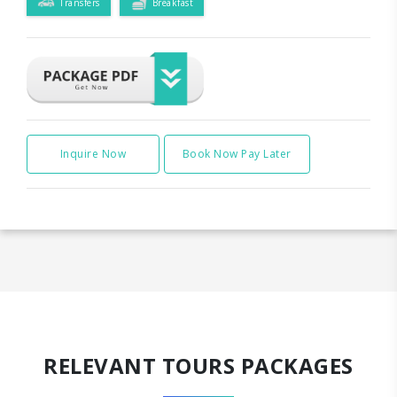
Transfers
Breakfast
Inquire Now
Book Now Pay Later
RELEVANT TOURS PACKAGES