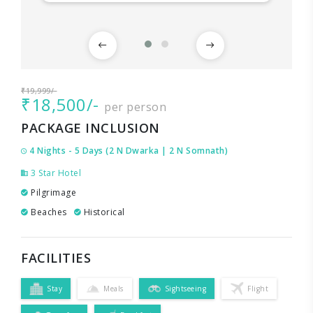
₹19,999/-
₹18,500/-
per person
PACKAGE INCLUSION
4 Nights - 5 Days (2 N Dwarka | 2 N Somnath)
3 Star Hotel
Pilgrimage
Beaches
Historical
FACILITIES
Stay
Meals
Sightseeing
Flight