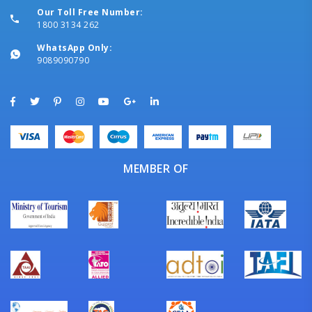
Our Toll Free Number:
1800 3134 262
WhatsApp Only:
9089090790
MEMBER OF