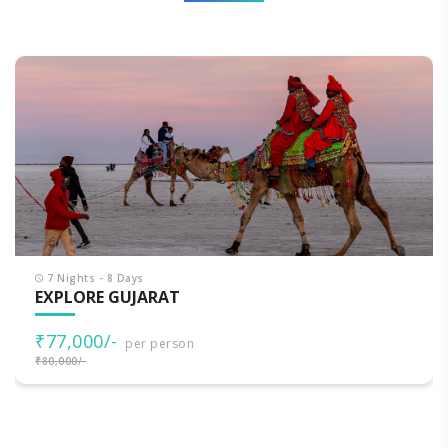
7 Nights - 8 Days
EXPLORE GUJARAT
₹77,000/-
per person
₹80,000/-