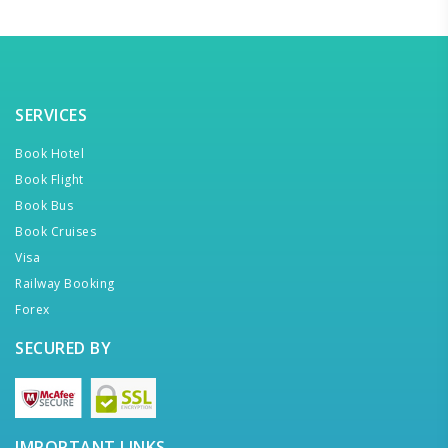
SERVICES
Book Hotel
Book Flight
Book Bus
Book Cruises
Visa
Railway Booking
Forex
SECURED BY
IMPORTANT LINKS