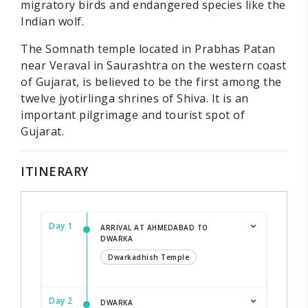
migratory birds and endangered species like the
Indian wolf.
The Somnath temple located in Prabhas Patan
near Veraval in Saurashtra on the western coast
of Gujarat, is believed to be the first among the
twelve jyotirlinga shrines of Shiva. It is an
important pilgrimage and tourist spot of
Gujarat.
ITINERARY
Day 1
ARRIVAL AT AHMEDABAD TO
DWARKA
Dwarkadhish Temple
Day 2
DWARKA