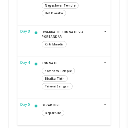
Nageshwar Temple
Bet Dwarka
Day 3
DWARKA TO SOMNATH VIA
PORBANDAR
Kirti Mandir
Day 4
SOMNATH
Somnath Temple
Bhalka Tirth
Triveni Sangam
Day 5
DEPARTURE
Departure