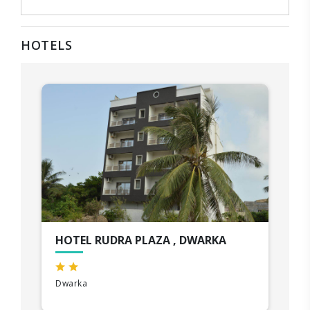
HOTELS
HOTEL RUDRA PLAZA , DWARKA
Dwarka