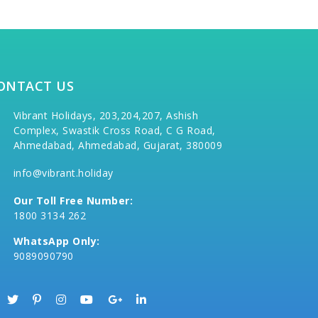
ONTACT US
Vibrant Holidays, 203,204,207, Ashish
Complex, Swastik Cross Road, C G Road,
Ahmedabad, Ahmedabad, Gujarat, 380009
info@vibrant.holiday
Our Toll Free Number:
1800 3134 262
WhatsApp Only:
9089090790