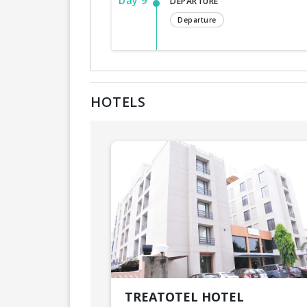
Day 9
DEPARTURE
Departure
HOTELS
TREATOTEL HOTEL