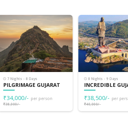
Nights - 8 Days
8 Nights - 9 Days
LGRIMAGE GUJARAT
INCREDIBLE GUJARA
4,000/-
₹38,500/-
per person
per person
000/-
₹40,000/-