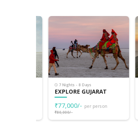
7 Nights - 8 Days
7 
EXPLORE GUJARAT
PI
₹77,000/-
₹3
rson
per person
₹80,000/-
₹38,