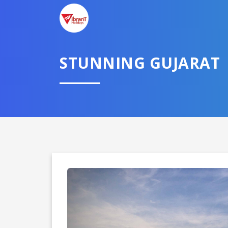
STUNNING GUJARAT
Domestic