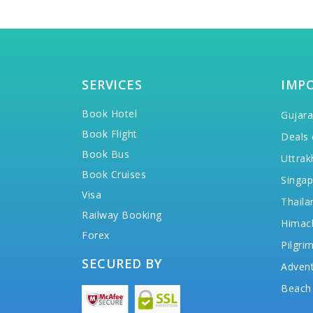
SERVICES
IMP
Book Hotel
Gujara
Book Flight
Deals 
Book Bus
Uttrak
Book Cruises
Singap
Visa
Thaila
Railway Booking
Himac
Forex
Pilgri
SECURED BY
Advent
Beach