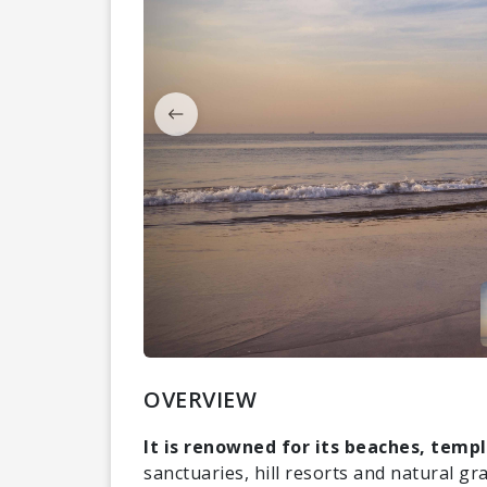
OVERVIEW
It is renowned for its beaches, templ
sanctuaries, hill resorts and natural gr