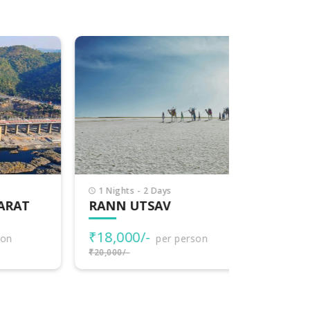
1 Nights - 2 Days
7 Nights -
T
RANN UTSAV
EXPLOR
₹18,000/-
₹77,000
per person
₹20,000/-
₹80,000/-