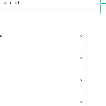
 state rich.
ON