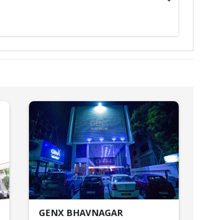
GENX BHAVNAGAR
HO