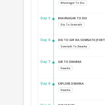
Bhavnagar To Diu
Day 5
BHAVNAGAR TO DIU
Diu To Somnath
Day 6
DIU TO GIR VIA SOMNATH JYORT
Somnath To Dwarka
Day 7
GIR TO DWARKA
Dwarka
Day 8
EXPLORE DWARKA
Dwarka