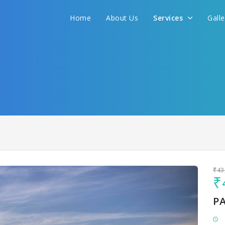
Home
About Us
Services
Gall
Sit back & Relax!
GET AMAZING DEALS FOR YOUR PLAN
I want to go to
₹43
₹
P