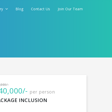
ery
Blog
Contact Us
Join Our Team
International
,000/-
40,000/-
per person
CONTINUE
ACKAGE INCLUSION