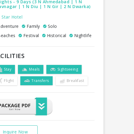
ights - 9 Days (3 N Ahmedabad | 1 N
vnagar | 1 N Diu | 1 N Gir | 2 N Dwarka)
 Star Hotel
dventure
Family
Solo
eaches
Festival
Historical
Nightlife
CILITIES
Stay
Meals
Sightseeing
Flight
Transfers
Breakfast
Inquire Now