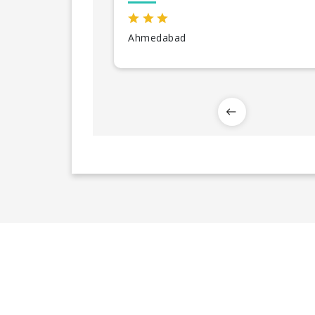
Ahmedabad