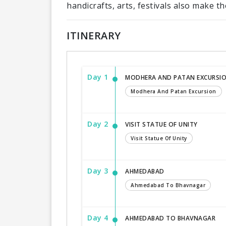
handicrafts, arts, festivals also make the
ITINERARY
Day 1
MODHERA AND PATAN EXCURSI
Modhera And Patan Excursion
Day 2
VISIT STATUE OF UNITY
Visit Statue Of Unity
Day 3
AHMEDABAD
Ahmedabad To Bhavnagar
Day 4
AHMEDABAD TO BHAVNAGAR