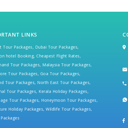
ORTANT LINKS
C
t Tour Packages,
Dubai Tour Packages,
on hotel Booking,
Cheapest Flight Rates,
hand Tour Packages,
Malaysia Tour Packages,
ore Tour Packages,
Goa Tour Packages,
nd Tour Packages,
North East Tour Packages,
hal Tour Packages,
Kerala Holiday Packages,
mage Tour Packages,
Honeymoon Tour Packages,
ure Holiday Packages,
Wildlife Tour Packages,
 Packages