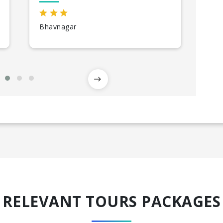
Bhavnagar
Diu
RELEVANT TOURS PACKAGES