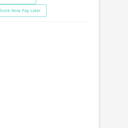
Book Now Pay Later