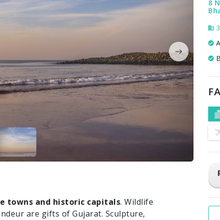
8 N
Bha
3
A
B
FA
e towns and historic capitals
. Wildlife
andeur are gifts of Gujarat. Sculpture,