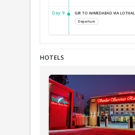
Day 9
GIR TO AHMEDABAD VIA LOTHAL
Departure
HOTELS