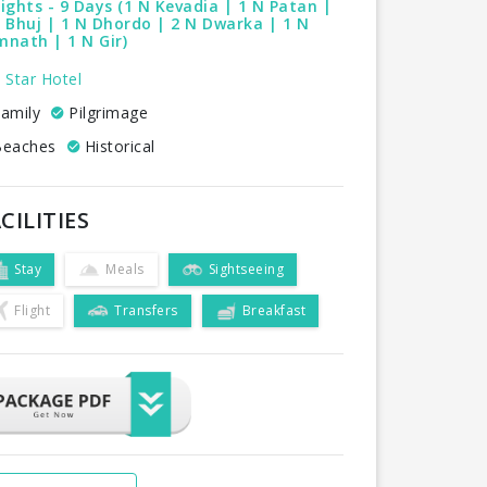
ights - 9 Days (1 N Kevadia | 1 N Patan |
 Bhuj | 1 N Dhordo | 2 N Dwarka | 1 N
nath | 1 N Gir)
 Star Hotel
amily
Pilgrimage
eaches
Historical
CILITIES
Stay
Meals
Sightseeing
Flight
Transfers
Breakfast