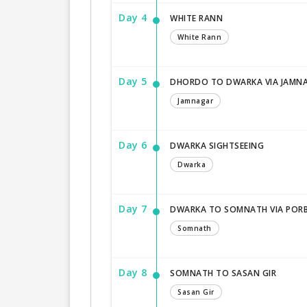
Day 4
WHITE RANN
White Rann
Day 5
DHORDO TO DWARKA VIA JAMN
Jamnagar
Day 6
DWARKA SIGHTSEEING
Dwarka
Day 7
DWARKA TO SOMNATH VIA POR
Somnath
Day 8
SOMNATH TO SASAN GIR
Sasan Gir