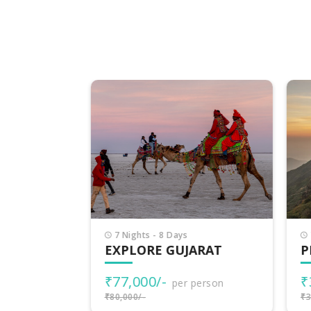
7 Nights - 8 Days
7 
EXPLORE GUJARAT
PI
₹77,000/-
₹3
rson
per person
₹80,000/-
₹38,