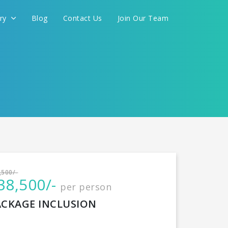
ery
Blog
Contact Us
Join Our Team
International
,500/-
38,500/-
per person
CONTINUE
ACKAGE INCLUSION