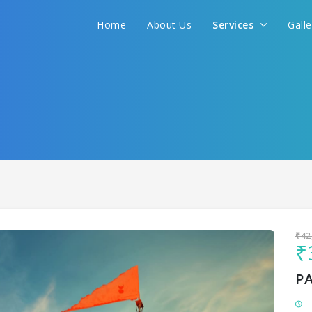
Home
About Us
Services
Gall
Sit back & Relax!
GET AMAZING DEALS FOR YOUR PLAN
I want to go to
₹42
₹
P