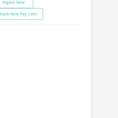
Inquire Now
Book Now Pay Later