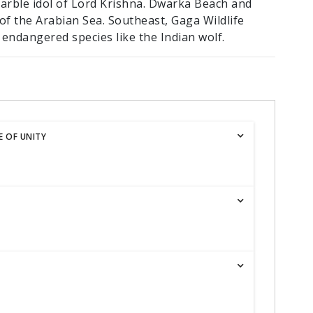
marble idol of Lord Krishna. Dwarka Beach and
f the Arabian Sea. Southeast, Gaga Wildlife
endangered species like the Indian wolf.
 OF UNITY