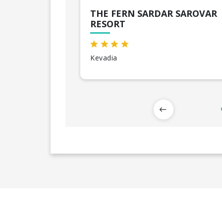
THE FERN SARDAR SAROVAR
RESORT
Kevadia