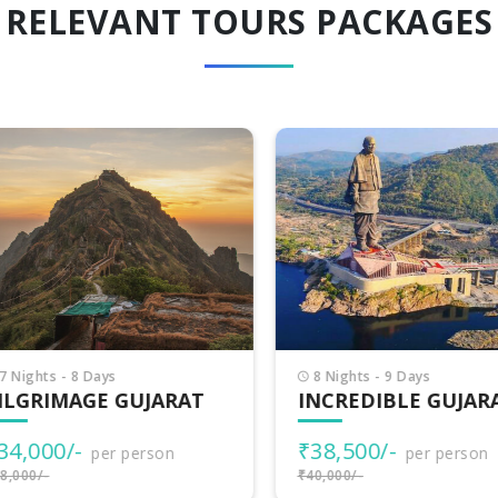
RELEVANT TOURS PACKAGES
Nights - 8 Days
8 Nights - 9 Days
LGRIMAGE GUJARAT
INCREDIBLE GUJARA
4,000/-
₹38,500/-
per person
per person
000/-
₹40,000/-