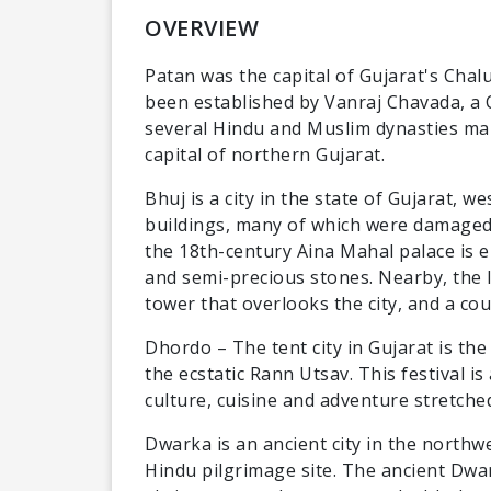
OVERVIEW
Patan was the capital of Gujarat's Chalu
been established by Vanraj Chavada, a C
several Hindu and Muslim dynasties maki
capital of northern Gujarat.
Bhuj is a city in the state of Gujarat, we
buildings, many of which were damaged 
the 18th-century Aina Mahal palace is e
and semi-precious stones. Nearby, the I
tower that overlooks the city, and a co
Dhordo – The tent city in Gujarat is the 
the ecstatic Rann Utsav. This festival i
culture, cuisine and adventure stretched
Dwarka is an ancient city in the northwe
Hindu pilgrimage site. The ancient Dwa