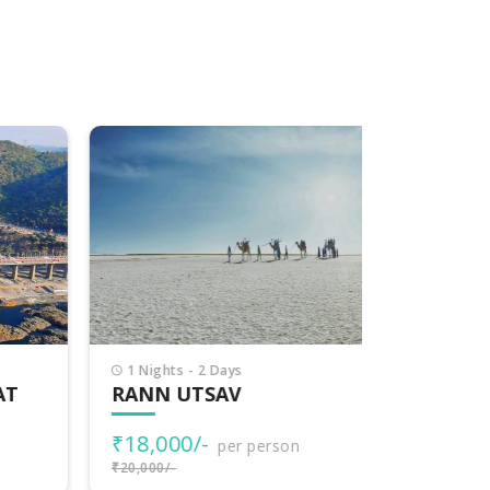
1 Nights - 2 Days
7 Nights -
T
RANN UTSAV
EXPLOR
₹18,000/-
₹77,000
per person
₹20,000/-
₹80,000/-