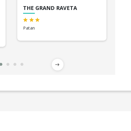
THE GRAND RAVETA
GR
Patan
Bhu