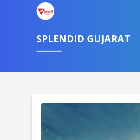
SPLENDID GUJARAT
Domestic