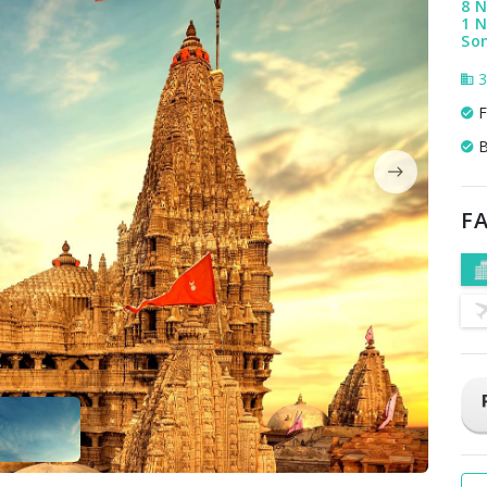
8 N
1 N
Som
3
F
B
FA