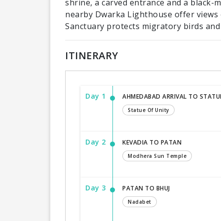
shrine, a carved entrance and a black-
nearby Dwarka Lighthouse offer views o
Sanctuary protects migratory birds and 
ITINERARY
Day 1
AHMEDABAD ARRIVAL TO STATUE
Statue Of Unity
Day 2
KEVADIA TO PATAN
Modhera Sun Temple
Day 3
PATAN TO BHUJ
Nadabet