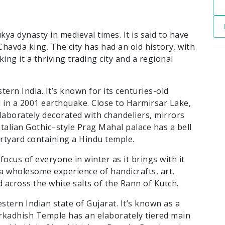
kya dynasty in medieval times. It is said to have
havda king. The city has had an old history, with
ng it a thriving trading city and a regional
stern India. It’s known for its centuries-old
in a 2001 earthquake. Close to Harmirsar Lake,
laborately decorated with chandeliers, mirrors
talian Gothic–style Prag Mahal palace has a bell
urtyard containing a Hindu temple.
focus of everyone in winter as it brings with it
s a wholesome experience of handicrafts, art,
 across the white salts of the Rann of Kutch.
stern Indian state of Gujarat. It’s known as a
rkadhish Temple has an elaborately tiered main