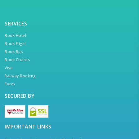
SERVICES
Book Hotel
Book Flight
Book Bus
Book Cruises
Visa
Railway Booking
Forex
SECURED BY
IMPORTANT LINKS