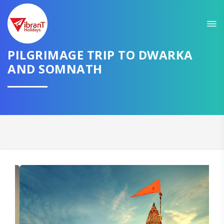
Sit back & Relax!
GET AMAZING DEALS FOR YOUR PLAN
PILGRIMAGE TRIP TO DWARKA
I want to go to
AND SOMNATH
Domestic
International
CONTINUE