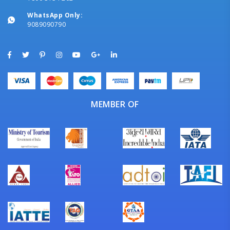
WhatsApp Only:
9089090790
MEMBER OF