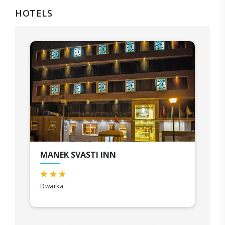
HOTELS
MANEK SVASTI INN
Dwarka