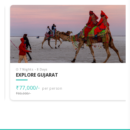
7 Nights - 8 Days
EXPLORE GUJARAT
₹77,000/-
per person
₹80,000/-