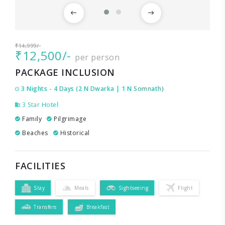
₹14,999/-
₹12,500/-
per person
PACKAGE INCLUSION
3 Nights - 4 Days (2 N Dwarka | 1 N Somnath)
3 Star Hotel
Family
Pilgrimage
Beaches
Historical
FACILITIES
Stay
Meals
Sightseeing
Flight
Transfers
Breakfast