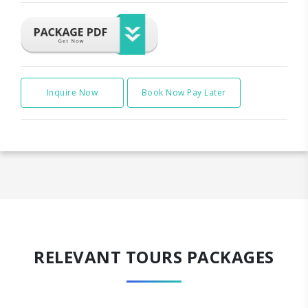
Inquire Now
Book Now Pay Later
RELEVANT TOURS PACKAGES