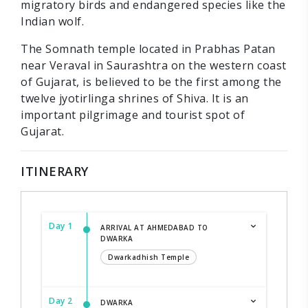
migratory birds and endangered species like the
Indian wolf.
The Somnath temple located in Prabhas Patan
near Veraval in Saurashtra on the western coast
of Gujarat, is believed to be the first among the
twelve jyotirlinga shrines of Shiva. It is an
important pilgrimage and tourist spot of
Gujarat.
ITINERARY
Day 1
ARRIVAL AT AHMEDABAD TO
DWARKA
Dwarkadhish Temple
Day 2
DWARKA