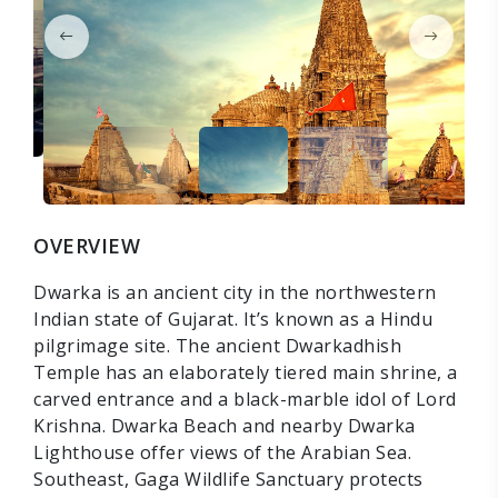
OVERVIEW
Dwarka is an ancient city in the northwestern
Indian state of Gujarat. It’s known as a Hindu
pilgrimage site. The ancient Dwarkadhish
Temple has an elaborately tiered main shrine, a
carved entrance and a black-marble idol of Lord
Krishna. Dwarka Beach and nearby Dwarka
Lighthouse offer views of the Arabian Sea.
Southeast, Gaga Wildlife Sanctuary protects