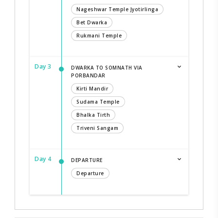
Nageshwar Temple Jyotirlinga
Bet Dwarka
Rukmani Temple
Day 3
DWARKA TO SOMNATH VIA
PORBANDAR
Kirti Mandir
Sudama Temple
Bhalka Tirth
Triveni Sangam
Day 4
DEPARTURE
Departure