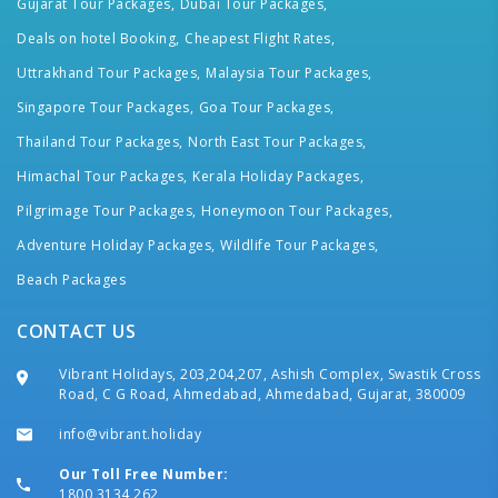
Gujarat Tour Packages,
Dubai Tour Packages,
Deals on hotel Booking,
Cheapest Flight Rates,
Uttrakhand Tour Packages,
Malaysia Tour Packages,
Singapore Tour Packages,
Goa Tour Packages,
Thailand Tour Packages,
North East Tour Packages,
Himachal Tour Packages,
Kerala Holiday Packages,
Pilgrimage Tour Packages,
Honeymoon Tour Packages,
Adventure Holiday Packages,
Wildlife Tour Packages,
Beach Packages
CONTACT US
Vibrant Holidays, 203,204,207, Ashish Complex, Swastik Cross
Road, C G Road, Ahmedabad, Ahmedabad, Gujarat, 380009
info@vibrant.holiday
Our Toll Free Number:
1800 3134 262