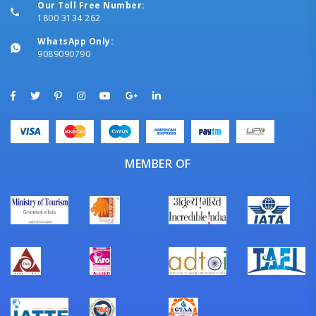
Our Toll Free Number:
1800 3134 262
WhatsApp Only:
9089090790
MEMBER OF