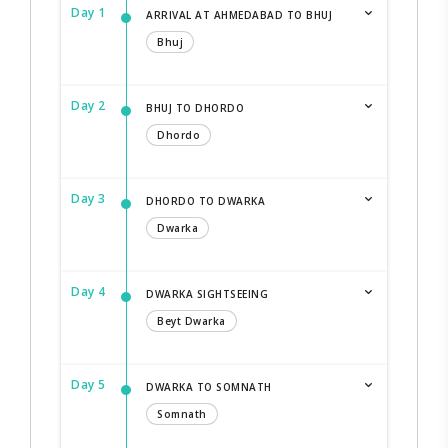
Day 1
ARRIVAL AT AHMEDABAD TO BHUJ
Bhuj
Day 2
BHUJ TO DHORDO
Dhordo
Day 3
DHORDO TO DWARKA
Dwarka
Day 4
DWARKA SIGHTSEEING
Beyt Dwarka
Day 5
DWARKA TO SOMNATH
Somnath