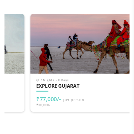
7 Nights - 8 Days
EXPLORE GUJARAT
₹77,000/-
per person
₹80,000/-