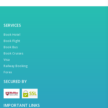
SERVICES
Book Hotel
Book Flight
Book Bus
Book Cruises
Visa
Railway Booking
Forex
SECURED BY
IMPORTANT LINKS