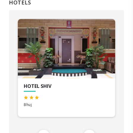
HOTELS
HOTEL SHIV
Bhuj