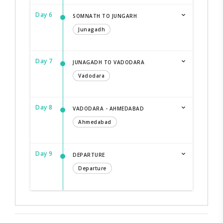
Day 6
SOMNATH TO JUNGARH
Junagadh
Day 7
JUNAGADH TO VADODARA
Vadodara
Day 8
VADODARA - AHMEDABAD
Ahmedabad
Day 9
DEPARTURE
Departure