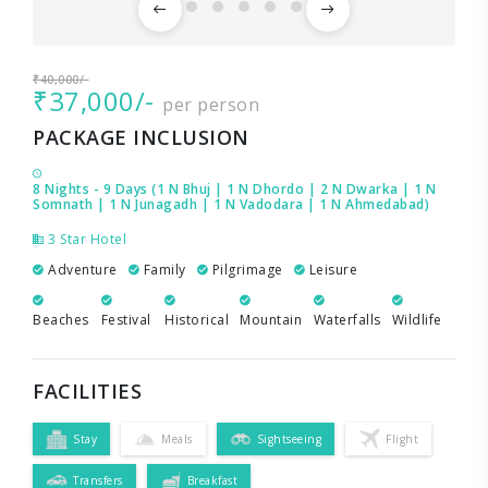
₹40,000/-
₹37,000/-
per person
PACKAGE INCLUSION
8 Nights - 9 Days (1 N Bhuj | 1 N Dhordo | 2 N Dwarka | 1 N
Somnath | 1 N Junagadh | 1 N Vadodara | 1 N Ahmedabad)
3 Star Hotel
Adventure
Family
Pilgrimage
Leisure
Beaches
Festival
Historical
Mountain
Waterfalls
Wildlife
FACILITIES
Stay
Meals
Sightseeing
Flight
Transfers
Breakfast