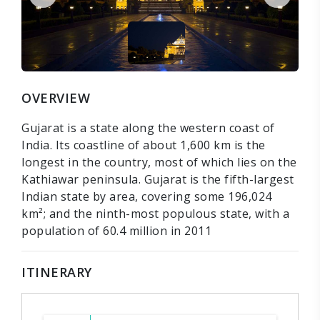
OVERVIEW
Gujarat is a state along the western coast of
India. Its coastline of about 1,600 km is the
longest in the country, most of which lies on the
Kathiawar peninsula. Gujarat is the fifth-largest
Indian state by area, covering some 196,024
km²; and the ninth-most populous state, with a
population of 60.4 million in 2011
ITINERARY