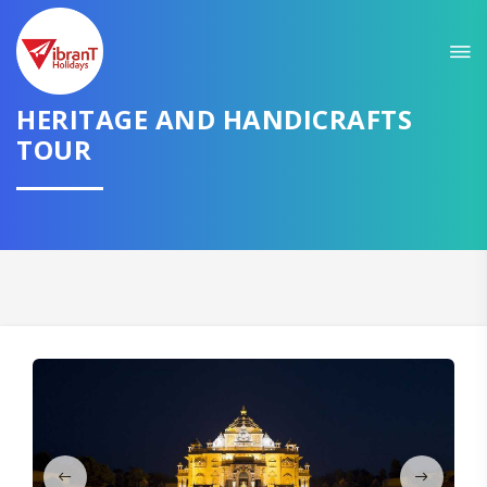
Sit back & Relax!
GET AMAZING DEALS FOR YOUR PLAN
HERITAGE AND HANDICRAFTS
I want to go to
TOUR
Domestic
International
CONTINUE