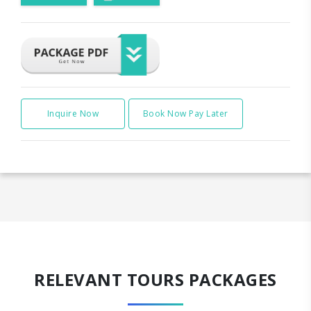
Inquire Now
Book Now Pay Later
RELEVANT TOURS PACKAGES