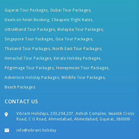
Gujarat Tour Packages,
Dubai Tour Packages,
Deals on hotel Booking,
Cheapest Flight Rates,
Uttrakhand Tour Packages,
Malaysia Tour Packages,
Singapore Tour Packages,
Goa Tour Packages,
Thailand Tour Packages,
North East Tour Packages,
Himachal Tour Packages,
Kerala Holiday Packages,
Pilgrimage Tour Packages,
Honeymoon Tour Packages,
Adventure Holiday Packages,
Wildlife Tour Packages,
Beach Packages
CONTACT US
Vibrant Holidays, 203,204,207, Ashish Complex, Swastik Cross
Road, C G Road, Ahmedabad, Ahmedabad, Gujarat, 380009
info@vibrant.holiday