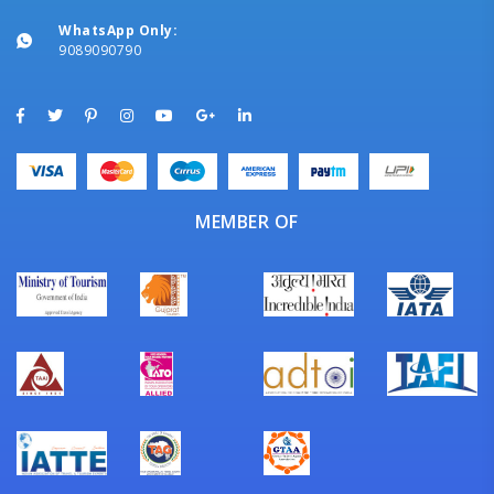
WhatsApp Only:
9089090790
MEMBER OF