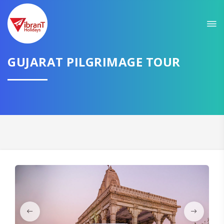
Sit back & Relax!
GET AMAZING DEALS FOR YOUR PLAN
I want to go to
GUJARAT PILGRIMAGE TOUR
Domestic
International
CONTINUE