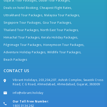
Gujarat Tour Packages,
Dubai Tour Packages,
Deals on hotel Booking,
Cheapest Flight Rates,
Uttrakhand Tour Packages,
Malaysia Tour Packages,
Singapore Tour Packages,
Goa Tour Packages,
Thailand Tour Packages,
North East Tour Packages,
Himachal Tour Packages,
Kerala Holiday Packages,
Pilgrimage Tour Packages,
Honeymoon Tour Packages,
Adventure Holiday Packages,
Wildlife Tour Packages,
Beach Packages
CONTACT US
Vibrant Holidays, 203,204,207, Ashish Complex, Swastik Cross
Road, C G Road, Ahmedabad, Ahmedabad, Gujarat, 380009
info@vibrant.holiday
Our Toll Free Number:
1800 3134 262