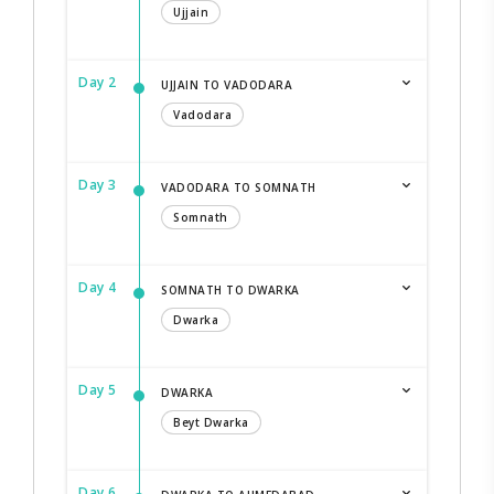
Ujjain
Day 2
UJJAIN TO VADODARA
Vadodara
Day 3
VADODARA TO SOMNATH
Somnath
Day 4
SOMNATH TO DWARKA
Dwarka
Day 5
DWARKA
Beyt Dwarka
Day 6