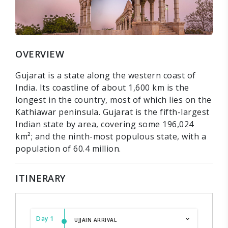
OVERVIEW
Gujarat is a state along the western coast of
India. Its coastline of about 1,600 km is the
longest in the country, most of which lies on the
Kathiawar peninsula. Gujarat is the fifth-largest
Indian state by area, covering some 196,024
km²; and the ninth-most populous state, with a
population of 60.4 million.
ITINERARY
Day 1
UJJAIN ARRIVAL