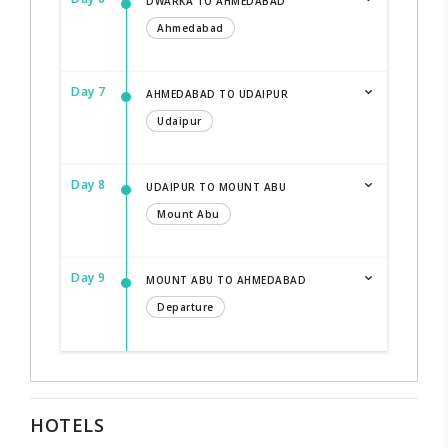
DWARKA TO AHMEDABAD
Ahmedabad
Day 7
AHMEDABAD TO UDAIPUR
Udaipur
Day 8
UDAIPUR TO MOUNT ABU
Mount Abu
Day 9
MOUNT ABU TO AHMEDABAD
Departure
HOTELS