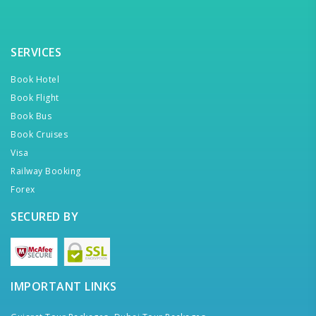
SERVICES
Book Hotel
Book Flight
Book Bus
Book Cruises
Visa
Railway Booking
Forex
SECURED BY
IMPORTANT LINKS