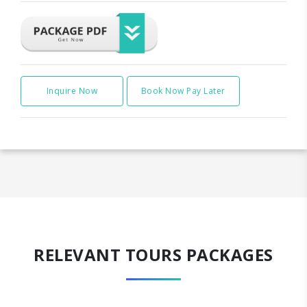
Inquire Now
Book Now Pay Later
RELEVANT TOURS PACKAGES