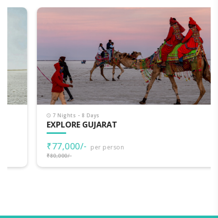
7 Nights - 8 Days
EXPLORE GUJARAT
₹77,000/-
per person
₹80,000/-