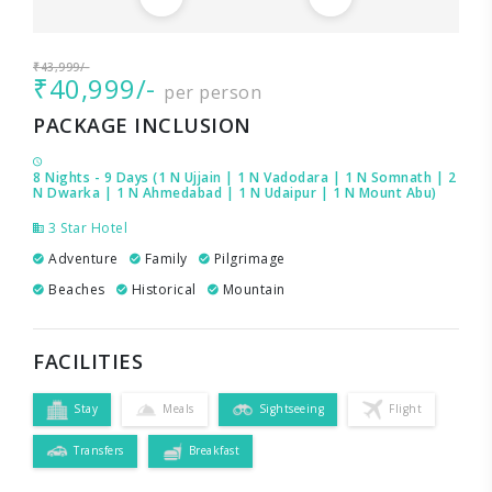
₹43,999/-
₹40,999/-
per person
PACKAGE INCLUSION
8 Nights - 9 Days (1 N Ujjain | 1 N Vadodara | 1 N Somnath | 2
N Dwarka | 1 N Ahmedabad | 1 N Udaipur | 1 N Mount Abu)
3 Star Hotel
Adventure
Family
Pilgrimage
Beaches
Historical
Mountain
FACILITIES
Stay
Meals
Sightseeing
Flight
Transfers
Breakfast