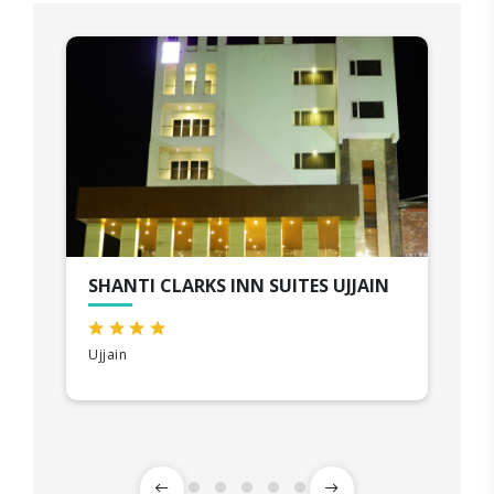
SHANTI CLARKS INN SUITES UJJAIN
Ujjain