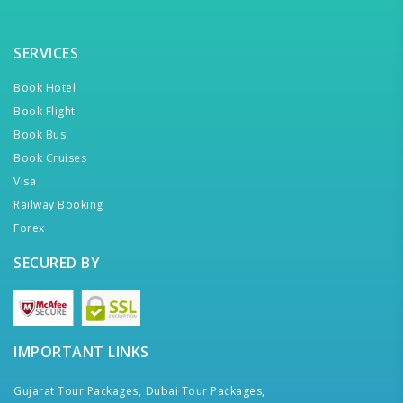
SERVICES
Book Hotel
Book Flight
Book Bus
Book Cruises
Visa
Railway Booking
Forex
SECURED BY
IMPORTANT LINKS
Gujarat Tour Packages,
Dubai Tour Packages,