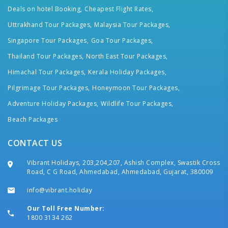
Deals on hotel Booking,
Cheapest Flight Rates,
Uttrakhand Tour Packages,
Malaysia Tour Packages,
Singapore Tour Packages,
Goa Tour Packages,
Thailand Tour Packages,
North East Tour Packages,
Himachal Tour Packages,
Kerala Holiday Packages,
Pilgrimage Tour Packages,
Honeymoon Tour Packages,
Adventure Holiday Packages,
Wildlife Tour Packages,
Beach Packages
CONTACT US
Vibrant Holidays, 203,204,207, Ashish Complex, Swastik Cross
Road, C G Road, Ahmedabad, Ahmedabad, Gujarat, 380009
info@vibrant.holiday
Our Toll Free Number:
1800 3134 262