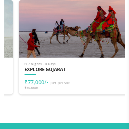
7 Nights - 8 Days
EXPLORE GUJARAT
₹77,000/-
per person
₹80,000/-