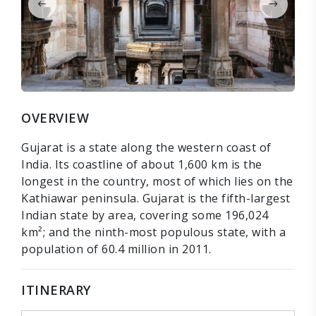
OVERVIEW
Gujarat is a state along the western coast of
India. Its coastline of about 1,600 km is the
longest in the country, most of which lies on the
Kathiawar peninsula. Gujarat is the fifth-largest
Indian state by area, covering some 196,024
km²; and the ninth-most populous state, with a
population of 60.4 million in 2011.
ITINERARY