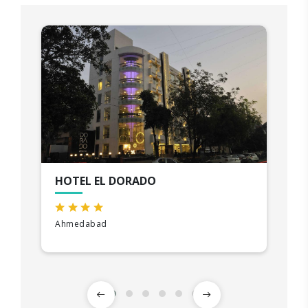
HOTEL EL DORADO
Ahmedabad