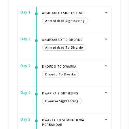
Day 1
AHMEDABAD SIGHTSEEING
Ahmedabad Sightseeing
Day 2
AHMEDABAD TO DHORDO
Ahmedabad To Dhordo
Day 3
DHORDO TO DWARKA
Dhordo To Dwarka
Day 4
DWARIKA SIGHTSEEING
Dwarika Sightseeing
Day 5
DWARKA TO SOMNATH VIA
PORBANDAR