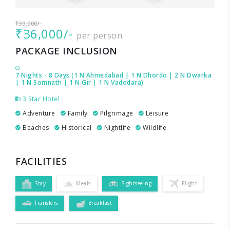
₹39,000/-
₹36,000/-
per person
PACKAGE INCLUSION
7 Nights - 8 Days (1 N Ahmedabad | 1 N Dhordo | 2 N Dwarka
| 1 N Somnath | 1 N Gir | 1 N Vadodara)
3 Star Hotel
Adventure
Family
Pilgrimage
Leisure
Beaches
Historical
Nightlife
Wildlife
FACILITIES
Stay
Meals
Sightseeing
Flight
Transfers
Breakfast