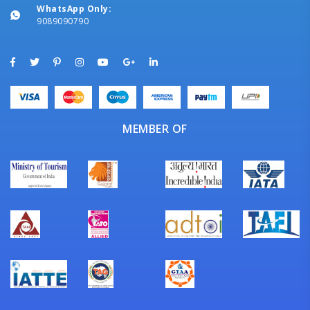
WhatsApp Only:
9089090790
MEMBER OF