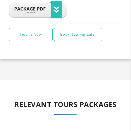
Inquire Now
Book Now Pay Later
RELEVANT TOURS PACKAGES