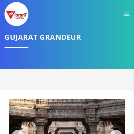
Sit back & Relax!
GET AMAZING DEALS FOR YOUR PLAN
I want to go to
GUJARAT GRANDEUR
Domestic
International
CONTINUE