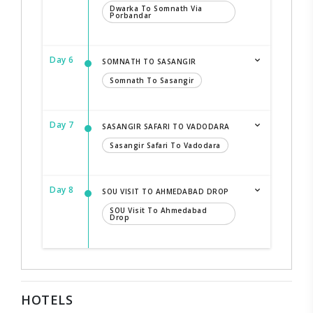
Dwarka To Somnath Via
Porbandar
Day 6
SOMNATH TO SASANGIR
Somnath To Sasangir
Day 7
SASANGIR SAFARI TO VADODARA
Sasangir Safari To Vadodara
Day 8
SOU VISIT TO AHMEDABAD DROP
SOU Visit To Ahmedabad
Drop
HOTELS