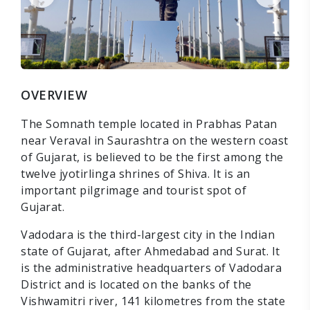
OVERVIEW
The Somnath temple located in Prabhas Patan
near Veraval in Saurashtra on the western coast
of Gujarat, is believed to be the first among the
twelve jyotirlinga shrines of Shiva. It is an
important pilgrimage and tourist spot of
Gujarat.
Vadodara is the third-largest city in the Indian
state of Gujarat, after Ahmedabad and Surat. It
is the administrative headquarters of Vadodara
District and is located on the banks of the
Vishwamitri river, 141 kilometres from the state