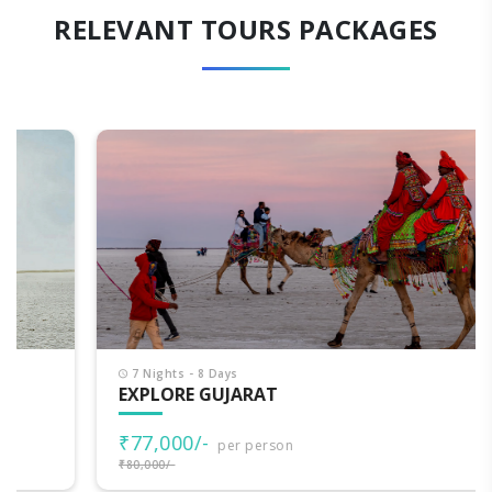
RELEVANT TOURS PACKAGES
7 Nights - 8 Days
EXPLORE GUJARAT
₹77,000/-
per person
₹80,000/-