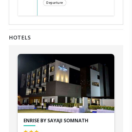
Departure
HOTELS
ENRISE BY SAYAJI SOMNATH