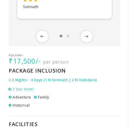
Somnath
₹21,500/-
₹17,500/-
per person
PACKAGE INCLUSION
3 Nights - 4 Days (1 N Somnath | 2 N Vadodara)
3 Star Hotel
Adventure
Family
Historical
FACILITIES