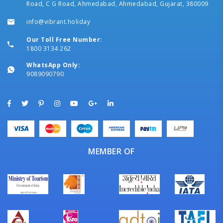
Road, C G Road, Ahmedabad, Ahmedabad, Gujarat, 380009
info@vibrant.holiday
Our Toll Free Number:
1800 3134 262
WhatsApp Only:
9089090790
MEMBER OF