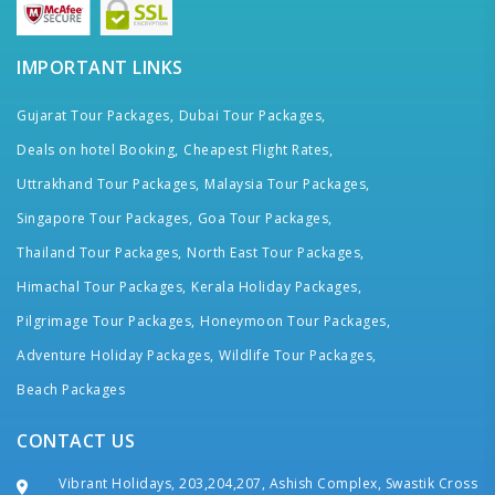
IMPORTANT LINKS
Gujarat Tour Packages,
Dubai Tour Packages,
Deals on hotel Booking,
Cheapest Flight Rates,
Uttrakhand Tour Packages,
Malaysia Tour Packages,
Singapore Tour Packages,
Goa Tour Packages,
Thailand Tour Packages,
North East Tour Packages,
Himachal Tour Packages,
Kerala Holiday Packages,
Pilgrimage Tour Packages,
Honeymoon Tour Packages,
Adventure Holiday Packages,
Wildlife Tour Packages,
Beach Packages
CONTACT US
Vibrant Holidays, 203,204,207, Ashish Complex, Swastik Cross