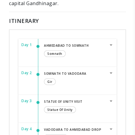
capital Gandhinagar.
ITINERARY
Day 1
AHMEDABAD TO SOMNATH
Somnath
Day 2
SOMNATH TO VADODARA
Gir
Day 3
STATUE OF UNITY VISIT
Statue Of Unity
Day 4
VADODARA TO AHMEDABAD DROP