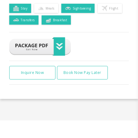
Stay
Meals
Sightseeing
Flight
Transfers
Breakfast
Inquire Now
Book Now Pay Later