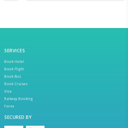
SERVICES
Book Hotel
Book Flight
Book Bus
Book Cruises
Visa
Railway Booking
Forex
SECURED BY