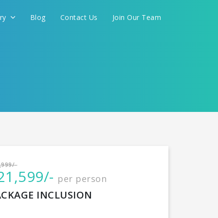
ery
Blog
Contact Us
Join Our Team
International
,999/-
21,599/-
per person
CONTINUE
ACKAGE INCLUSION