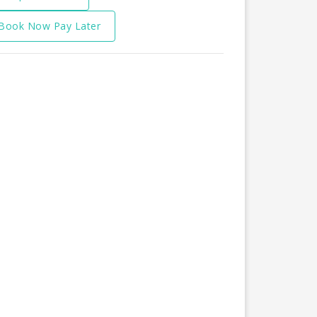
Book Now Pay Later