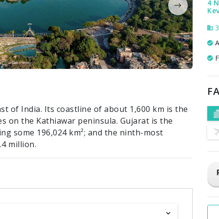
4 
Ke
3
A
F
FA
t of India. Its coastline of about 1,600 km is the
es on the Kathiawar peninsula. Gujarat is the
ering some 196,024 km²; and the ninth-most
4 million.