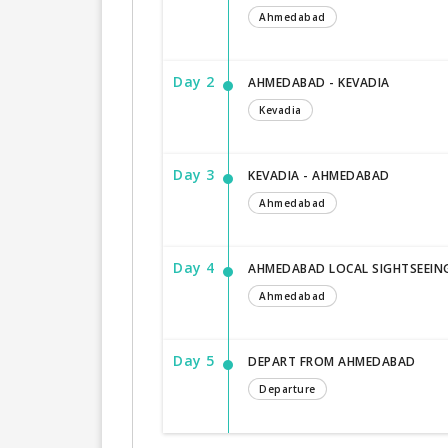
Ahmedabad
Day 2
AHMEDABAD - KEVADIA
Kevadia
Day 3
KEVADIA - AHMEDABAD
Ahmedabad
Day 4
AHMEDABAD LOCAL SIGHTSEEIN
Ahmedabad
Day 5
DEPART FROM AHMEDABAD
Departure