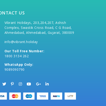
ONTACT US
Vibrant Holidays, 203,204,207, Ashish
Complex, Swastik Cross Road, C G Road,
Ahmedabad, Ahmedabad, Gujarat, 380009
info@vibrant.holiday
Our Toll Free Number:
1800 3134 262
WhatsApp Only:
9089090790