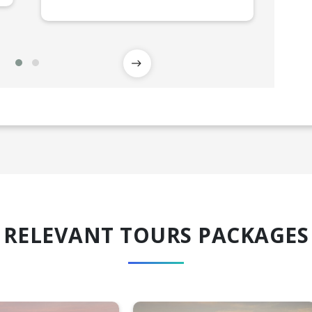
RELEVANT TOURS PACKAGES