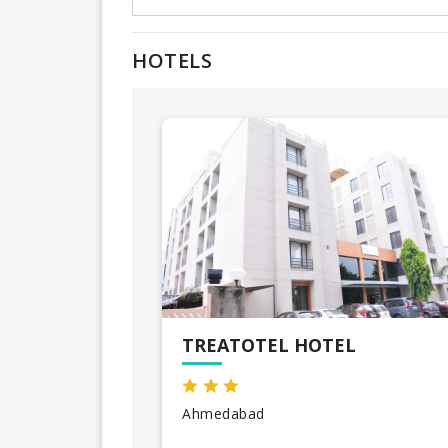
HOTELS
TREATOTEL HOTEL
Ahmedabad