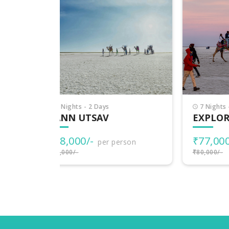
7 Nights - 8 Days
7 
EXPLORE GUJARAT
PI
₹77,000/-
₹3
rson
per person
₹80,000/-
₹38,