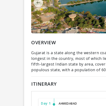
OVERVIEW
Gujarat is a state along the western coas
longest in the country, most of which li
fifth-largest Indian state by area, cov
populous state, with a population of 60.
ITINERARY
Day 1
AHMEDABAD