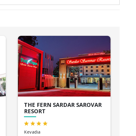
THE FERN SARDAR SAROVAR
RE
RESORT
AN
Kevadia
Ah