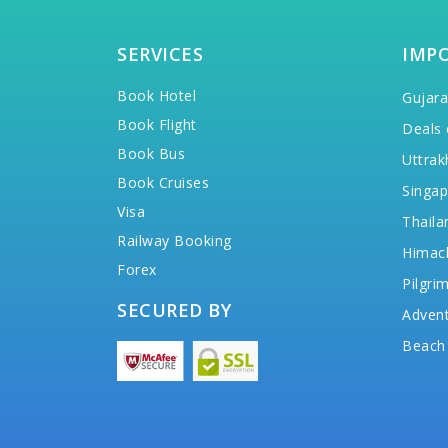
SERVICES
IMP
Book Hotel
Gujara
Book Flight
Deals 
Book Bus
Uttrak
Book Cruises
Singap
Visa
Thaila
Railway Booking
Himac
Forex
Pilgri
SECURED BY
Advent
Beach