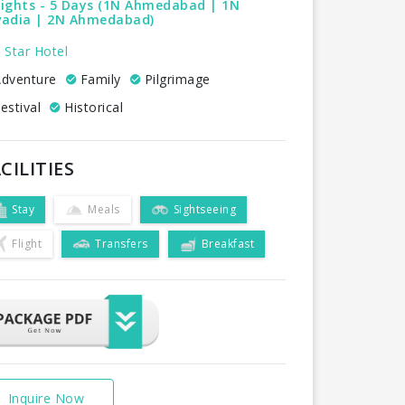
Nights - 5 Days (1N Ahmedabad | 1N
vadia | 2N Ahmedabad)
 Star Hotel
dventure
Family
Pilgrimage
estival
Historical
CILITIES
Stay
Meals
Sightseeing
Flight
Transfers
Breakfast
Inquire Now