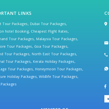
ORTANT LINKS
C
t Tour Packages,
Dubai Tour Packages,
on hotel Booking,
Cheapest Flight Rates,
hand Tour Packages,
Malaysia Tour Packages,
ore Tour Packages,
Goa Tour Packages,
nd Tour Packages,
North East Tour Packages,
hal Tour Packages,
Kerala Holiday Packages,
mage Tour Packages,
Honeymoon Tour Packages,
ure Holiday Packages,
Wildlife Tour Packages,
 Packages