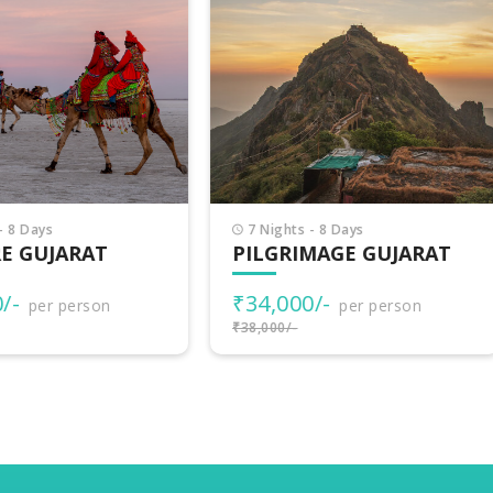
Nights - 8 Days
8 Nights - 9 Days
LGRIMAGE GUJARAT
INCREDIBLE GUJARA
4,000/-
₹38,500/-
per person
per person
000/-
₹40,000/-