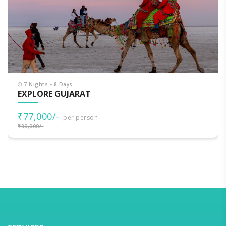
7 Nights - 8 Days
EXPLORE GUJARAT
₹77,000/-
per person
₹80,000/-