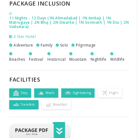
PACKAGE INCLUSION
11 Nights - 12 Days (1N Ahmedabad | 1N Ambaji | 1N
Matrugaya | 2N Bhuj | 2N Dwarka | 1N Somnath | 1N Diu | 2N
Vadodara)
3 Star Hotel
Adventure
Family
Solo
Pilgrimage
Beaches
Festival
Historical
Mountain
Nightlife
Wildlife
FACILITIES
Stay
Meals
Sightseeing
Flight
Transfers
Breakfast