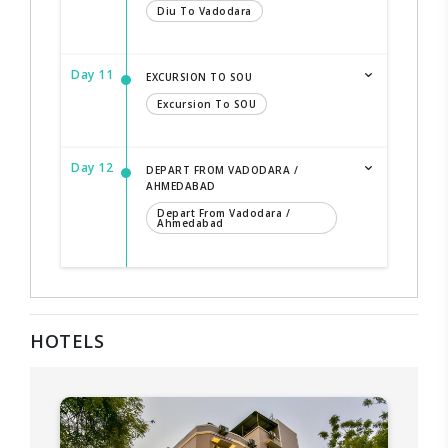
Diu To Vadodara
Day 11
EXCURSION TO SOU
Excursion To SOU
Day 12
DEPART FROM VADODARA /
AHMEDABAD
Depart From Vadodara /
Ahmedabad
HOTELS