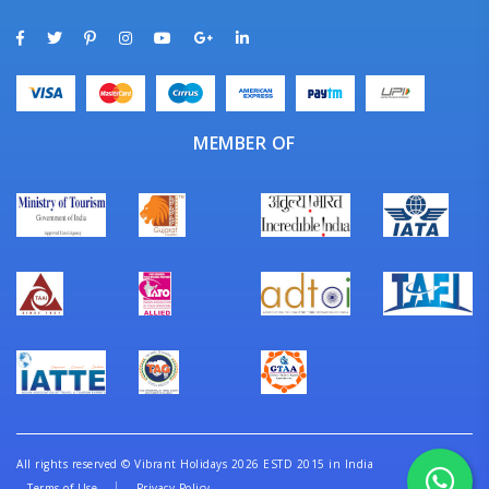
MEMBER OF
All rights reserved
©
Vibrant Holidays 2026 ESTD 2015 in India
Terms of Use
Privacy Policy