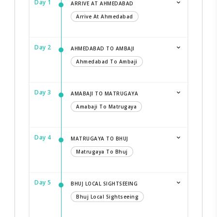
Day 1
ARRIVE AT AHMEDABAD
Arrive At Ahmedabad
Day 2
AHMEDABAD TO AMBAJI
Ahmedabad To Ambaji
Day 3
AMABAJI TO MATRUGAYA
Amabaji To Matrugaya
Day 4
MATRUGAYA TO BHUJ
Matrugaya To Bhuj
Day 5
BHUJ LOCAL SIGHTSEEING
Bhuj Local Sightseeing