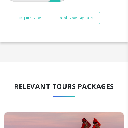
Inquire Now
Book Now Pay Later
RELEVANT TOURS PACKAGES