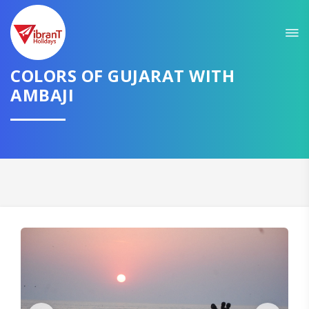
Sit back & Relax!
GET AMAZING DEALS FOR YOUR PLAN
COLORS OF GUJARAT WITH
AMBAJI
I want to go to
Domestic
International
CONTINUE