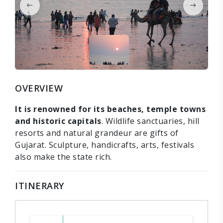
OVERVIEW
It is renowned for its beaches, temple towns
and historic capitals
. Wildlife sanctuaries, hill
resorts and natural grandeur are gifts of
Gujarat. Sculpture, handicrafts, arts, festivals
also make the state rich.
ITINERARY