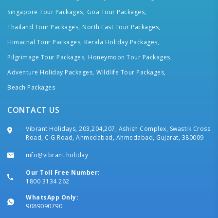
Singapore Tour Packages,
Goa Tour Packages,
Thailand Tour Packages,
North East Tour Packages,
Himachal Tour Packages,
Kerala Holiday Packages,
Pilgrimage Tour Packages,
Honeymoon Tour Packages,
Adventure Holiday Packages,
Wildlife Tour Packages,
Beach Packages
CONTACT US
Vibrant Holidays, 203,204,207, Ashish Complex, Swastik Cross
Road, C G Road, Ahmedabad, Ahmedabad, Gujarat, 380009
info@vibrant.holiday
Our Toll Free Number:
1800 3134 262
WhatsApp Only:
9089090790