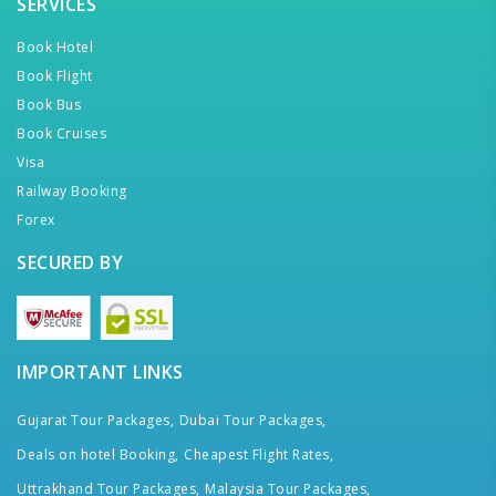
SERVICES
Book Hotel
Book Flight
Book Bus
Book Cruises
Visa
Railway Booking
Forex
SECURED BY
IMPORTANT LINKS
Gujarat Tour Packages,
Dubai Tour Packages,
Deals on hotel Booking,
Cheapest Flight Rates,
Uttrakhand Tour Packages,
Malaysia Tour Packages,