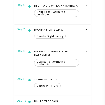
Day 6
BHUJ TO O DWARKA VIA JAMNAGAR
Bhuj To O Dwarka Via
Jamnagar
Day 7
DWARKA SIGHTSEEING
Dwarka Sightseeing
Day 8
DWARKA TO SOMNATH VIA
PORBANDAR
Dwarka To Somnath Via
Porbandar
Day 9
SOMNATH TO DIU
Somnath To Diu
Day 10
DIU TO VADODARA