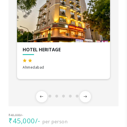
HOTEL HERITAGE
Ahmedabad
₹48,000/-
₹45,000/-
per person