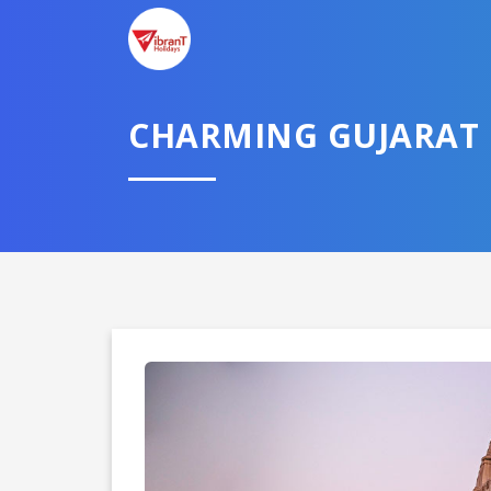
CHARMING GUJARAT
Domestic