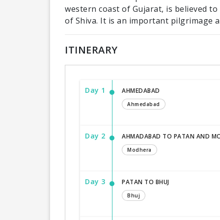
western coast of Gujarat, is believed to
of Shiva. It is an important pilgrimage a
ITINERARY
Day 1
AHMEDABAD
Ahmedabad
Day 2
AHMADABAD TO PATAN AND M
Modhera
Day 3
PATAN TO BHUJ
Bhuj