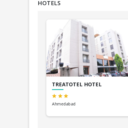
HOTELS
TREATOTEL HOTEL
Ahmedabad