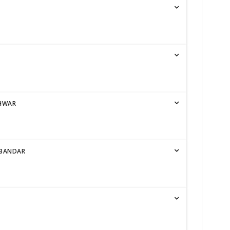
SHWAR
RBANDAR