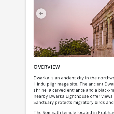
OVERVIEW
Dwarka is an ancient city in the northwe
Hindu pilgrimage site. The ancient Dwa
shrine, a carved entrance and a black-
nearby Dwarka Lighthouse offer views o
Sanctuary protects migratory birds and 
The Somnath temple located in Prabhas