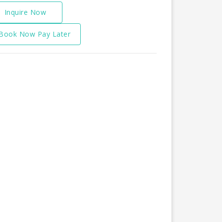
Inquire Now
Book Now Pay Later