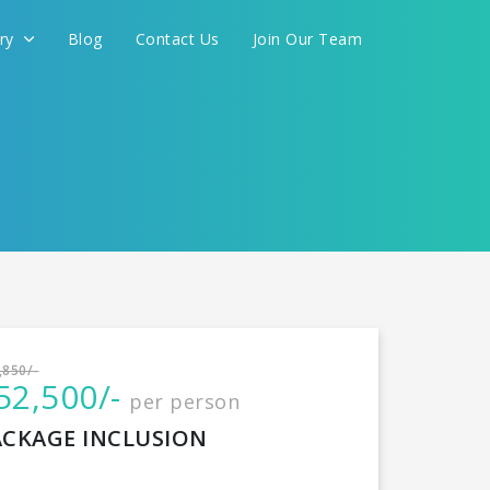
ery
Blog
Contact Us
Join Our Team
International
,850/-
52,500/-
per person
CONTINUE
ACKAGE INCLUSION