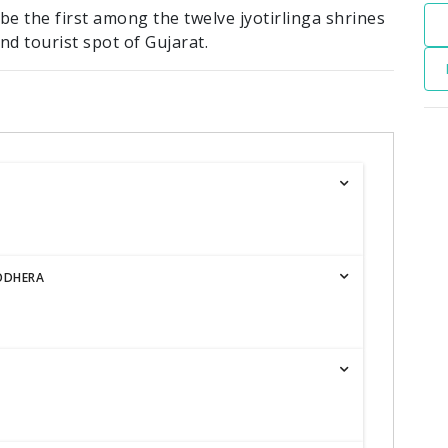
 be the first among the twelve jyotirlinga shrines
nd tourist spot of Gujarat.
ODHERA