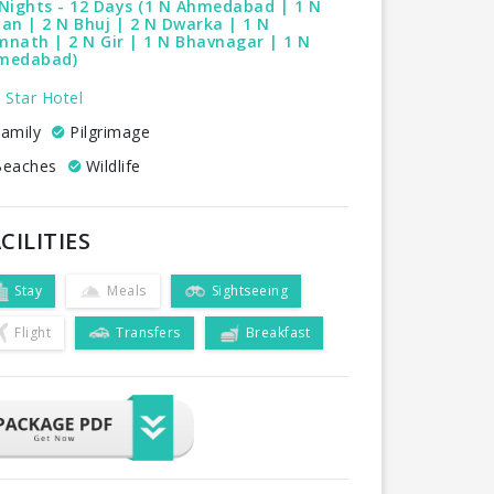
Nights - 12 Days (1 N Ahmedabad | 1 N
an | 2 N Bhuj | 2 N Dwarka | 1 N
nath | 2 N Gir | 1 N Bhavnagar | 1 N
medabad)
 Star Hotel
amily
Pilgrimage
eaches
Wildlife
CILITIES
Stay
Meals
Sightseeing
Flight
Transfers
Breakfast