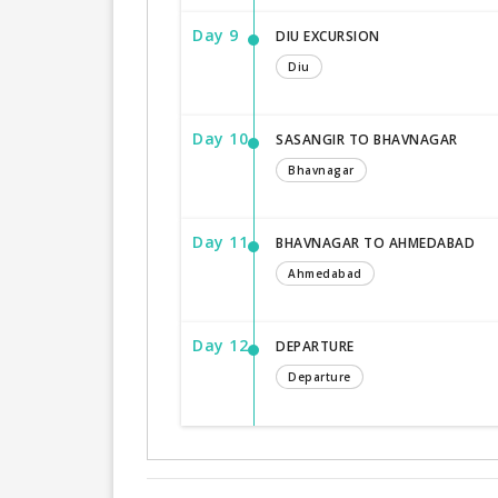
Day 9
DIU EXCURSION
Diu
Day 10
SASANGIR TO BHAVNAGAR
Bhavnagar
Day 11
BHAVNAGAR TO AHMEDABAD
Ahmedabad
Day 12
DEPARTURE
Departure