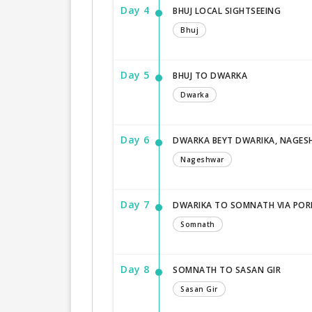
Day 4
BHUJ LOCAL SIGHTSEEING
Bhuj
Day 5
BHUJ TO DWARKA
Dwarka
Day 6
DWARKA BEYT DWARIKA, NAGE
Nageshwar
Day 7
DWARIKA TO SOMNATH VIA PO
Somnath
Day 8
SOMNATH TO SASAN GIR
Sasan Gir