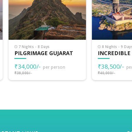
Nights - 8 Days
8 Nights - 9 Days
LGRIMAGE GUJARAT
INCREDIBLE GUJARA
4,000/-
₹38,500/-
per person
per person
000/-
₹40,000/-