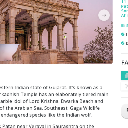
11 
Pat
Som
Ah
3
F
B
FA
stern Indian state of Gujarat. It’s known as a
rkadhish Temple has an elaborately tiered main
marble idol of Lord Krishna. Dwarka Beach and
f the Arabian Sea. Southeast, Gaga Wildlife
endangered species like the Indian wolf.
 Patan near Veraval in Saurashtra on the