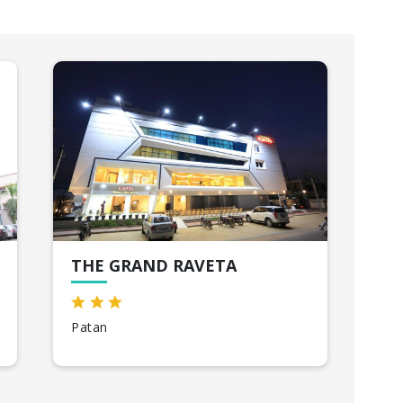
THE GRAND RAVETA
HO
Patan
Bhu