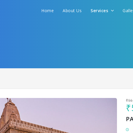
Home
About Us
Services
Gall
Sit back & Relax!
GET AMAZING DEALS FOR YOUR PLAN
I want to go to
₹56
₹
P