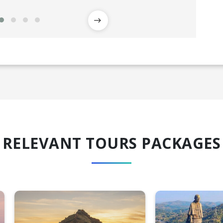
RELEVANT TOURS PACKAGES