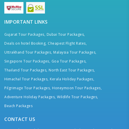
IMPORTANT LINKS
Gujarat Tour Packages,
Dubai Tour Packages,
Deals on hotel Booking,
Cheapest Flight Rates,
Uttrakhand Tour Packages,
Malaysia Tour Packages,
Singapore Tour Packages,
Goa Tour Packages,
Thailand Tour Packages,
North East Tour Packages,
Himachal Tour Packages,
Kerala Holiday Packages,
Pilgrimage Tour Packages,
Honeymoon Tour Packages,
Adventure Holiday Packages,
Wildlife Tour Packages,
Beach Packages
CONTACT US