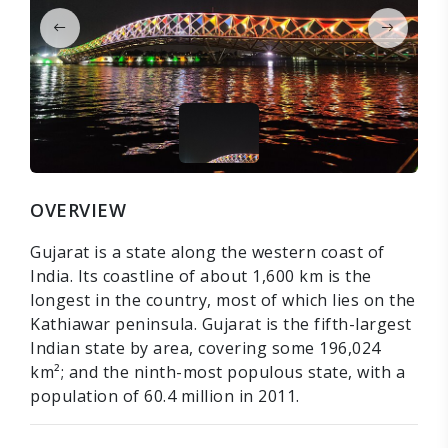
OVERVIEW
Gujarat is a state along the western coast of
India. Its coastline of about 1,600 km is the
longest in the country, most of which lies on the
Kathiawar peninsula. Gujarat is the fifth-largest
Indian state by area, covering some 196,024
km²; and the ninth-most populous state, with a
population of 60.4 million in 2011.