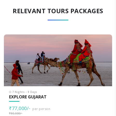
RELEVANT TOURS PACKAGES
7 Nights - 8 Days
EXPLORE GUJARAT
₹77,000/-
per person
₹80,000/-