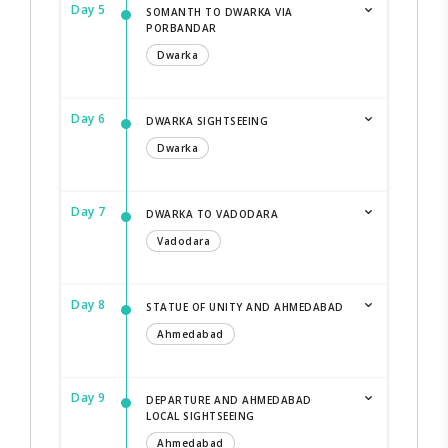
Day 5
SOMANTH TO DWARKA VIA
PORBANDAR
Dwarka
Day 6
DWARKA SIGHTSEEING
Dwarka
Day 7
DWARKA TO VADODARA
Vadodara
Day 8
STATUE OF UNITY AND AHMEDABAD
Ahmedabad
Day 9
DEPARTURE AND AHMEDABAD
LOCAL SIGHTSEEING
Ahmedabad