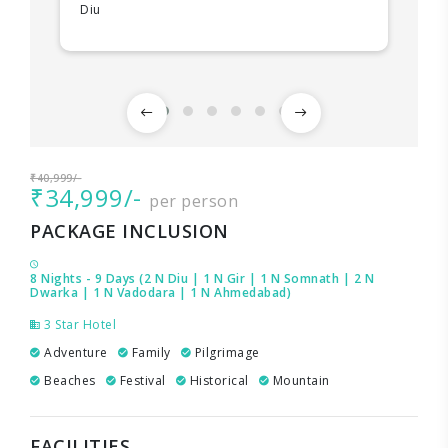
Diu
₹40,999/-
₹34,999/-
per person
PACKAGE INCLUSION
8 Nights - 9 Days (2 N Diu | 1 N Gir | 1 N Somnath | 2 N
Dwarka | 1 N Vadodara | 1 N Ahmedabad)
3 Star Hotel
Adventure
Family
Pilgrimage
Beaches
Festival
Historical
Mountain
FACILITIES