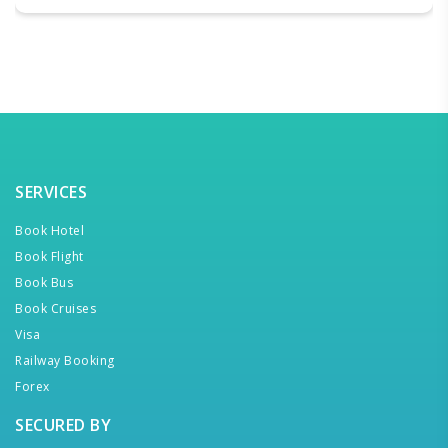
SERVICES
Book Hotel
Book Flight
Book Bus
Book Cruises
Visa
Railway Booking
Forex
SECURED BY