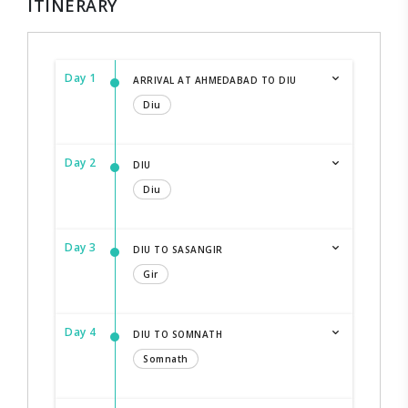
ITINERARY
Day 1
ARRIVAL AT AHMEDABAD TO DIU
Diu
Day 2
DIU
Diu
Day 3
DIU TO SASANGIR
Gir
Day 4
DIU TO SOMNATH
Somnath