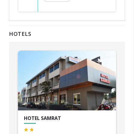
HOTELS
HOTEL SAMRAT