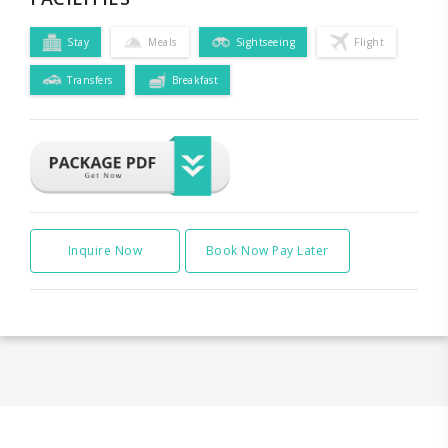
Stay
Meals
Sightseeing
Flight
Transfers
Breakfast
Inquire Now
Book Now Pay Later