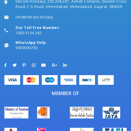
Vibrant Holidays, 203,204,207, Ashish Complex, Swastik Cross
Road, C G Road, Ahmedabad, Ahmedabad, Gujarat, 380009
info@vibrant.holiday
Our Toll Free Number:
1800 3134 262
WhatsApp Only:
9089090790
MEMBER OF