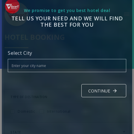
We promise to get you best hotel deal
TELL US YOUR NEED AND WE WILL FIND
THE BEST FOR YOU
HOTEL BOOKING
Select City
TYPE OF DESTINATION
CONTINUE
Domestic
International
STATE