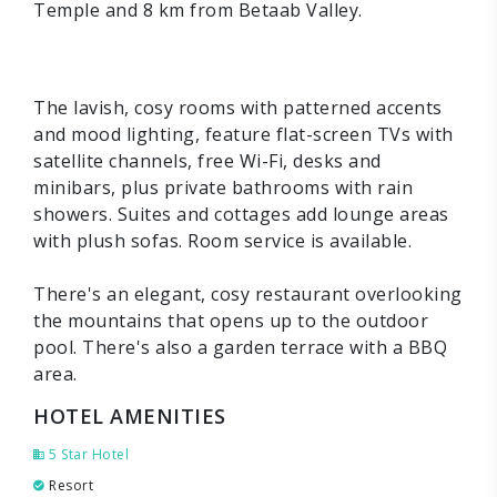
Temple and 8 km from Betaab Valley.
The lavish, cosy rooms with patterned accents
and mood lighting, feature flat-screen TVs with
satellite channels, free Wi-Fi, desks and
minibars, plus private bathrooms with rain
showers. Suites and cottages add lounge areas
with plush sofas. Room service is available.
There's an elegant, cosy restaurant overlooking
the mountains that opens up to the outdoor
pool. There's also a garden terrace with a BBQ
area.
HOTEL AMENITIES
5 Star Hotel
Resort