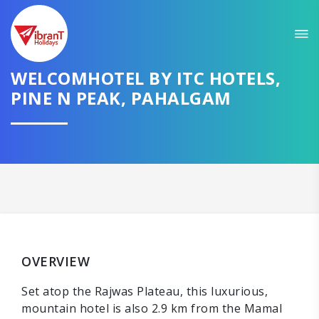
WELCOMHOTEL BY ITC HOTELS,
PINE N PEAK, PAHALGAM
OVERVIEW
Set atop the Rajwas Plateau, this luxurious,
mountain hotel is also 2.9 km from the Mamal