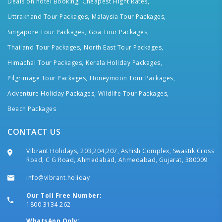
Deals on hotel Booking,
Cheapest Flight Rates,
Uttrakhand Tour Packages,
Malaysia Tour Packages,
Singapore Tour Packages,
Goa Tour Packages,
Thailand Tour Packages,
North East Tour Packages,
Himachal Tour Packages,
Kerala Holiday Packages,
Pilgrimage Tour Packages,
Honeymoon Tour Packages,
Adventure Holiday Packages,
Wildlife Tour Packages,
Beach Packages
CONTACT US
Vibrant Holidays, 203,204,207, Ashish Complex, Swastik Cross
Road, C G Road, Ahmedabad, Ahmedabad, Gujarat, 380009
info@vibrant.holiday
Our Toll Free Number:
1800 3134 262
WhatsApp Only: