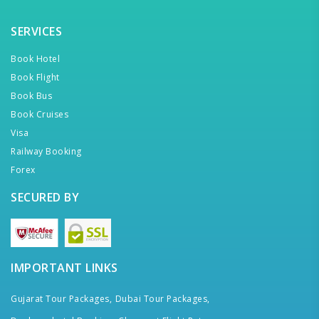
SERVICES
Book Hotel
Book Flight
Book Bus
Book Cruises
Visa
Railway Booking
Forex
SECURED BY
IMPORTANT LINKS
Gujarat Tour Packages,
Dubai Tour Packages,