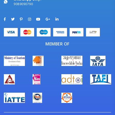
9089090790
MEMBER OF