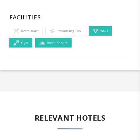
FACILITIES
Restaurant
Swimming Pool
Wi-Fi
Gym
Room Service
RELEVANT HOTELS