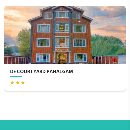
ARD PAHALGAM
KOLAHOI GR