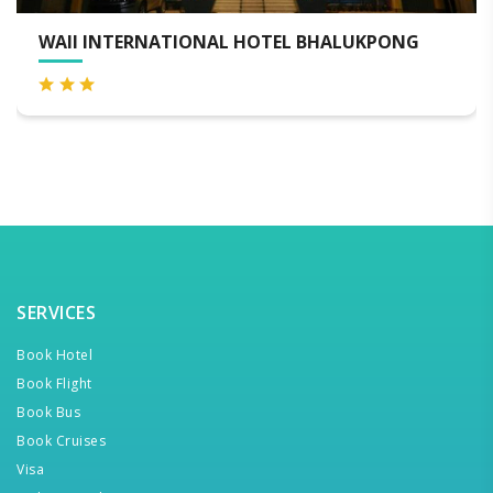
RNATIONAL HOTEL BHALUKPONG
HOTEL MAN
SERVICES
Book Hotel
Book Flight
Book Bus
Book Cruises
Visa