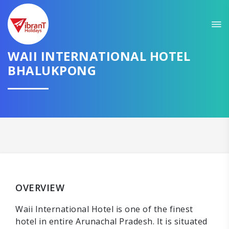
WAII INTERNATIONAL HOTEL
BHALUKPONG
OVERVIEW
Waii International Hotel is one of the finest
hotel in entire Arunachal Pradesh. It is situated