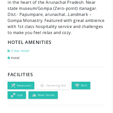
in the heart of the Arunachal Pradesh. Near
state museum/Gompa (Zero-point) itanagar.
Dist.- Papumpare, arunachal…Landmark –
Gompa Monastry. Featured with great ambience
with 1st class hospitality service and challenges
to make you feel relax and cozy.
HOTEL AMENITIES
3 Star Hotel
Hotel
FACILITIES
Restaurant
Swimming Pool
Wi-Fi
Gym
Room Service