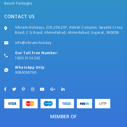
Beach Packages
CONTACT US
Vibrant Holidays, 203,204,207, Ashish Complex, Swastik Cross
Road, C G Road, Ahmedabad, Ahmedabad, Gujarat, 380009
info@vibrant.holiday
Our Toll Free Number:
1800 3134 262
WhatsApp Only:
9089090790
MEMBER OF