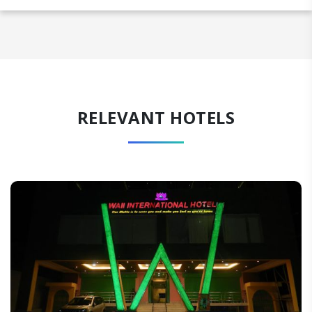
RELEVANT HOTELS