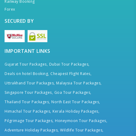
Railway Booking
Forex
SECURED BY
IMPORTANT LINKS
Gujarat Tour Packages,
Dubai Tour Packages,
Deals on hotel Booking,
Cheapest Flight Rates,
Uttrakhand Tour Packages,
Malaysia Tour Packages,
Singapore Tour Packages,
Goa Tour Packages,
Thailand Tour Packages,
North East Tour Packages,
Himachal Tour Packages,
Kerala Holiday Packages,
Pilgrimage Tour Packages,
Honeymoon Tour Packages,
Adventure Holiday Packages,
Wildlife Tour Packages,