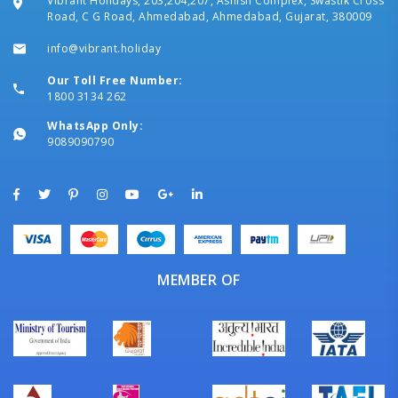
Vibrant Holidays, 203,204,207, Ashish Complex, Swastik Cross
Road, C G Road, Ahmedabad, Ahmedabad, Gujarat, 380009
info@vibrant.holiday
Our Toll Free Number:
1800 3134 262
WhatsApp Only:
9089090790
MEMBER OF