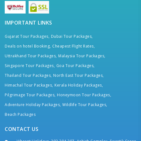
IMPORTANT LINKS
Gujarat Tour Packages,
Dubai Tour Packages,
Deals on hotel Booking,
Cheapest Flight Rates,
Uttrakhand Tour Packages,
Malaysia Tour Packages,
Singapore Tour Packages,
Goa Tour Packages,
Thailand Tour Packages,
North East Tour Packages,
Himachal Tour Packages,
Kerala Holiday Packages,
Pilgrimage Tour Packages,
Honeymoon Tour Packages,
Adventure Holiday Packages,
Wildlife Tour Packages,
Beach Packages
CONTACT US