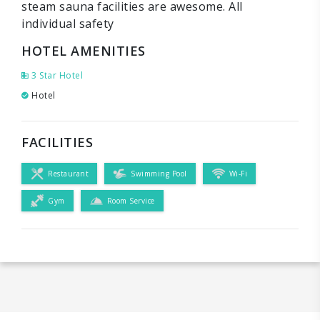
steam sauna facilities are awesome. All
individual safety
HOTEL AMENITIES
3 Star Hotel
Hotel
FACILITIES
Restaurant
Swimming Pool
Wi-Fi
Gym
Room Service