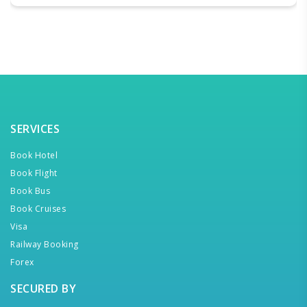
SERVICES
Book Hotel
Book Flight
Book Bus
Book Cruises
Visa
Railway Booking
Forex
SECURED BY