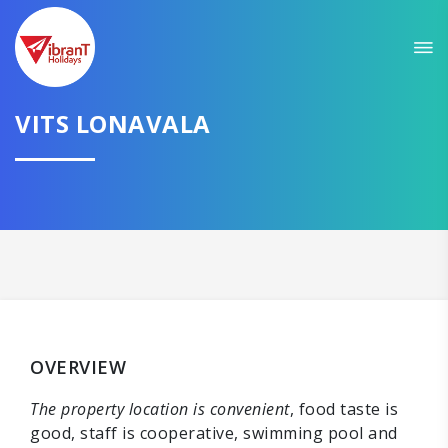
VITS LONAVALA
OVERVIEW
The property location is convenient
, food taste is
good, staff is cooperative, swimming pool and