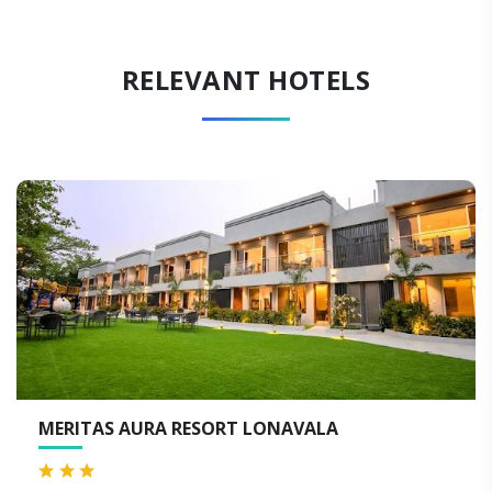
RELEVANT HOTELS
 LONAVALA
THE LAGOONA RESORT