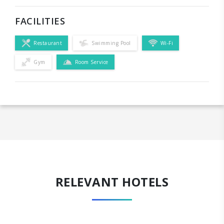
FACILITIES
Restaurant
Swimming Pool
Wi-Fi
Gym
Room Service
RELEVANT HOTELS