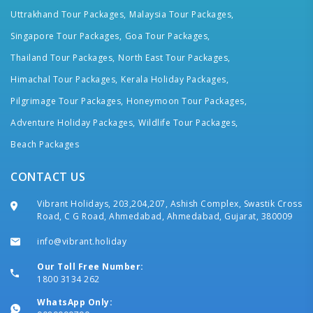
Uttrakhand Tour Packages,
Malaysia Tour Packages,
Singapore Tour Packages,
Goa Tour Packages,
Thailand Tour Packages,
North East Tour Packages,
Himachal Tour Packages,
Kerala Holiday Packages,
Pilgrimage Tour Packages,
Honeymoon Tour Packages,
Adventure Holiday Packages,
Wildlife Tour Packages,
Beach Packages
CONTACT US
Vibrant Holidays, 203,204,207, Ashish Complex, Swastik Cross
Road, C G Road, Ahmedabad, Ahmedabad, Gujarat, 380009
info@vibrant.holiday
Our Toll Free Number:
1800 3134 262
WhatsApp Only: