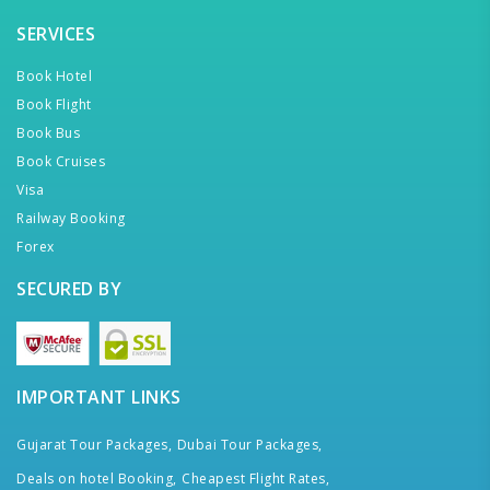
SERVICES
Book Hotel
Book Flight
Book Bus
Book Cruises
Visa
Railway Booking
Forex
SECURED BY
IMPORTANT LINKS
Gujarat Tour Packages,
Dubai Tour Packages,
Deals on hotel Booking,
Cheapest Flight Rates,