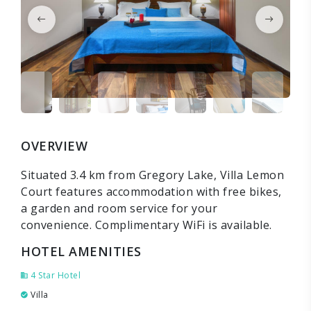
OVERVIEW
Situated 3.4 km from Gregory Lake, Villa Lemon
Court features accommodation with free bikes,
a garden and room service for your
convenience. Complimentary WiFi is available.
HOTEL AMENITIES
4 Star Hotel
Villa