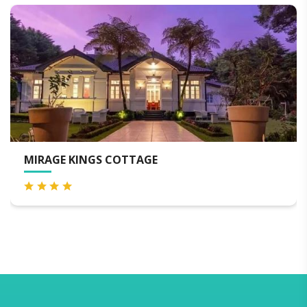
 KINGS COTTAGE
OAK RAY