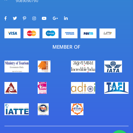
9089090790
MEMBER OF