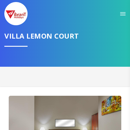
VILLA LEMON COURT