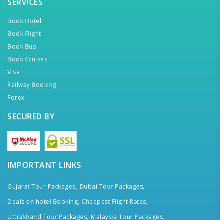
SERVICES
Book Hotel
Book Flight
Book Bus
Book Cruises
Visa
Railway Booking
Forex
SECURED BY
IMPORTANT LINKS
Gujarat Tour Packages,
Dubai Tour Packages,
Deals on hotel Booking,
Cheapest Flight Rates,
Uttrakhand Tour Packages,
Malaysia Tour Packages,