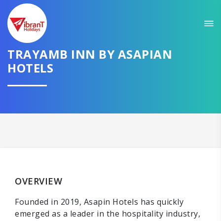
TRAYAMB INN BY ASAPIAN
HOTELS
OVERVIEW
Founded in 2019, Asapin Hotels has quickly
emerged as a leader in the hospitality industry,