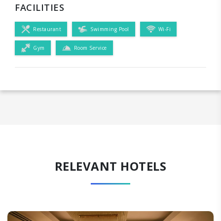
FACILITIES
Restaurant
Swimming Pool
Wi-Fi
Gym
Room Service
RELEVANT HOTELS