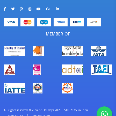
MEMBER OF
All rights reserved
©
Vibrant Holidays 2026 ESTD 2015 in India
Terms of Use
Privacy Policy