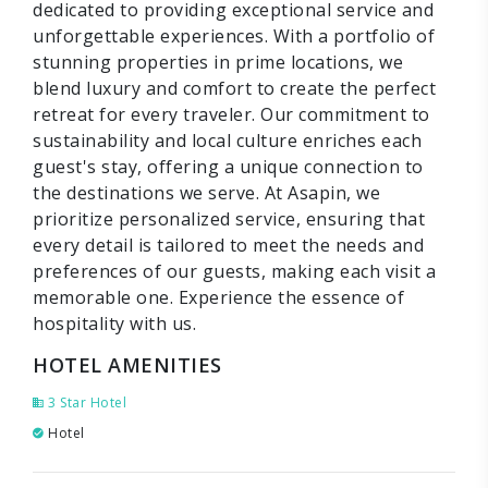
dedicated to providing exceptional service and
unforgettable experiences. With a portfolio of
stunning properties in prime locations, we
blend luxury and comfort to create the perfect
retreat for every traveler. Our commitment to
sustainability and local culture enriches each
guest's stay, offering a unique connection to
the destinations we serve. At Asapin, we
prioritize personalized service, ensuring that
every detail is tailored to meet the needs and
preferences of our guests, making each visit a
memorable one. Experience the essence of
hospitality with us.
HOTEL AMENITIES
3 Star Hotel
Hotel