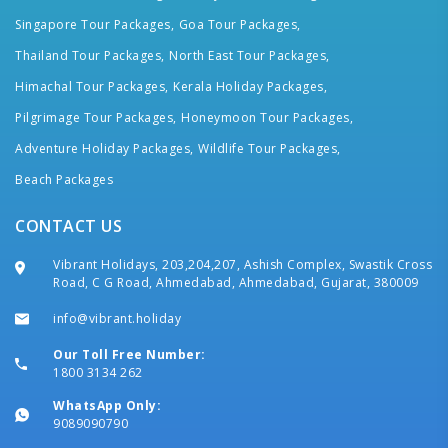
Singapore Tour Packages,
Goa Tour Packages,
Thailand Tour Packages,
North East Tour Packages,
Himachal Tour Packages,
Kerala Holiday Packages,
Pilgrimage Tour Packages,
Honeymoon Tour Packages,
Adventure Holiday Packages,
Wildlife Tour Packages,
Beach Packages
CONTACT US
Vibrant Holidays, 203,204,207, Ashish Complex, Swastik Cross
Road, C G Road, Ahmedabad, Ahmedabad, Gujarat, 380009
info@vibrant.holiday
Our Toll Free Number:
1800 3134 262
WhatsApp Only:
9089090790