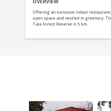
OVERVIEW
Offering an exclusive Indian restaurant,
open space and nestled in greenery. T
Tala Forest Reserve is 5 km.