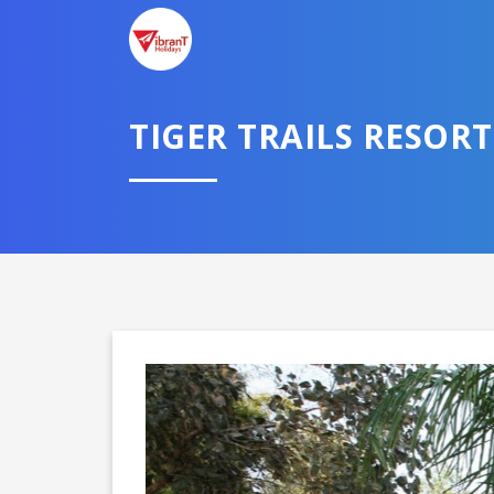
TELL U
TIGER TRAILS RESORT
Select City