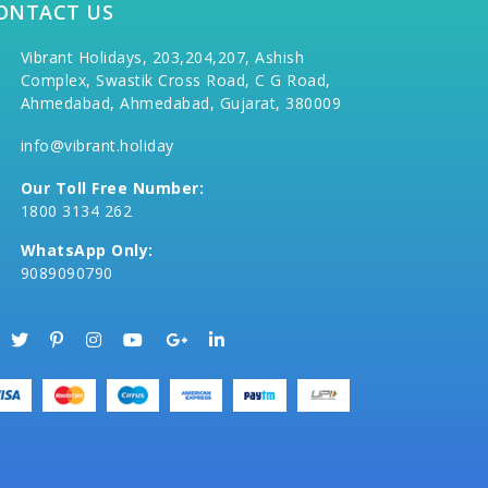
ONTACT US
Vibrant Holidays, 203,204,207, Ashish
Complex, Swastik Cross Road, C G Road,
Ahmedabad, Ahmedabad, Gujarat, 380009
info@vibrant.holiday
Our Toll Free Number:
1800 3134 262
WhatsApp Only:
9089090790