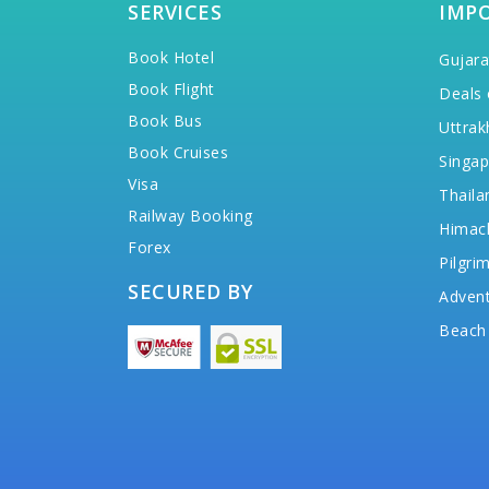
SERVICES
IMP
Book Hotel
Gujara
Book Flight
Deals 
Book Bus
Uttrak
Book Cruises
Singap
Visa
Thaila
Railway Booking
Himac
Forex
Pilgri
SECURED BY
Advent
Beach