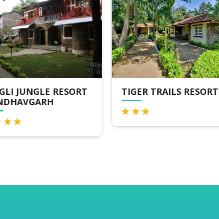
GER TRAILS RESORT
TIGER'S DEN RESORT