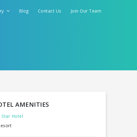
ery
Blog
Contact Us
Join Our Team
FOR YOU
CONTINUE
OTEL AMENITIES
 Star Hotel
esort