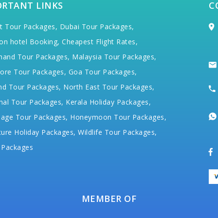
ORTANT LINKS
C
t Tour Packages,
Dubai Tour Packages,
on hotel Booking,
Cheapest Flight Rates,
hand Tour Packages,
Malaysia Tour Packages,
ore Tour Packages,
Goa Tour Packages,
nd Tour Packages,
North East Tour Packages,
hal Tour Packages,
Kerala Holiday Packages,
mage Tour Packages,
Honeymoon Tour Packages,
ure Holiday Packages,
Wildlife Tour Packages,
 Packages
MEMBER OF