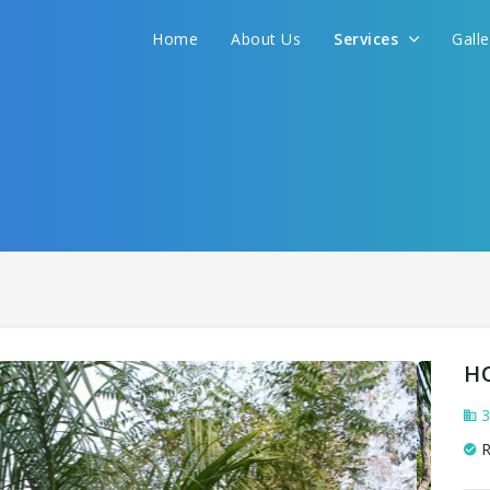
We promise to get you best hotel deal
Home
About Us
Services
Gall
S YOUR NEED AND WE WILL FIND THE BEST 
H
3
R