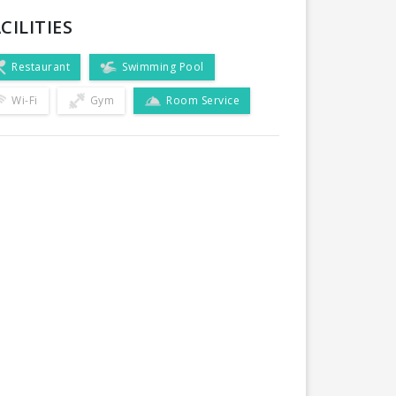
CILITIES
Restaurant
Swimming Pool
Wi-Fi
Gym
Room Service