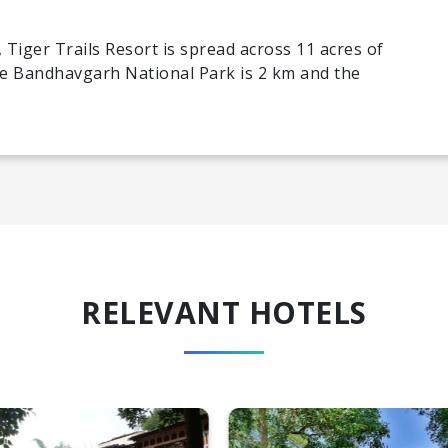
 Tiger Trails Resort is spread across 11 acres of
he Bandhavgarh National Park is 2 km and the
RELEVANT HOTELS