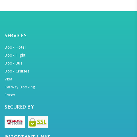
SERVICES
Book Hotel
Book Flight
Book Bus
Book Cruises
Visa
Railway Booking
Forex
SECURED BY