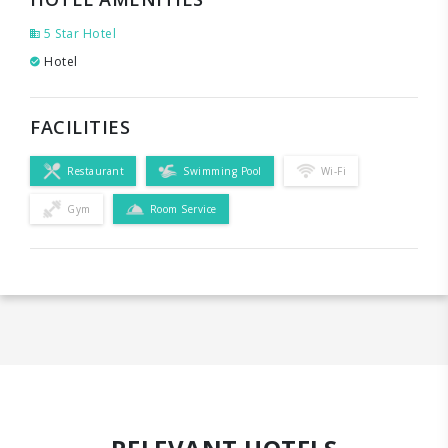
5 Star Hotel
Hotel
FACILITIES
Restaurant
Swimming Pool
Wi-Fi
Gym
Room Service