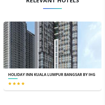
RELEVANT HOTELS
UALA LUMPUR BANGSAR BY IHG
RAMADA SUITES