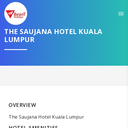
THE SAUJANA HOTEL KUALA
LUMPUR
OVERVIEW
The Saujana Hotel Kuala Lumpur
HOTEL AMENITIES