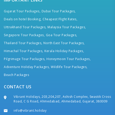
IMPORTANT LINKS
Gujarat Tour Packages,
Dubai Tour Packages,
Deals on hotel Booking,
Cheapest Flight Rates,
Uttrakhand Tour Packages,
Malaysia Tour Packages,
Singapore Tour Packages,
Goa Tour Packages,
Thailand Tour Packages,
North East Tour Packages,
Himachal Tour Packages,
Kerala Holiday Packages,
Pilgrimage Tour Packages,
Honeymoon Tour Packages,
Adventure Holiday Packages,
Wildlife Tour Packages,
Beach Packages
CONTACT US
Vibrant Holidays, 203,204,207, Ashish Complex, Swastik Cross
Road, C G Road, Ahmedabad, Ahmedabad, Gujarat, 380009
info@vibrant.holiday