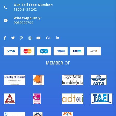
Our Toll Free Number:
1800 3134 262
WhatsApp Only:
9089090790
MEMBER OF