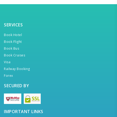
SERVICES
Book Hotel
Book Flight
Book Bus
Book Cruises
Visa
Railway Booking
Forex
SECURED BY
IMPORTANT LINKS