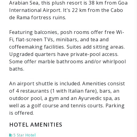
Arabian Sea, this plush resort is 38 km from Goa
International Airport. It's 22 km from the Cabo
de Rama fortress ruins.
Featuring balconies, posh rooms offer free Wi-
Fi, flat-screen TVs, minibars, and tea and
coffeemaking facilities. Suites add sitting areas.
Upgraded quarters have private-pool access.
Some offer marble bathrooms and/or whirlpool
baths.
An airport shuttle is included. Amenities consist
of 4 restaurants (1 with Italian fare), bars, an
outdoor pool, a gym and an Ayurvedic spa, as
well as a golf course and tennis courts. Parking
is offered.
HOTEL AMENITIES
5 Star Hotel