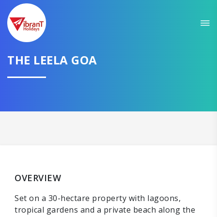
THE LEELA GOA
OVERVIEW
Set on a 30-hectare property with lagoons,
tropical gardens and a private beach along the