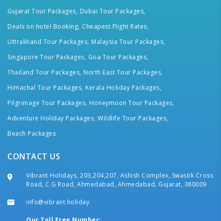
Gujarat Tour Packages,
Dubai Tour Packages,
Deals on hotel Booking,
Cheapest Flight Rates,
Uttrakhand Tour Packages,
Malaysia Tour Packages,
Singapore Tour Packages,
Goa Tour Packages,
Thailand Tour Packages,
North East Tour Packages,
Himachal Tour Packages,
Kerala Holiday Packages,
Pilgrimage Tour Packages,
Honeymoon Tour Packages,
Adventure Holiday Packages,
Wildlife Tour Packages,
Beach Packages
CONTACT US
Vibrant Holidays, 203,204,207, Ashish Complex, Swastik Cross
Road, C G Road, Ahmedabad, Ahmedabad, Gujarat, 380009
info@vibrant.holiday
Our Toll Free Number: