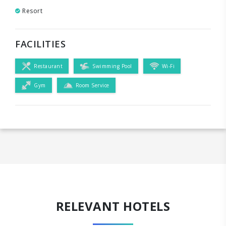
Resort
FACILITIES
Restaurant
Swimming Pool
Wi-Fi
Gym
Room Service
RELEVANT HOTELS