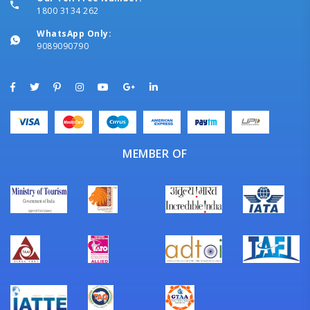
1800 3134 262
WhatsApp Only:
9089090790
MEMBER OF